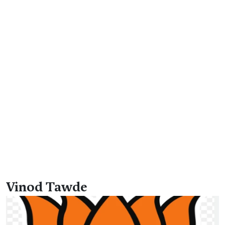
Vinod Tawde