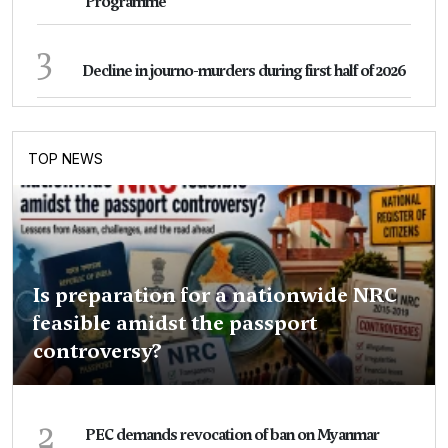
Programme
3
Decline in journo-murders during first half of 2026
TOP NEWS
Is preparation for a nationwide NRC
feasible amidst the passport
controversy?
2
PEC demands revocation of ban on Myanmar