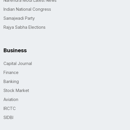
Narendra Modi Latest News
Indian National Congress
Samajwadi Party
Rajya Sabha Elections
Business
Capital Journal
Finance
Banking
Stock Market
Aviation
IRCTC
SIDBI