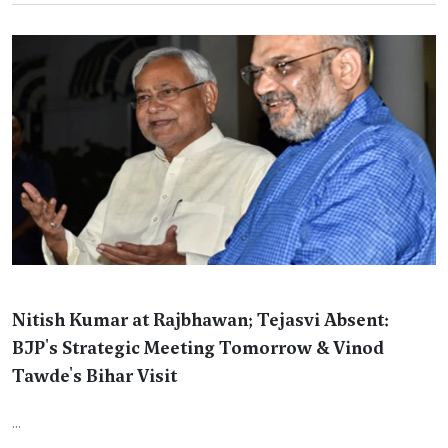
Nitish Kumar at Rajbhawan; Tejasvi Absent:
BJP's Strategic Meeting Tomorrow & Vinod
Tawde's Bihar Visit
...