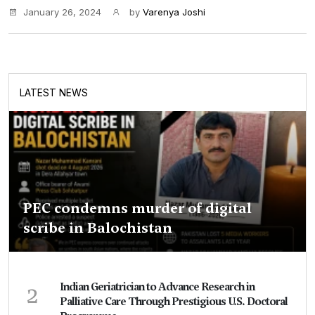
January 26, 2024
by
Varenya Joshi
LATEST NEWS
PEC condemns murder of digital
scribe in Balochistan
2
Indian Geriatrician to Advance Research in
Palliative Care Through Prestigious U.S. Doctoral