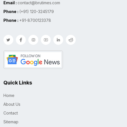
Email :
contact@brutimes.com
Phone :
(+91) 120-3245179
Phone :
+91-8700123378
Quick Links
Home
About Us
Contact
Sitemap