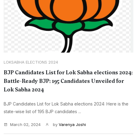
LOKSABHA ELECTIONS 2024
BJP Candidates List for Lok Sabha elections 2024:
Battle-Ready BJP: 195 Candidates Unveiled for
Lok Sabha 2024
BJP Candidates List for Lok Sabha elections 2024: Here is the
state-wise list of 195 BJP candidates ...
March 02, 2024
by
Varenya Joshi