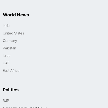
World News
India
United States
Germany
Pakistan
Israel
UAE
East Africa
Politics
BJP