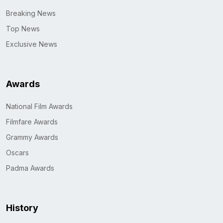
Breaking News
Top News
Exclusive News
Awards
National Film Awards
Filmfare Awards
Grammy Awards
Oscars
Padma Awards
History