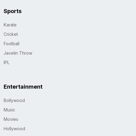
Sports
Karate
Cricket
Football
Javelin Throw
IPL
Entertainment
Bollywood
Music
Movies
Hollywood