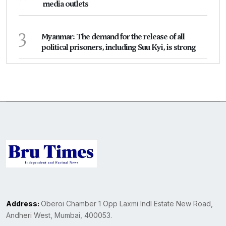
media outlets
3
Myanmar: The demand for the release of all
political prisoners, including Suu Kyi, is strong
Address:
Oberoi Chamber 1 Opp Laxmi Indl Estate New Road,
Andheri West, Mumbai, 400053.