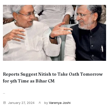
Reports Suggest Nitish to Take Oath Tomorrow
for 9th Time as Bihar CM
...
January 27, 2024
by
Varenya Joshi