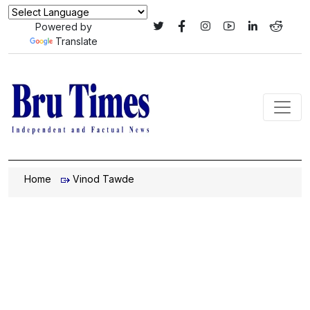
Powered by
Translate
Home
Vinod Tawde