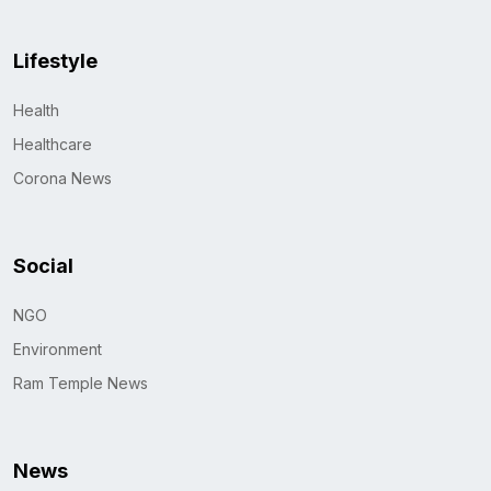
Lifestyle
Health
Healthcare
Corona News
Social
NGO
Environment
Ram Temple News
News