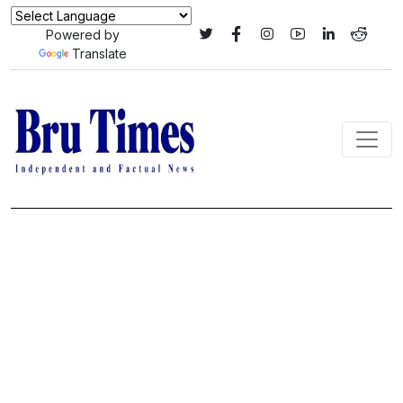
Powered by
Translate