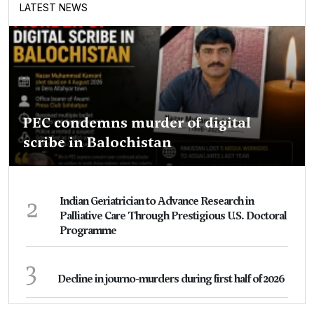
LATEST NEWS
PEC condemns murder of digital
scribe in Balochistan
2
Indian Geriatrician to Advance Research in
Palliative Care Through Prestigious U.S. Doctoral
Programme
3
Decline in journo-murders during first half of 2026