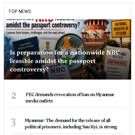
TOP NEWS
Is preparation for a nationwide NRC
feasible amidst the passport
controversy?
2
PEC demands revocation of ban on Myanmar
media outlets
3
Myanmar: The demand for the release of all
political prisoners, including Suu Kyi, is strong