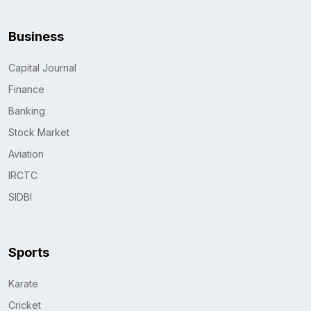
Business
Capital Journal
Finance
Banking
Stock Market
Aviation
IRCTC
SIDBI
Sports
Karate
Cricket