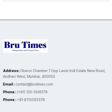
Address:
Oberoi Chamber 1 Opp Laxmi Indl Estate New Road,
Andheri West, Mumbai, 400053.
Email :
contact@brutimes.com
Phone :
(+91) 120-3245179
Phone :
+91-8700123378