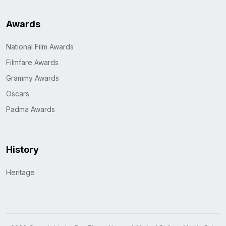
Awards
National Film Awards
Filmfare Awards
Grammy Awards
Oscars
Padma Awards
History
Heritage