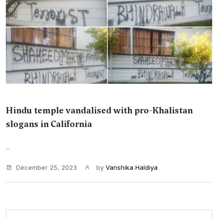
Hindu temple vandalised with pro-Khalistan
slogans in California
...
December 25, 2023
by
Vanshika Haldiya