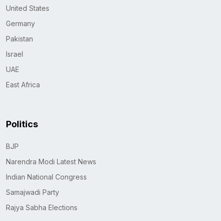
United States
Germany
Pakistan
Israel
UAE
East Africa
Politics
BJP
Narendra Modi Latest News
Indian National Congress
Samajwadi Party
Rajya Sabha Elections