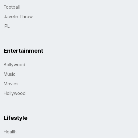
Football
Javelin Throw
IPL
Entertainment
Bollywood
Music
Movies
Hollywood
Lifestyle
Health