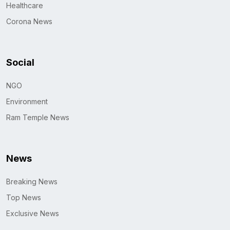
Healthcare
Corona News
Social
NGO
Environment
Ram Temple News
News
Breaking News
Top News
Exclusive News