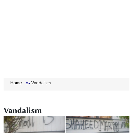
Home
Vandalism
Vandalism