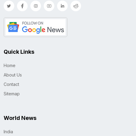
Quick Links
Home
About Us
Contact
Sitemap
World News
India