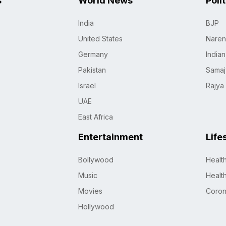
s
World News
Poli
India
BJP
United States
Naren
Germany
India
Pakistan
Samaj
Israel
Rajya
UAE
East Africa
Entertainment
Life
Bollywood
Healt
Music
Healt
Movies
Coro
Hollywood