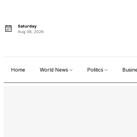
Saturday
Aug 08, 2026
Home
World News
Politics
Busin