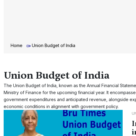
Home
Union Budget of India
Union Budget of India
The Union Budget of India, known as the Annual Financial Statement
Ministry of Finance for the upcoming financial year. It encompas
government expenditures and anticipated revenue, alongside exp
economic conditions in alignment with government policy.
U
I
i