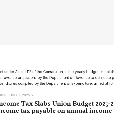
 under Article 112 of the Constitution, is the yearly budget establis
ses revenue projections by the Department of Revenue to delineate 
enditures compiled by the Department of Expenditure, aimed at fo
NION BUDGET 2025-26
ncome Tax Slabs Union Budget 2025-2
ncome tax payable on annual income 