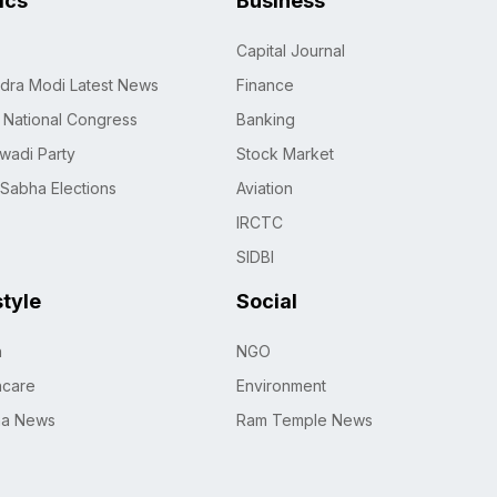
tics
Business
Capital Journal
dra Modi Latest News
Finance
n National Congress
Banking
wadi Party
Stock Market
 Sabha Elections
Aviation
IRCTC
SIDBI
style
Social
h
NGO
hcare
Environment
na News
Ram Temple News