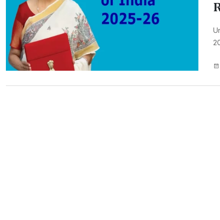
R
Un
20