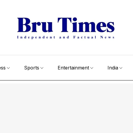
ess
Sports
Entertainment
India