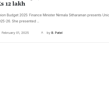
s 12 lakh
ion Budget 2025: Finance Minister Nirmala Sitharaman presents Un
25-26. She presented ...
February 01, 2025
by
B. Patel