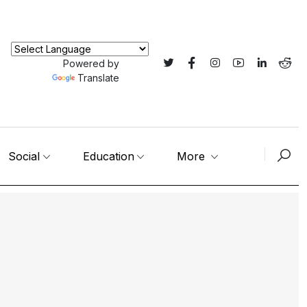
Powered by
Translate
Social
Education
More