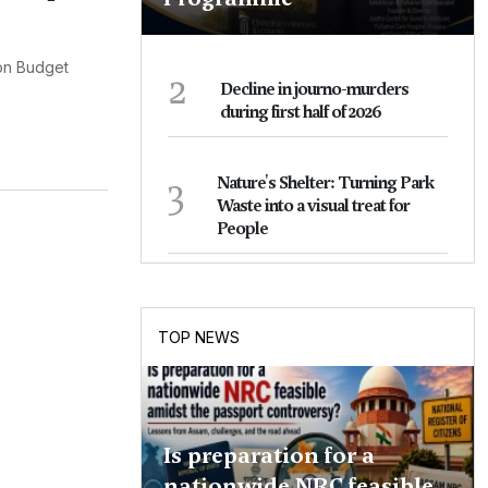
ion Budget
2
Decline in journo-murders
during first half of 2026
3
Nature's Shelter: Turning Park
Waste into a visual treat for
People
TOP NEWS
Is preparation for a
nationwide NRC feasible