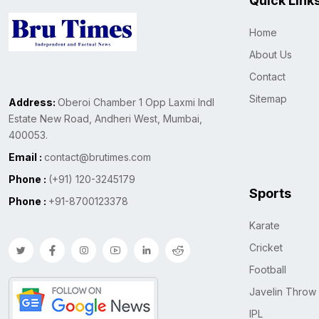
Quick Link
Home
About Us
Contact
Sitemap
Address:
Oberoi Chamber 1 Opp Laxmi Indl
Estate New Road, Andheri West, Mumbai,
400053.
Email :
contact@brutimes.com
Phone :
(+91) 120-3245179
Sports
Phone :
+91-8700123378
Karate
Cricket
Football
Javelin Throw
IPL