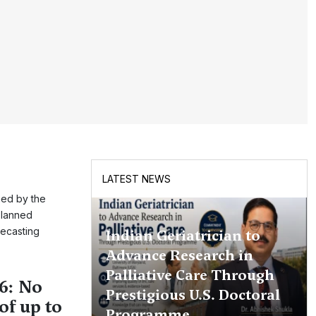
LATEST NEWS
hed by the
planned
recasting
Indian Geriatrician to
Advance Research in
Palliative Care Through
6: No
Prestigious U.S. Doctoral
of up to
Programme