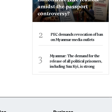
amidst the passport
controversy?
2
PEC demands revocation of ban
on Myanmar media outlets
3
Myanmar: The demand for the
release of all political prisoners,
including Suu Kyi, is strong