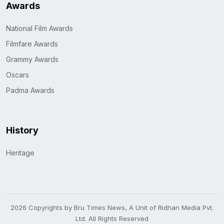
Awards
National Film Awards
Filmfare Awards
Grammy Awards
Oscars
Padma Awards
History
Heritage
2026 Copyrights by Bru Times News, A Unit of Ridhan Media Pvt.
Ltd. All Rights Reserved