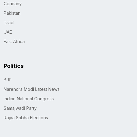
Germany
Pakistan
Israel
UAE
East Africa
Politics
BJP
Narendra Modi Latest News
Indian National Congress
Samajwadi Party
Rajya Sabha Elections