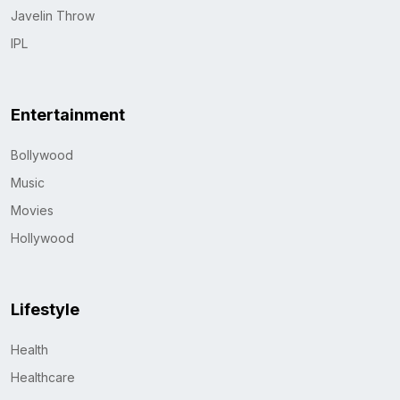
Javelin Throw
IPL
Entertainment
Bollywood
Music
Movies
Hollywood
Lifestyle
Health
Healthcare