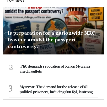
TOP NEWS
Is preparation for a nationwide NRC
feasible amidst the passport
controversy?
2
PEC demands revocation of ban on Myanmar
media outlets
3
Myanmar: The demand for the release of all
political prisoners, including Suu Kyi, is strong