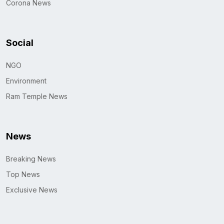
Corona News
Social
NGO
Environment
Ram Temple News
News
Breaking News
Top News
Exclusive News