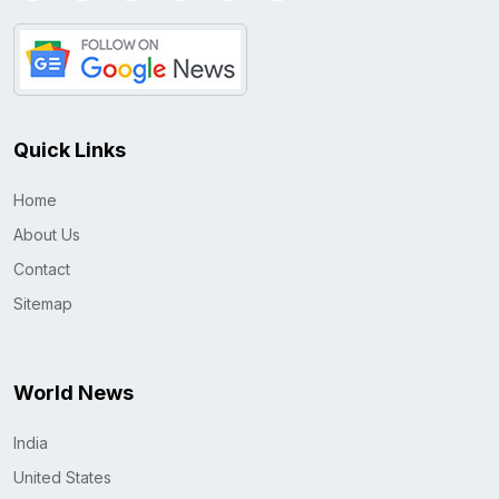
Quick Links
Home
About Us
Contact
Sitemap
World News
India
United States