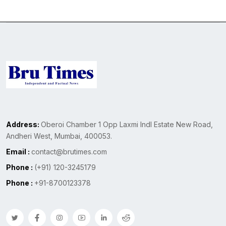
Address:
Oberoi Chamber 1 Opp Laxmi Indl Estate New Road,
Andheri West, Mumbai, 400053.
Email :
contact@brutimes.com
Phone :
(+91) 120-3245179
Phone :
+91-8700123378