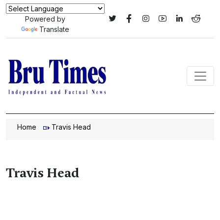
Powered by
Translate
Home
Travis Head
Travis Head