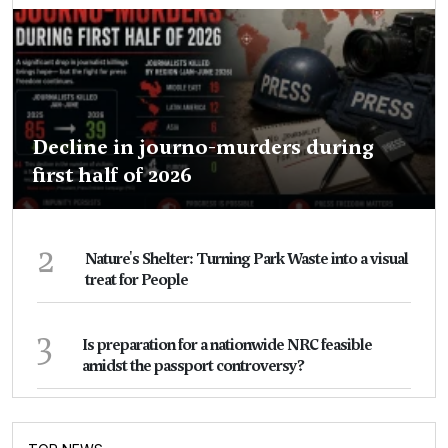
Decline in journo-murders during
first half of 2026
2
Nature's Shelter: Turning Park Waste into a visual
treat for People
3
Is preparation for a nationwide NRC feasible
amidst the passport controversy?