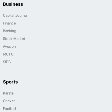
Business
Capital Journal
Finance
Banking
Stock Market
Aviation
IRCTC
SIDBI
Sports
Karate
Cricket
Football