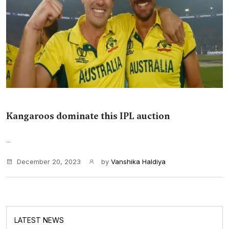
Kangaroos dominate this IPL auction
...
December 20, 2023
by
Vanshika Haldiya
LATEST NEWS