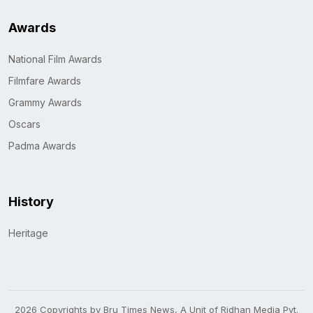
Awards
National Film Awards
Filmfare Awards
Grammy Awards
Oscars
Padma Awards
History
Heritage
2026 Copyrights by Bru Times News, A Unit of Ridhan Media Pvt.