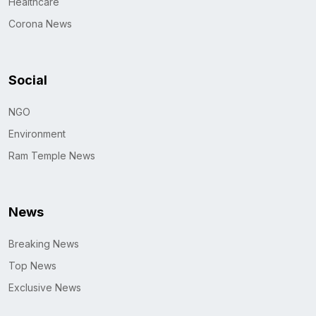
Healthcare
Corona News
Social
NGO
Environment
Ram Temple News
News
Breaking News
Top News
Exclusive News