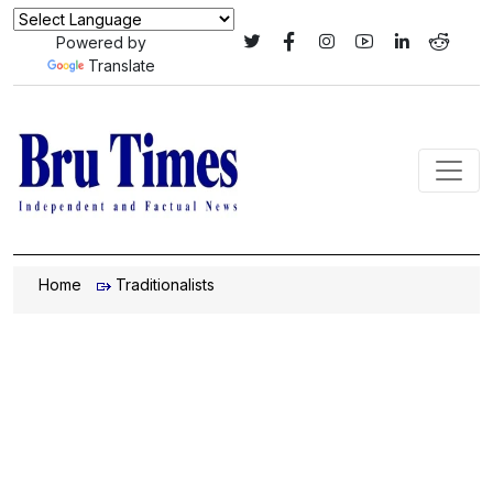
Powered by
Translate
Home
Traditionalists