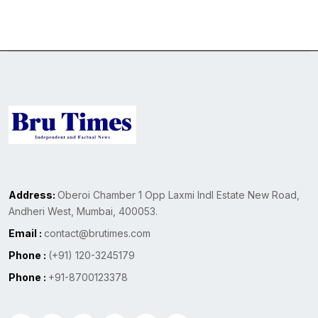
Address:
Oberoi Chamber 1 Opp Laxmi Indl Estate New Road,
Andheri West, Mumbai, 400053.
Email :
contact@brutimes.com
Phone :
(+91) 120-3245179
Phone :
+91-8700123378