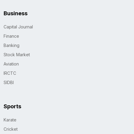
Business
Capital Journal
Finance
Banking
Stock Market
Aviation
IRCTC
SIDBI
Sports
Karate
Cricket