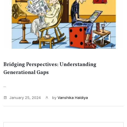
Bridging Perspectives: Understanding
Generational Gaps
...
January 25, 2024
by
Vanshika Haldiya