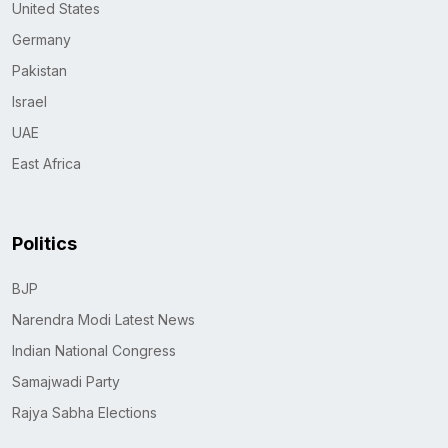
United States
Germany
Pakistan
Israel
UAE
East Africa
Politics
BJP
Narendra Modi Latest News
Indian National Congress
Samajwadi Party
Rajya Sabha Elections