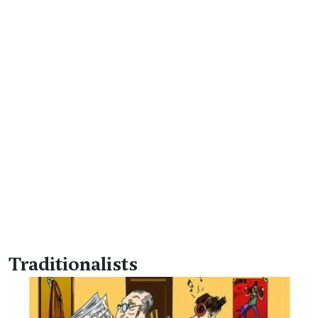
Traditionalists