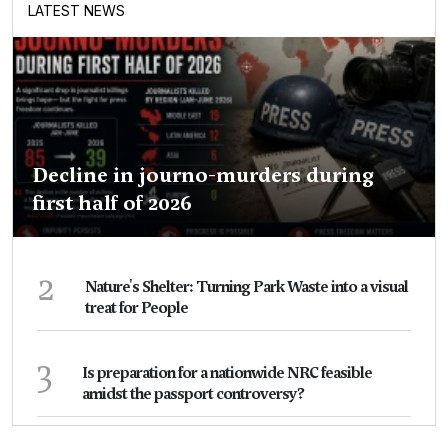
LATEST NEWS
Decline in journo-murders during
first half of 2026
2
Nature's Shelter: Turning Park Waste into a visual
treat for People
3
Is preparation for a nationwide NRC feasible
amidst the passport controversy?