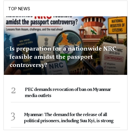
TOP NEWS
Is preparation for a nationwide NRC
feasible amidst the passport
controversy?
2
PEC demands revocation of ban on Myanmar
media outlets
3
Myanmar: The demand for the release of all
political prisoners, including Suu Kyi, is strong