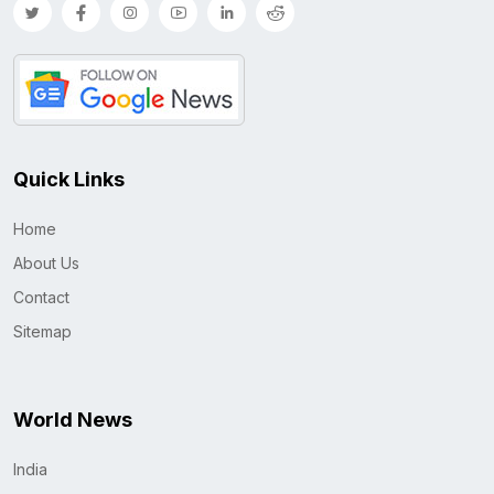
Quick Links
Home
About Us
Contact
Sitemap
World News
India