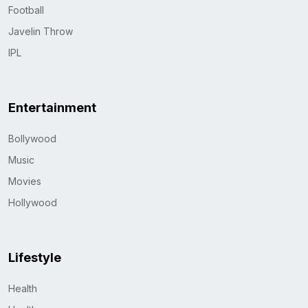
Football
Javelin Throw
IPL
Entertainment
Bollywood
Music
Movies
Hollywood
Lifestyle
Health