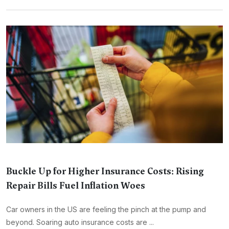
Buckle Up for Higher Insurance Costs: Rising
Repair Bills Fuel Inflation Woes
Car owners in the US are feeling the pinch at the pump and
beyond. Soaring auto insurance costs are ...