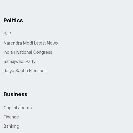
Politics
BJP
Narendra Modi Latest News
Indian National Congress
Samajwadi Party
Rajya Sabha Elections
Business
Capital Journal
Finance
Banking