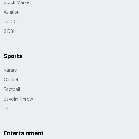
Stock Market
Aviation
IRCTC
SIDBI
Sports
Karate
Cricket
Football
Javelin Throw
IPL
Entertainment