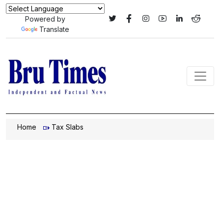
Powered by
Translate
Home
Tax Slabs