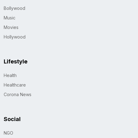
Bollywood
Music
Movies
Hollywood
Lifestyle
Health
Healthcare
Corona News
Social
NGO