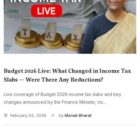
Budget 2026 Live: What Changed in Income Tax
Slabs — Were There Any Reductions?
Live coverage of Budget 2026 income tax slabs and key
changes announced by the Finance Minister, inc...
February 02, 2026
by
Monali Bharat