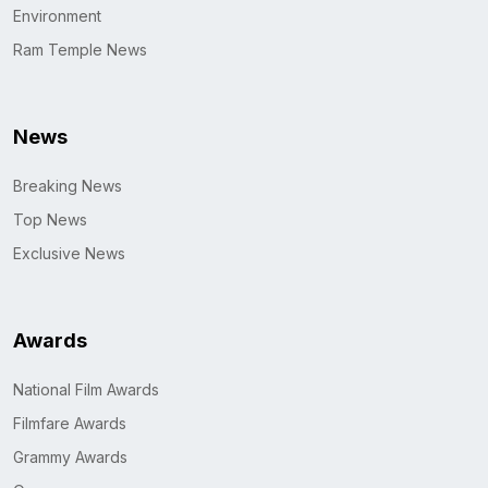
Environment
Ram Temple News
News
Breaking News
Top News
Exclusive News
Awards
National Film Awards
Filmfare Awards
Grammy Awards