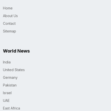
Home
About Us
Contact
Sitemap
World News
India
United States
Germany
Pakistan
Israel
UAE
East Africa