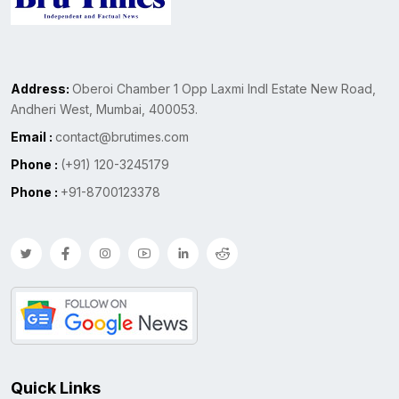
Address:
Oberoi Chamber 1 Opp Laxmi Indl Estate New Road,
Andheri West, Mumbai, 400053.
Email :
contact@brutimes.com
Phone :
(+91) 120-3245179
Phone :
+91-8700123378
Quick Links