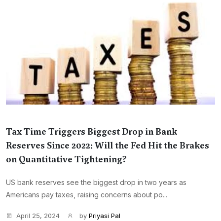
Tax Time Triggers Biggest Drop in Bank
Reserves Since 2022: Will the Fed Hit the Brakes
on Quantitative Tightening?
US bank reserves see the biggest drop in two years as
Americans pay taxes, raising concerns about po...
April 25, 2024
by
Priyasi Pal