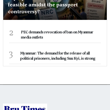
feasible amidst the passport
controversy?
2
PEC demands revocation of ban on Myanmar
media outlets
3
Myanmar: The demand for the release of all
political prisoners, including Suu Kyi, is strong