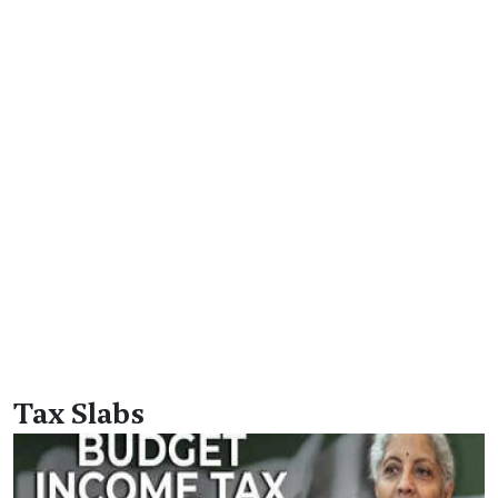
Tax Slabs