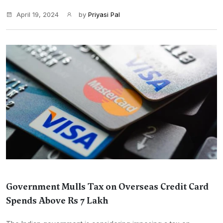
April 19, 2024
by
Priyasi Pal
Government Mulls Tax on Overseas Credit Card
Spends Above Rs 7 Lakh