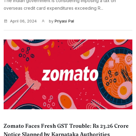
The Indian government is considering imposing a tax on
overseas credit card expenditures exceeding R...
April 06, 2024
by
Priyasi Pal
Zomato Faces Fresh GST Trouble: Rs 23.26 Crore
Notice Slapped by Karnataka Authorities