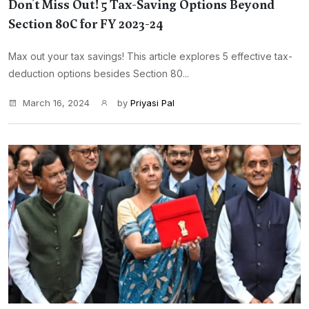
Don't Miss Out! 5 Tax-Saving Options Beyond
Section 80C for FY 2023-24
Max out your tax savings! This article explores 5 effective tax-
deduction options besides Section 80...
March 16, 2024
by
Priyasi Pal