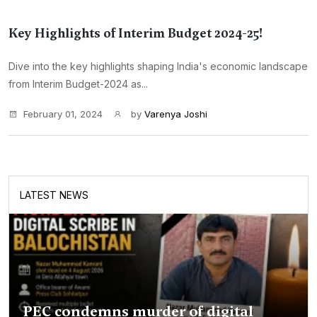
Key Highlights of Interim Budget 2024-25!
Dive into the key highlights shaping India's economic landscape
from Interim Budget-2024 as...
February 01, 2024
by
Varenya Joshi
LATEST NEWS
PEC condemns murder of digital