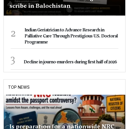
scribe in Balochistan
2
Indian Geriatrician to Advance Research in
Palliative Care Through Prestigious U.S. Doctoral
Programme
3
Decline in journo-murders during first half of 2026
TOP NEWS
Is preparation for a nationwide NRC