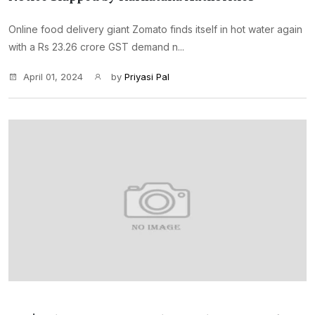
Online food delivery giant Zomato finds itself in hot water again
with a Rs 23.26 crore GST demand n...
April 01, 2024
by
Priyasi Pal