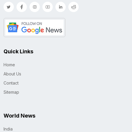
Quick Links
Home
About Us
Contact
Sitemap
World News
India