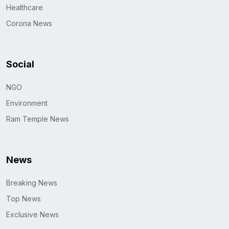
Healthcare
Corona News
Social
NGO
Environment
Ram Temple News
News
Breaking News
Top News
Exclusive News