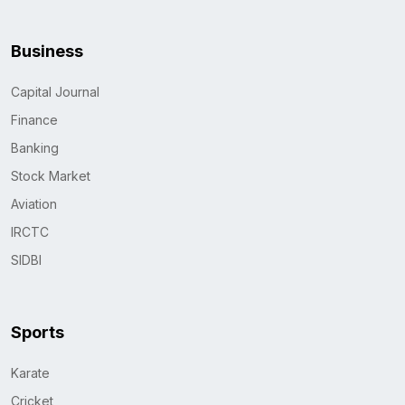
Business
Capital Journal
Finance
Banking
Stock Market
Aviation
IRCTC
SIDBI
Sports
Karate
Cricket