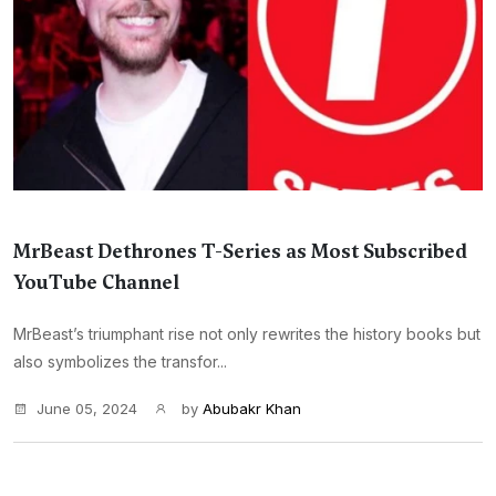
MrBeast Dethrones T-Series as Most Subscribed
YouTube Channel
MrBeast’s triumphant rise not only rewrites the history books but
also symbolizes the transfor...
June 05, 2024
by
Abubakr Khan