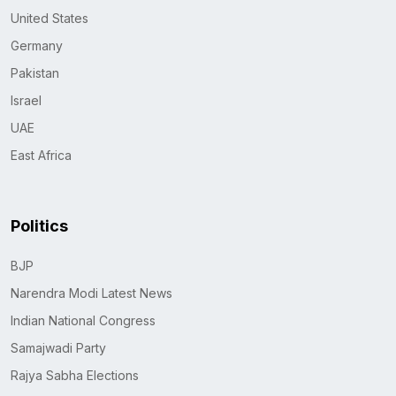
United States
Germany
Pakistan
Israel
UAE
East Africa
Politics
BJP
Narendra Modi Latest News
Indian National Congress
Samajwadi Party
Rajya Sabha Elections