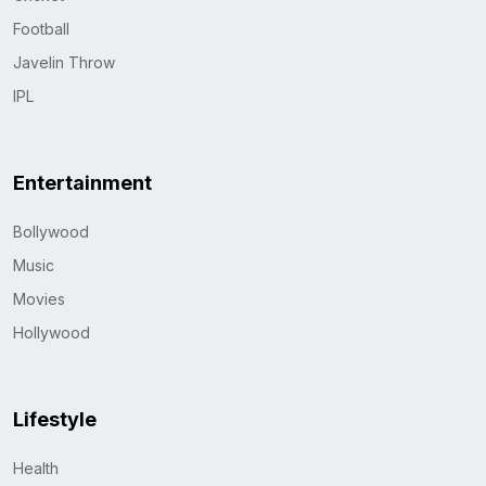
Football
Javelin Throw
IPL
Entertainment
Bollywood
Music
Movies
Hollywood
Lifestyle
Health