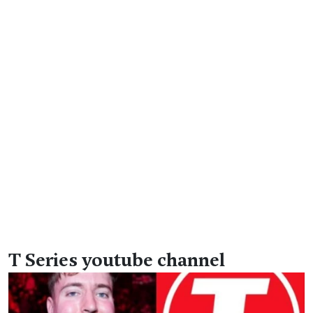
T Series youtube channel