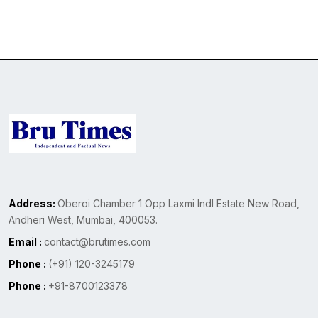
Address:
Oberoi Chamber 1 Opp Laxmi Indl Estate New Road,
Andheri West, Mumbai, 400053.
Email :
contact@brutimes.com
Phone :
(+91) 120-3245179
Phone :
+91-8700123378