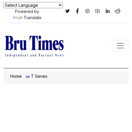
Powered by
Translate
Home
T Series