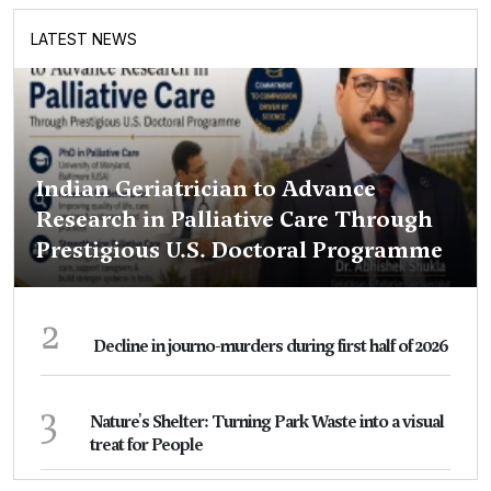
LATEST NEWS
Indian Geriatrician to Advance
Research in Palliative Care Through
Prestigious U.S. Doctoral Programme
2
Decline in journo-murders during first half of 2026
3
Nature's Shelter: Turning Park Waste into a visual
treat for People