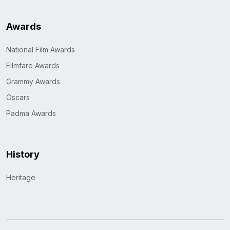
Awards
National Film Awards
Filmfare Awards
Grammy Awards
Oscars
Padma Awards
History
Heritage