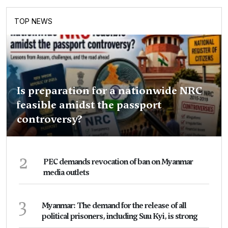
TOP NEWS
Is preparation for a nationwide NRC
feasible amidst the passport
controversy?
2
PEC demands revocation of ban on Myanmar
media outlets
3
Myanmar: The demand for the release of all
political prisoners, including Suu Kyi, is strong