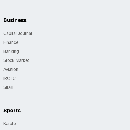
Business
Capital Journal
Finance
Banking
Stock Market
Aviation
IRCTC
SIDBI
Sports
Karate