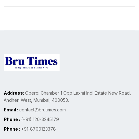
Address:
Oberoi Chamber 1 Opp Laxmi Indl Estate New Road,
Andheri West, Mumbai, 400053.
Email :
contact@brutimes.com
Phone :
(+91) 120-3245179
Phone :
+91-8700123378