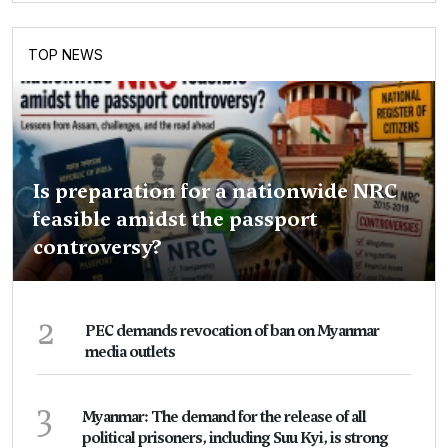
TOP NEWS
Is preparation for a nationwide NRC
feasible amidst the passport
controversy?
2
PEC demands revocation of ban on Myanmar
media outlets
3
Myanmar: The demand for the release of all
political prisoners, including Suu Kyi, is strong