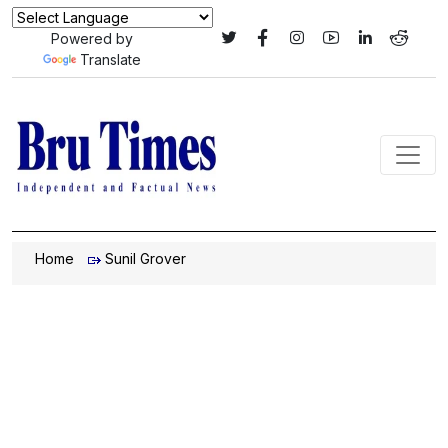
Powered by
Translate
Home
Sunil Grover