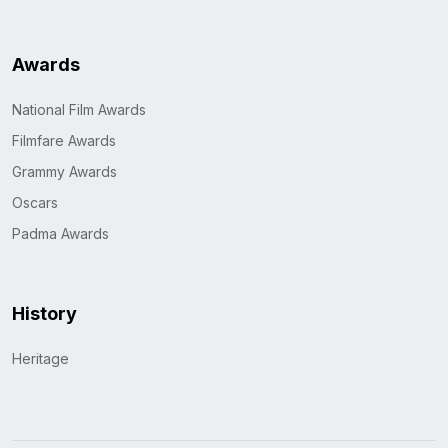
Awards
National Film Awards
Filmfare Awards
Grammy Awards
Oscars
Padma Awards
History
Heritage