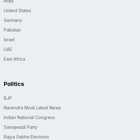
India
United States
Germany
Pakistan
Israel
UAE
East Africa
Politics
BJP
Narendra Modi Latest News
Indian National Congress
Samajwadi Party
Rajya Sabha Elections