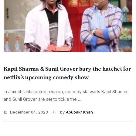
Kapil Sharma & Sunil Grover bury the hatchet for
netflix’s upcoming comedy show
In a much-anticipated reunion, comedy stalwarts Kapil Sharma
and Sunil Grover are set to tickle the ...
December 04, 2023
by
Abubakr Khan