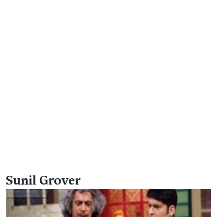
Sunil Grover