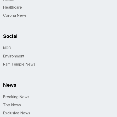
Healthcare
Corona News
Social
NGO
Environment
Ram Temple News
News
Breaking News
Top News
Exclusive News