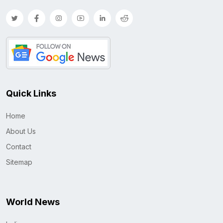
Quick Links
Home
About Us
Contact
Sitemap
World News