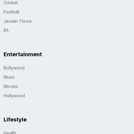
Cricket
Football
Javelin Throw
IPL
Entertainment
Bollywood
Music
Movies
Hollywood
Lifestyle
Health