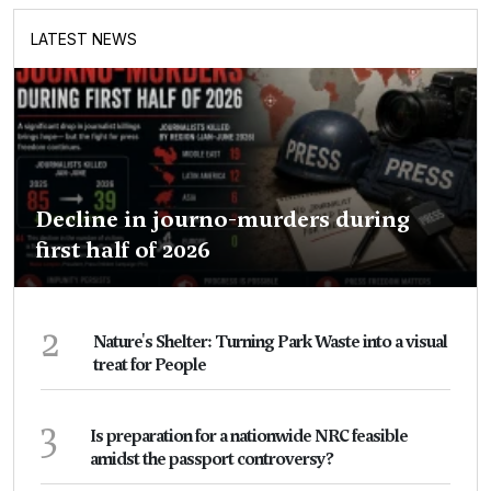
LATEST NEWS
Decline in journo-murders during
first half of 2026
2
Nature's Shelter: Turning Park Waste into a visual
treat for People
3
Is preparation for a nationwide NRC feasible
amidst the passport controversy?