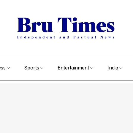
ess
Sports
Entertainment
India