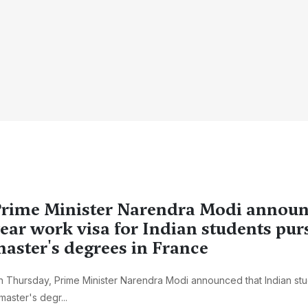
rime Minister Narendra Modi announ
ear work visa for Indian students pur
aster's degrees in France
 Thursday, Prime Minister Narendra Modi announced that Indian st
master's degr...