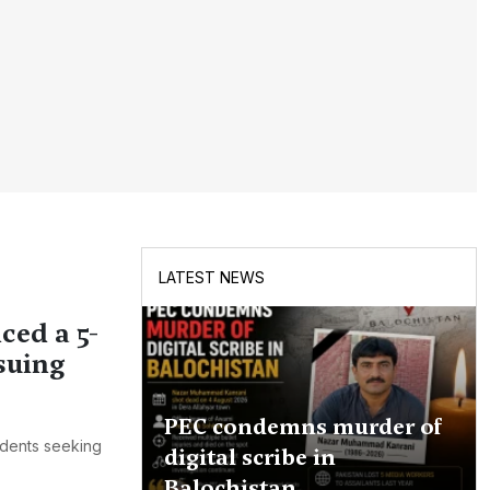
LATEST NEWS
ced a 5-
suing
PEC condemns murder of
udents seeking
digital scribe in
Balochistan