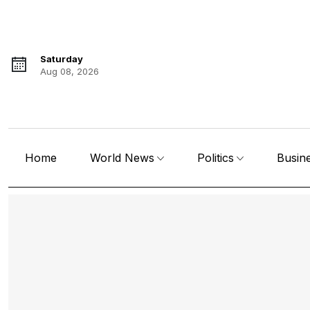
Saturday
Aug 08, 2026
Home
World News
Politics
Busin