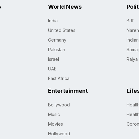
s
World News
Poli
India
BJP
United States
Naren
Germany
India
Pakistan
Samaj
Israel
Rajya
UAE
East Africa
Entertainment
Life
Bollywood
Healt
Music
Healt
Movies
Coro
Hollywood