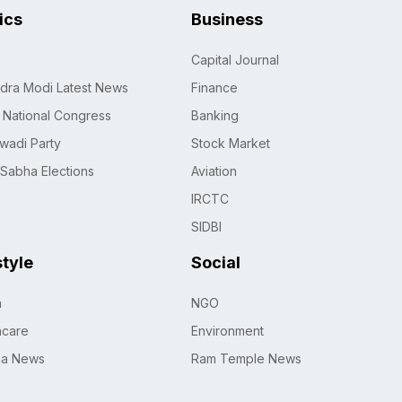
tics
Business
Capital Journal
dra Modi Latest News
Finance
n National Congress
Banking
wadi Party
Stock Market
 Sabha Elections
Aviation
IRCTC
SIDBI
style
Social
h
NGO
hcare
Environment
na News
Ram Temple News