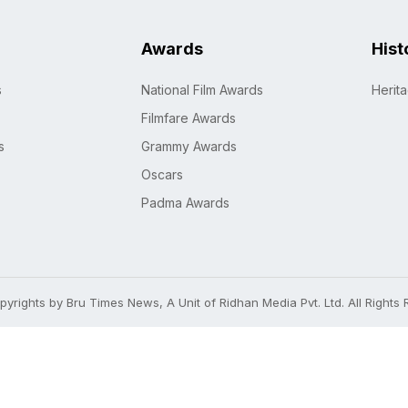
Awards
Hist
s
National Film Awards
Herit
Filmfare Awards
s
Grammy Awards
Oscars
Padma Awards
yrights by Bru Times News, A Unit of Ridhan Media Pvt. Ltd. All Rights