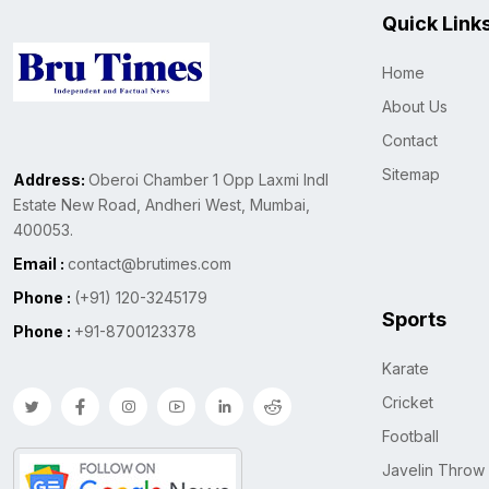
Quick Link
Home
About Us
Contact
Sitemap
Address:
Oberoi Chamber 1 Opp Laxmi Indl
Estate New Road, Andheri West, Mumbai,
400053.
Email :
contact@brutimes.com
Phone :
(+91) 120-3245179
Sports
Phone :
+91-8700123378
Karate
Cricket
Football
Javelin Throw