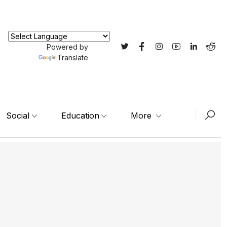
Powered by
Translate
Social
Education
More