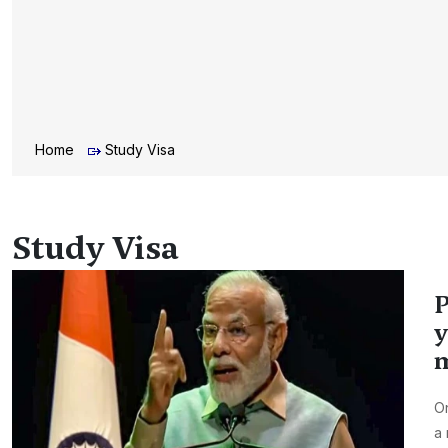
Home
Study Visa
Study Visa
P
y
m
On
a 