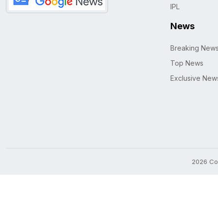
IPL
News
Breaking New
Top News
Exclusive New
2026 Cop