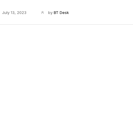
July 13, 2023
by
BT Desk