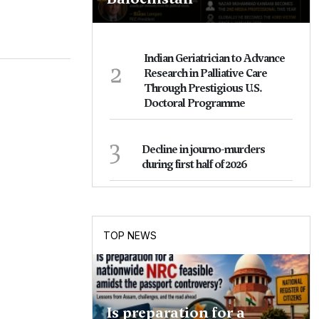
Indian Geriatrician to Advance
2
Research in Palliative Care
Through Prestigious U.S.
Doctoral Programme
3
Decline in journo-murders
during first half of 2026
TOP NEWS
Is preparation for a