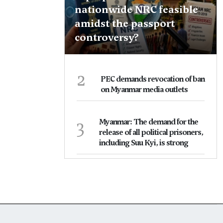
nationwide NRC feasible
amidst the passport
controversy?
2
PEC demands revocation of ban
on Myanmar media outlets
3
Myanmar: The demand for the
release of all political prisoners,
including Suu Kyi, is strong