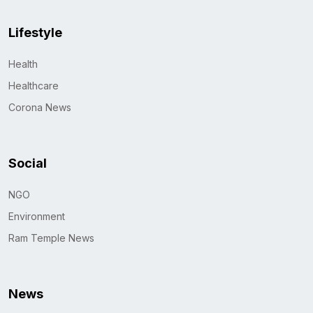
Lifestyle
Health
Healthcare
Corona News
Social
NGO
Environment
Ram Temple News
News