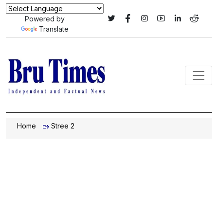
Powered by
Translate
Home
Stree 2