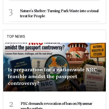
3
Nature's Shelter: Turning Park Waste into a visual
treat for People
TOP NEWS
Is preparation for a nationwide NRC
feasible amidst the passport
controversy?
2
PEC demands revocation of ban on Myanmar
media outlets