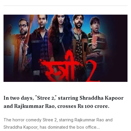
In two days, "Stree 2," starring Shraddha Kapoor
and Rajkummar Rao, crosses Rs 100 crore.
The horror comedy Stree 2, starring Rajkummar Rao and
Shraddha Kapoor, has dominated the box office....