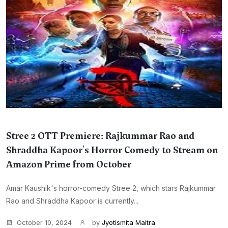
Stree 2 OTT Premiere: Rajkummar Rao and
Shraddha Kapoor's Horror Comedy to Stream on
Amazon Prime from October
Amar Kaushik's horror-comedy Stree 2, which stars Rajkummar
Rao and Shraddha Kapoor is currently...
October 10, 2024
by
Jyotismita Maitra