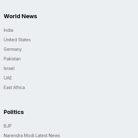
World News
India
United States
Germany
Pakistan
Israel
UAE
East Africa
Politics
BJP
Narendra Modi Latest News