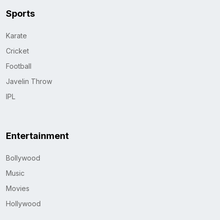
Sports
Karate
Cricket
Football
Javelin Throw
IPL
Entertainment
Bollywood
Music
Movies
Hollywood