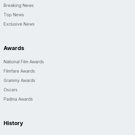
Breaking News
Top News
Exclusive News
Awards
National Film Awards
Filmfare Awards
Grammy Awards
Oscars
Padma Awards
History