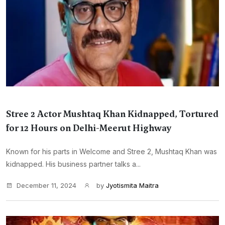
Stree 2 Actor Mushtaq Khan Kidnapped, Tortured
for 12 Hours on Delhi-Meerut Highway
Known for his parts in Welcome and Stree 2, Mushtaq Khan was
kidnapped. His business partner talks a...
December 11, 2024
by
Jyotismita Maitra