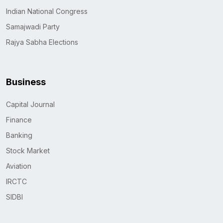
Indian National Congress
Samajwadi Party
Rajya Sabha Elections
Business
Capital Journal
Finance
Banking
Stock Market
Aviation
IRCTC
SIDBI