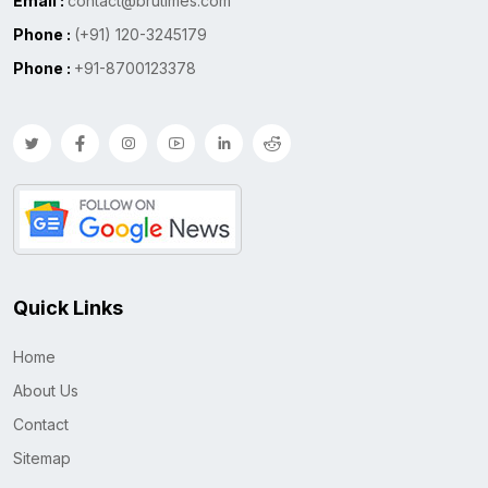
Email :
contact@brutimes.com
Phone :
(+91) 120-3245179
Phone :
+91-8700123378
Quick Links
Home
About Us
Contact
Sitemap