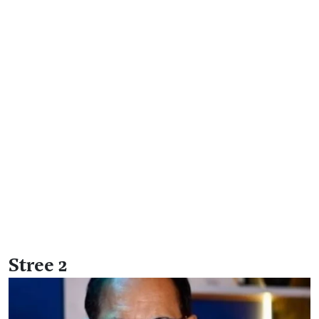
Stree 2