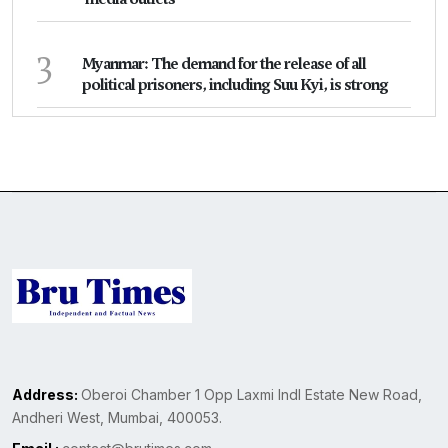
3
Myanmar: The demand for the release of all
political prisoners, including Suu Kyi, is strong
Address:
Oberoi Chamber 1 Opp Laxmi Indl Estate New Road,
Andheri West, Mumbai, 400053.