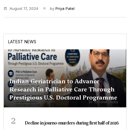
August 17, 2024
by
Priya Patel
LATEST NEWS
Indian Geriatrician to Advance
Research in Palliative Care Through
Prestigious U.S. Doctoral Programme
2
Decline in journo-murders during first half of 2026