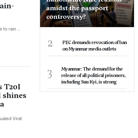
ain-
amidst the passport
controversy?
o rain ...
2
PEC demands revocation of ban
on Myanmar media outlets
3
Myanmar: The demand for the
release of all political prisoners,
including Suu Kyi, is strong
s T20I
 shines
ka
ualed Virat