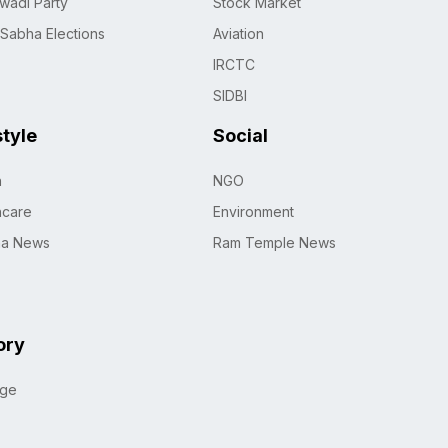
wadi Party
Stock Market
 Sabha Elections
Aviation
IRCTC
SIDBI
style
Social
h
NGO
hcare
Environment
na News
Ram Temple News
ory
age