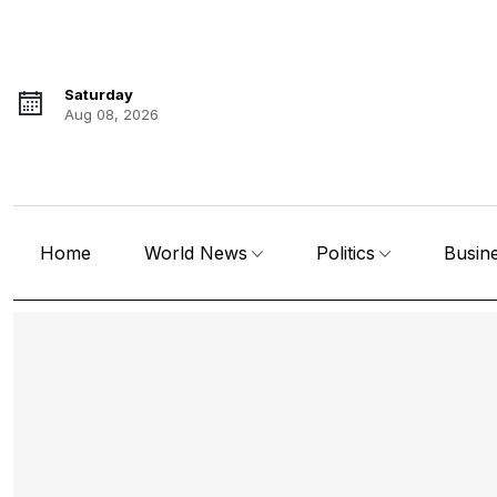
Saturday
Aug 08, 2026
Home
World News
Politics
Busin