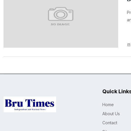
Pr
an
Quick Link
Home
About Us
Contact