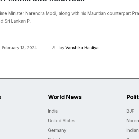
ime Minister Narendra Modi, along with his Mauritian counterpart Pr
d Sri Lankan P...
February 13, 2024
by
Vanshika Haldiya
s
World News
Poli
India
BJP
United States
Naren
Germany
India