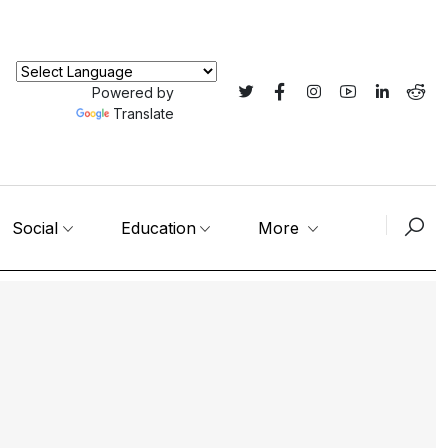
Powered by
Translate
Social
Education
More