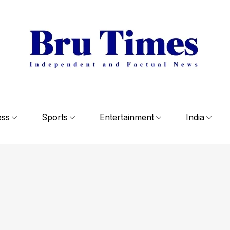
ess
Sports
Entertainment
India