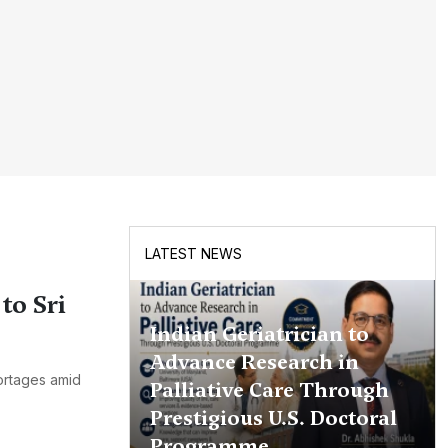
LATEST NEWS
to Sri
Indian Geriatrician to
Advance Research in
hortages amid
Palliative Care Through
Prestigious U.S. Doctoral
Programme