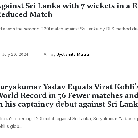
gainst Sri Lanka with 7 wickets in a R
Reduced Match
dia won the second T20I match against Sri Lanka by DLS method due t
July 29, 2024
by
Jyotismita Maitra
uryakumar Yadav Equals Virat Kohli'
orld Record in 56 Fewer matches and
n his captaincy debut against Sri Lan
 India's opening T20I match against Sri Lanka, Suryakumar Yadav eq
hli's glob...