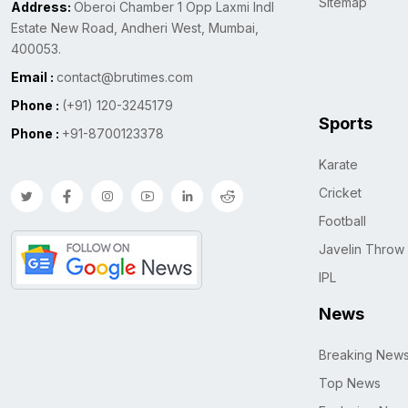
Sitemap
Address:
Oberoi Chamber 1 Opp Laxmi Indl
Estate New Road, Andheri West, Mumbai,
400053.
Email :
contact@brutimes.com
Phone :
(+91) 120-3245179
Sports
Phone :
+91-8700123378
Karate
Cricket
Football
Javelin Throw
IPL
News
Breaking New
Top News