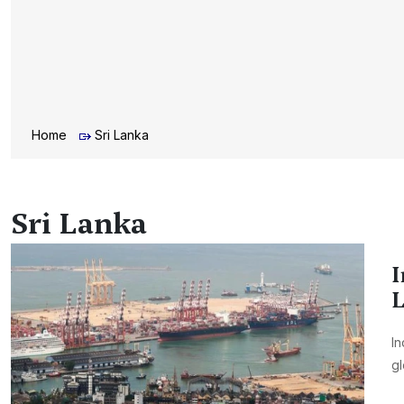
Home
Sri Lanka
Sri Lanka
I
L
In
gl