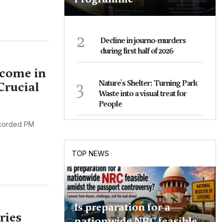
2
Decline in journo-murders
during first half of 2026
lcome in
3
Nature's Shelter: Turning Park
Crucial
Waste into a visual treat for
People
ccorded PM
TOP NEWS
Is preparation for a
ries
nationwide NRC feasible