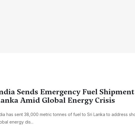
ndia Sends Emergency Fuel Shipment 
anka Amid Global Energy Crisis
dia has sent 38,000 metric tonnes of fuel to Sri Lanka to address s
obal energy dis...