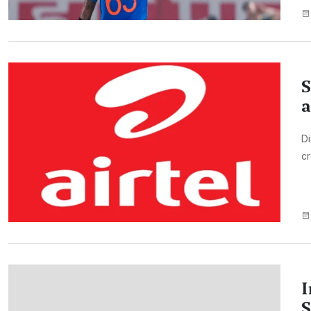
S
a
Di
cr
I
S