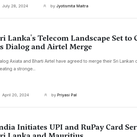
July 28, 2024
by
Jyotismita Maitra
ri Lanka's Telecom Landscape Set to
s Dialog and Airtel Merge
alog Axiata and Bharti Airtel have agreed to merge their Sri Lankan 
eating a stronge...
April 20, 2024
by
Priyasi Pal
ndia Initiates UPI and RuPay Card Ser
ri Lanka and Mauritius