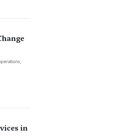
 Change
operations,
vices in