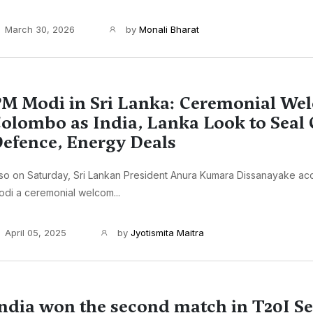
March 30, 2026
by
Monali Bharat
M Modi in Sri Lanka: Ceremonial We
olombo as India, Lanka Look to Seal 
efence, Energy Deals
lso on Saturday, Sri Lankan President Anura Kumara Dissanayake a
di a ceremonial welcom...
April 05, 2025
by
Jyotismita Maitra
ndia won the second match in T20I Se