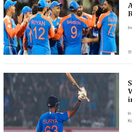
A
In
S
W
i
In
Ko