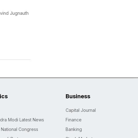
avind Jugnauth
tics
Business
Capital Journal
dra Modi Latest News
Finance
n National Congress
Banking