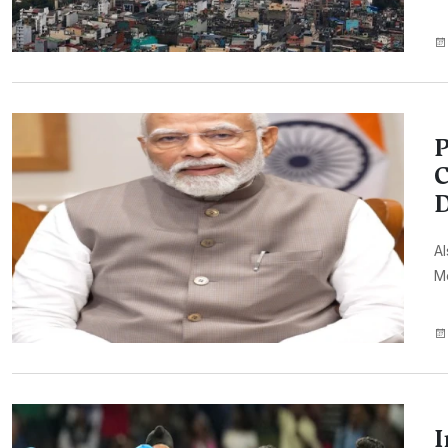
P
C
D
A
Mo
I