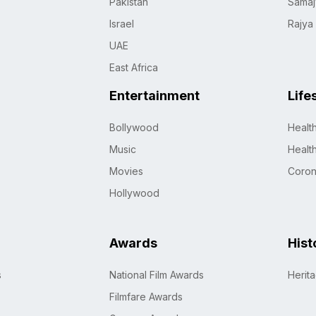
Pakistan
Samaj
Israel
Rajya
UAE
East Africa
Entertainment
Life
Bollywood
Healt
Music
Healt
Movies
Coro
Hollywood
Awards
Hist
s
National Film Awards
Herit
Filmfare Awards