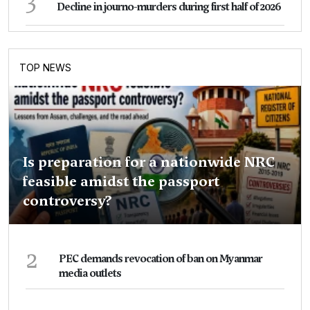
Decline in journo-murders during first half of 2026
TOP NEWS
Is preparation for a nationwide NRC
feasible amidst the passport
controversy?
2
PEC demands revocation of ban on Myanmar
media outlets