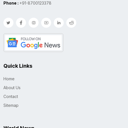
Phone :
+91-8700123378
Quick Links
Home
About Us
Contact
Sitemap