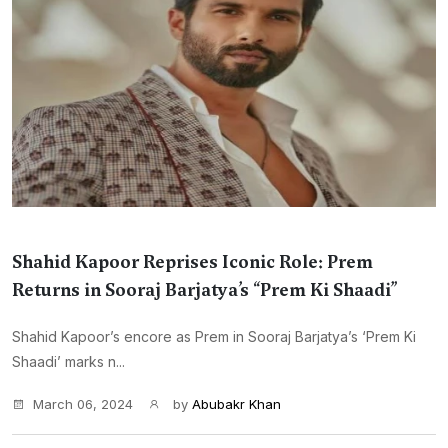
Shahid Kapoor Reprises Iconic Role: Prem
Returns in Sooraj Barjatya’s “Prem Ki Shaadi”
Shahid Kapoor’s encore as Prem in Sooraj Barjatya’s ‘Prem Ki
Shaadi’ marks n...
March 06, 2024
by
Abubakr Khan