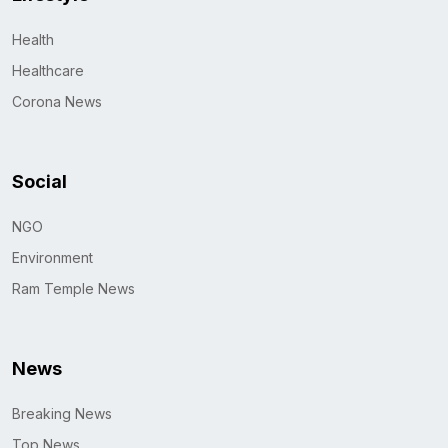
Health
Healthcare
Corona News
Social
NGO
Environment
Ram Temple News
News
Breaking News
Top News