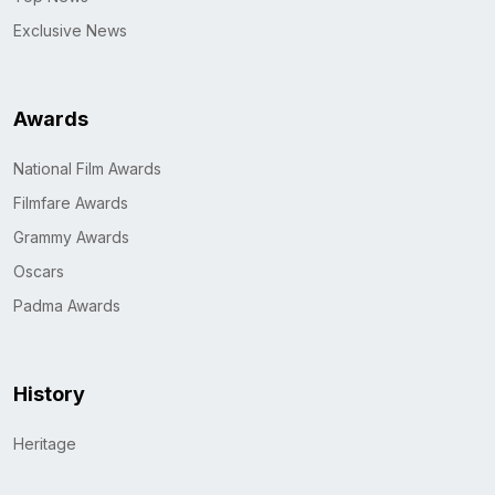
Exclusive News
Awards
National Film Awards
Filmfare Awards
Grammy Awards
Oscars
Padma Awards
History
Heritage