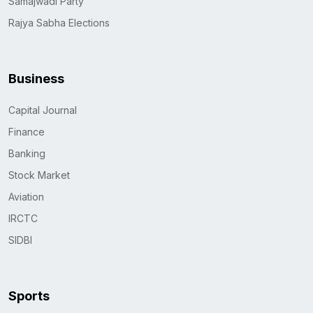
Samajwadi Party
Rajya Sabha Elections
Business
Capital Journal
Finance
Banking
Stock Market
Aviation
IRCTC
SIDBI
Sports