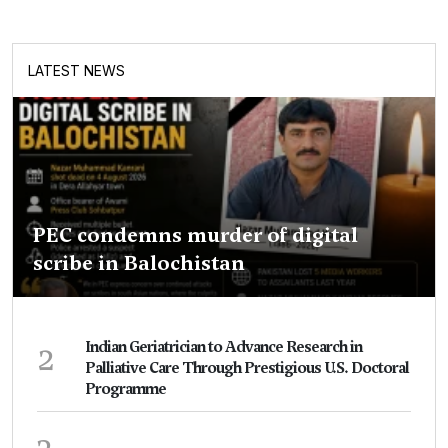
LATEST NEWS
PEC condemns murder of digital
scribe in Balochistan
2
Indian Geriatrician to Advance Research in
Palliative Care Through Prestigious U.S. Doctoral
Programme
3