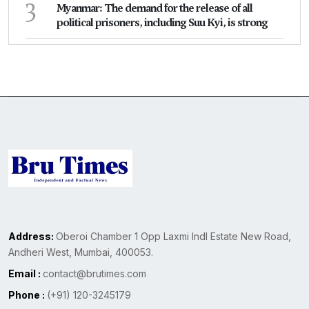
3
Myanmar: The demand for the release of all
political prisoners, including Suu Kyi, is strong
Address:
Oberoi Chamber 1 Opp Laxmi Indl Estate New Road,
Andheri West, Mumbai, 400053.
Email :
contact@brutimes.com
Phone :
(+91) 120-3245179