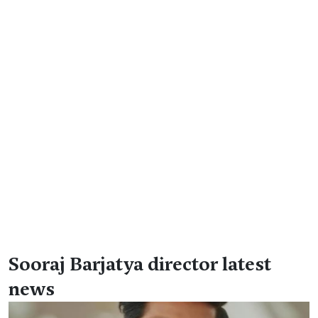
Sooraj Barjatya director latest
news