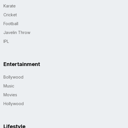
Karate
Cricket
Football
Javelin Throw
IPL
Entertainment
Bollywood
Music
Movies
Hollywood
Lifestyle