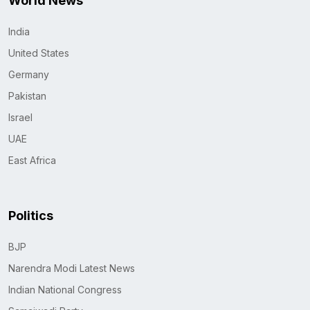
World News
India
United States
Germany
Pakistan
Israel
UAE
East Africa
Politics
BJP
Narendra Modi Latest News
Indian National Congress