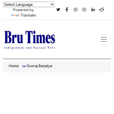
Powered by
Translate
Home
Sooraj Barjatya