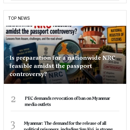
TOP NEWS
Is preparation for a nationwide NRC
feasible amidst the passport
controversy?
2
PEC demands revocation of ban on Myanmar
media outlets
3
Myanmar: The demand for the release of all
political prisoners, including Suu Kyi, is strong