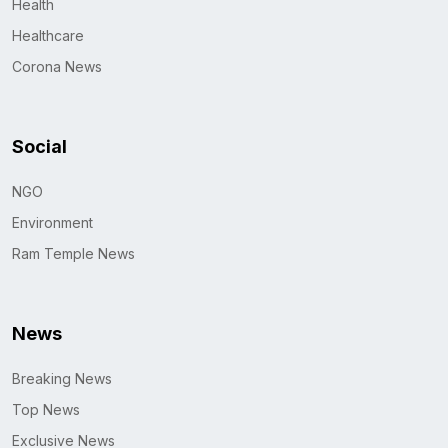
Health
Healthcare
Corona News
Social
NGO
Environment
Ram Temple News
News
Breaking News
Top News
Exclusive News