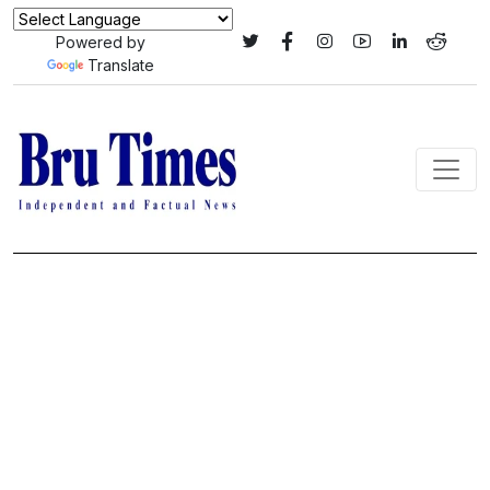
Powered by
Translate