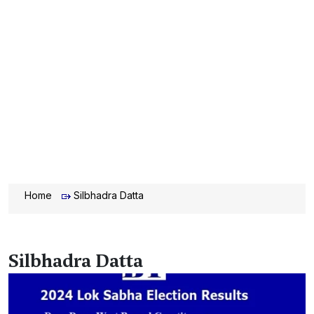
Home
Silbhadra Datta
Silbhadra Datta