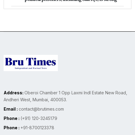
Address:
Oberoi Chamber 1 Opp Laxmi Indl Estate New Road,
Andheri West, Mumbai, 400053.
Email :
contact@brutimes.com
Phone :
(+91) 120-3245179
Phone :
+91-8700123378