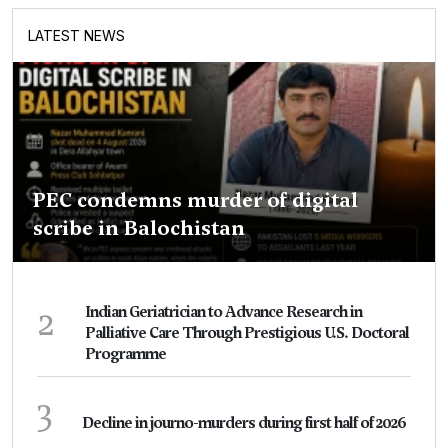
LATEST NEWS
PEC condemns murder of digital
scribe in Balochistan
2
Indian Geriatrician to Advance Research in
Palliative Care Through Prestigious U.S. Doctoral
Programme
3
Decline in journo-murders during first half of 2026