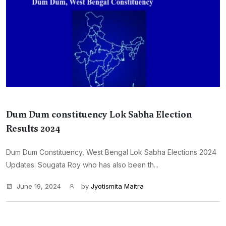
Dum Dum constituency Lok Sabha Election
Results 2024
Dum Dum Constituency, West Bengal Lok Sabha Elections 2024
Updates: Sougata Roy who has also been th...
June 19, 2024
by
Jyotismita Maitra