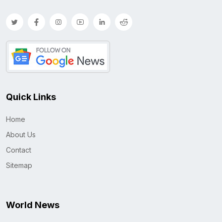
Quick Links
Home
About Us
Contact
Sitemap
World News