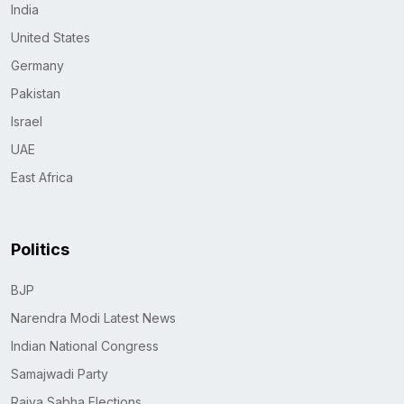
India
United States
Germany
Pakistan
Israel
UAE
East Africa
Politics
BJP
Narendra Modi Latest News
Indian National Congress
Samajwadi Party
Rajya Sabha Elections