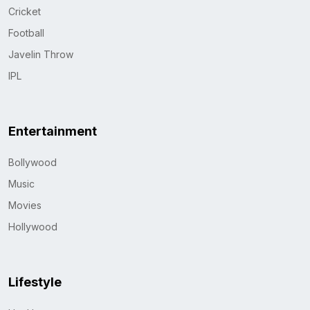
Cricket
Football
Javelin Throw
IPL
Entertainment
Bollywood
Music
Movies
Hollywood
Lifestyle