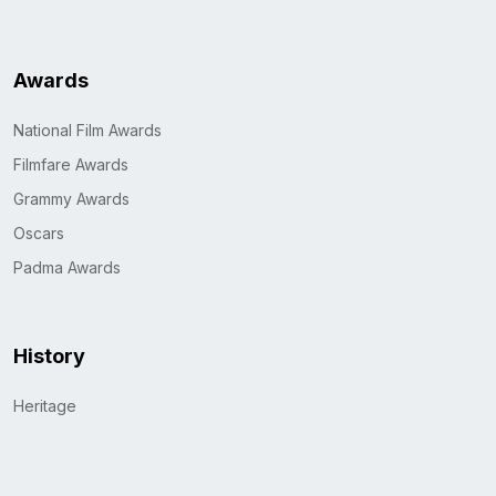
Awards
National Film Awards
Filmfare Awards
Grammy Awards
Oscars
Padma Awards
History
Heritage