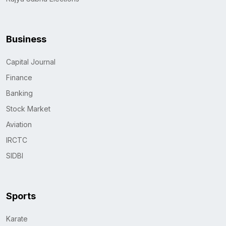
Business
Capital Journal
Finance
Banking
Stock Market
Aviation
IRCTC
SIDBI
Sports
Karate