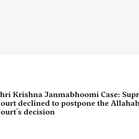
hri Krishna Janmabhoomi Case: Sup
ourt declined to postpone the Allaha
ourt's decision