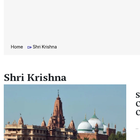
Home
Shri Krishna
Shri Krishna
S
C
C
...