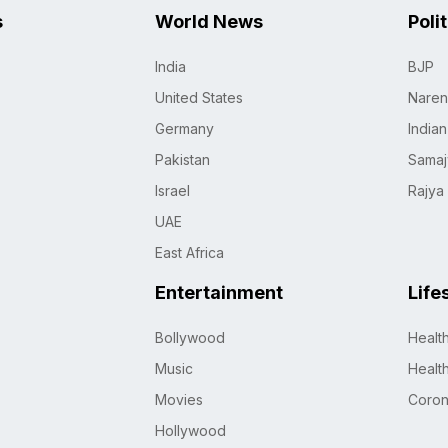
s
World News
Poli
India
BJP
United States
Naren
Germany
India
Pakistan
Samaj
Israel
Rajya
UAE
East Africa
Entertainment
Life
Bollywood
Healt
Music
Healt
Movies
Coro
Hollywood