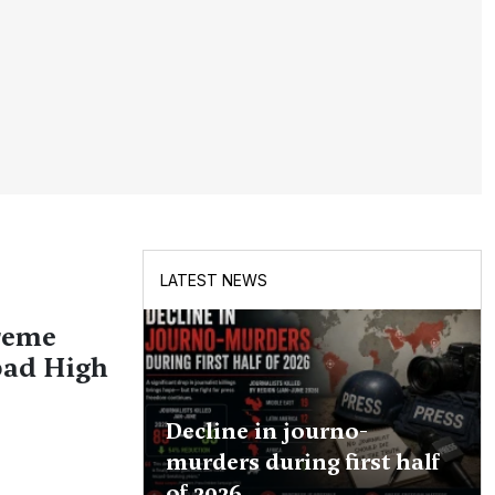
LATEST NEWS
reme
bad High
Decline in journo-
murders during first half
of 2026