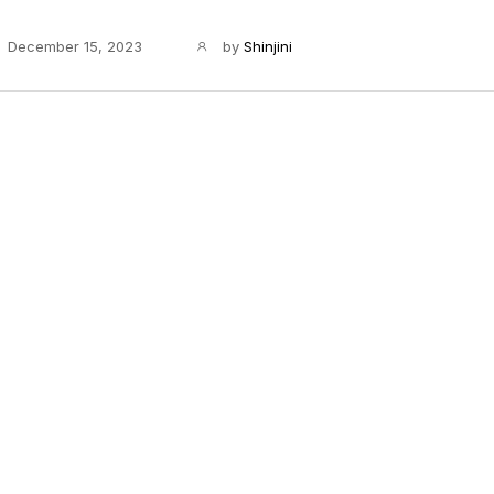
December 15, 2023
by
Shinjini