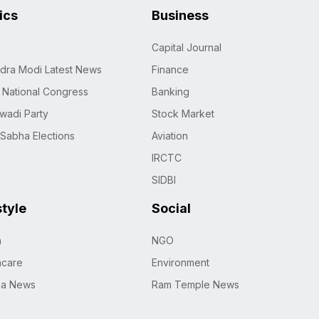
tics
Business
Capital Journal
dra Modi Latest News
Finance
n National Congress
Banking
wadi Party
Stock Market
 Sabha Elections
Aviation
IRCTC
SIDBI
style
Social
h
NGO
hcare
Environment
na News
Ram Temple News