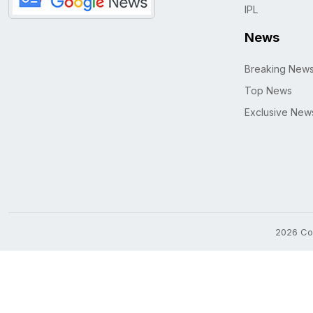
IPL
News
Breaking New
Top News
Exclusive New
2026 Cop