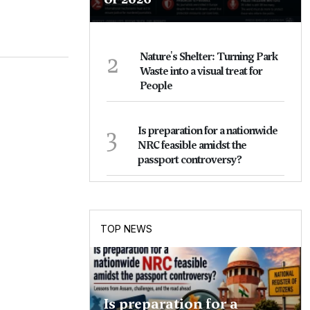
2
Nature's Shelter: Turning Park
Waste into a visual treat for
People
3
Is preparation for a nationwide
NRC feasible amidst the
passport controversy?
TOP NEWS
Is preparation for a