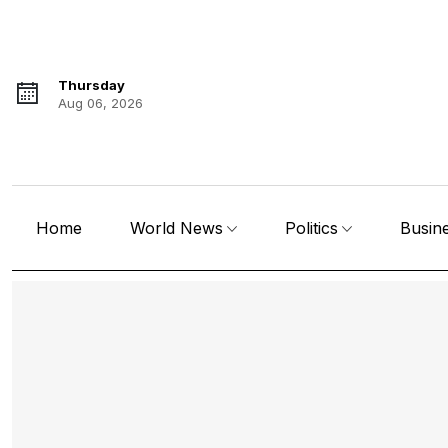
Thursday
Aug 06, 2026
Home
World News
Politics
Busin