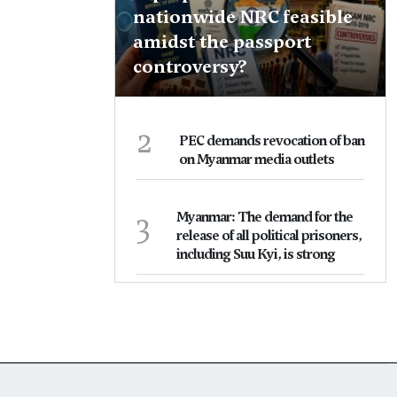
nationwide NRC feasible
amidst the passport
controversy?
2
PEC demands revocation of ban
on Myanmar media outlets
3
Myanmar: The demand for the
release of all political prisoners,
including Suu Kyi, is strong