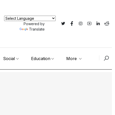
Powered by
Translate
Social
Education
More