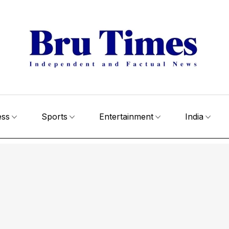
ess
Sports
Entertainment
India