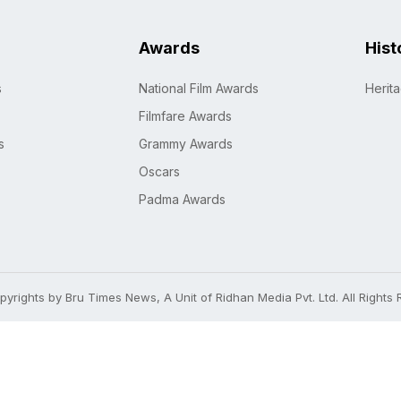
Awards
Hist
s
National Film Awards
Herit
Filmfare Awards
s
Grammy Awards
Oscars
Padma Awards
yrights by Bru Times News, A Unit of Ridhan Media Pvt. Ltd. All Rights