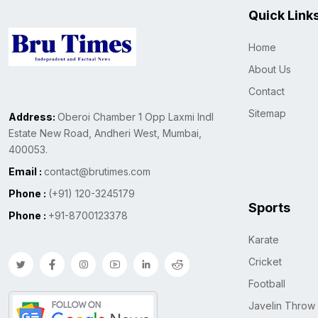
Quick Link
Home
About Us
Contact
Sitemap
Address:
Oberoi Chamber 1 Opp Laxmi Indl
Estate New Road, Andheri West, Mumbai,
400053.
Email :
contact@brutimes.com
Phone :
(+91) 120-3245179
Sports
Phone :
+91-8700123378
Karate
Cricket
Football
Javelin Throw