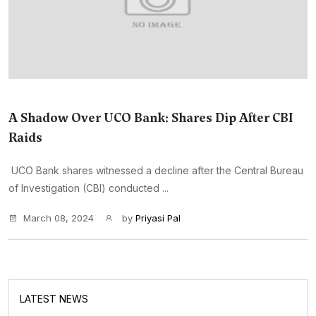
A Shadow Over UCO Bank: Shares Dip After CBI
Raids
UCO Bank shares witnessed a decline after the Central Bureau
of Investigation (CBI) conducted ...
March 08, 2024
by
Priyasi Pal
LATEST NEWS