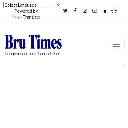
Powered by
Translate