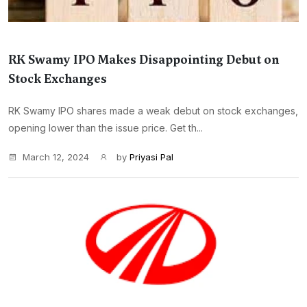
RK Swamy IPO Makes Disappointing Debut on
Stock Exchanges
RK Swamy IPO shares made a weak debut on stock exchanges,
opening lower than the issue price. Get th...
March 12, 2024
by
Priyasi Pal