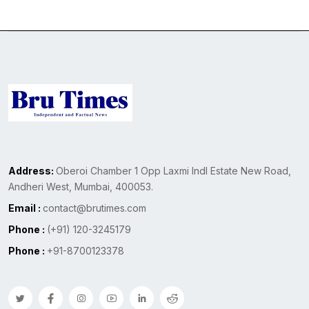
Address:
Oberoi Chamber 1 Opp Laxmi Indl Estate New Road,
Andheri West, Mumbai, 400053.
Email :
contact@brutimes.com
Phone :
(+91) 120-3245179
Phone :
+91-8700123378