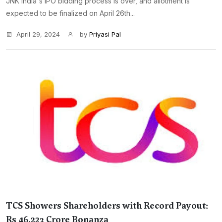
JNK India's IPO bidding process is over, and allotment is
expected to be finalized on April 26th...
April 29, 2024
by
Priyasi Pal
TCS Showers Shareholders with Record Payout:
Rs 46,223 Crore Bonanza