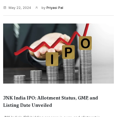
May 22, 2024
by
Priyasi Pal
JNK India IPO: Allotment Status, GMP, and
Listing Date Unveiled