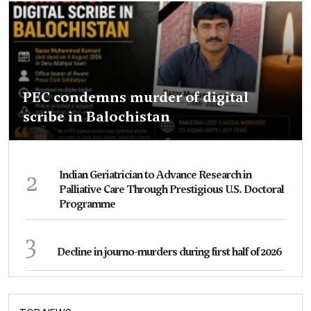
PEC condemns murder of digital
scribe in Balochistan
2
Indian Geriatrician to Advance Research in
Palliative Care Through Prestigious U.S. Doctoral
Programme
3
Decline in journo-murders during first half of 2026