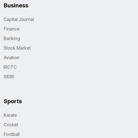
Business
Capital Journal
Finance
Banking
Stock Market
Aviation
IRCTC
SIDBI
Sports
Karate
Cricket
Football