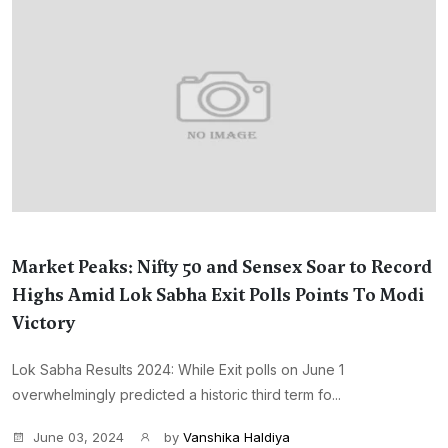
Market Peaks: Nifty 50 and Sensex Soar to Record
Highs Amid Lok Sabha Exit Polls Points To Modi
Victory
Lok Sabha Results 2024: While Exit polls on June 1
overwhelmingly predicted a historic third term fo...
June 03, 2024
by
Vanshika Haldiya