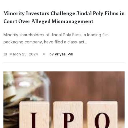
Minority Investors Challenge Jindal Poly Films in
Court Over Alleged Mismanagement
Minority shareholders of Jindal Poly Films, a leading film
packaging company, have filed a class-act...
March 25, 2024
by
Priyasi Pal