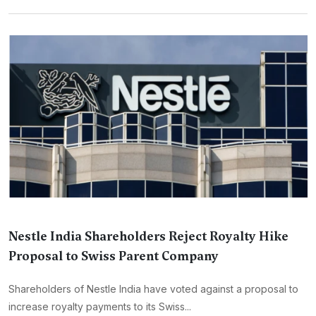
Nestle India Shareholders Reject Royalty Hike
Proposal to Swiss Parent Company
Shareholders of Nestle India have voted against a proposal to
increase royalty payments to its Swiss...