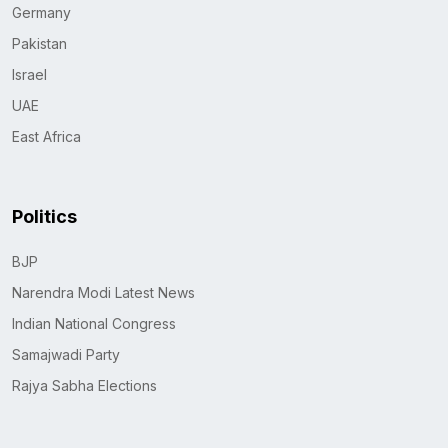
Germany
Pakistan
Israel
UAE
East Africa
Politics
BJP
Narendra Modi Latest News
Indian National Congress
Samajwadi Party
Rajya Sabha Elections