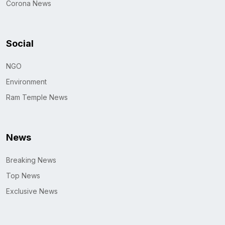
Corona News
Social
NGO
Environment
Ram Temple News
News
Breaking News
Top News
Exclusive News