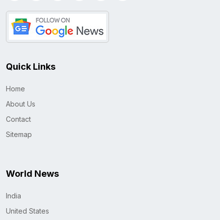
Quick Links
Home
About Us
Contact
Sitemap
World News
India
United States