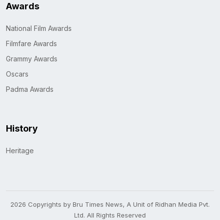
Awards
National Film Awards
Filmfare Awards
Grammy Awards
Oscars
Padma Awards
History
Heritage
2026 Copyrights by Bru Times News, A Unit of Ridhan Media Pvt.
Ltd. All Rights Reserved