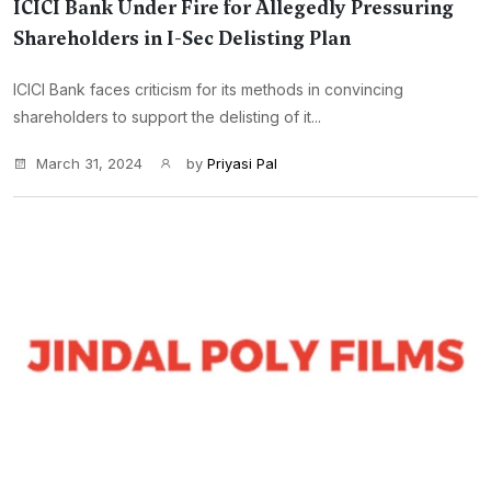
ICICI Bank Under Fire for Allegedly Pressuring
Shareholders in I-Sec Delisting Plan
ICICI Bank faces criticism for its methods in convincing
shareholders to support the delisting of it...
March 31, 2024
by
Priyasi Pal