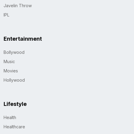
Javelin Throw
IPL
Entertainment
Bollywood
Music
Movies
Hollywood
Lifestyle
Health
Healthcare