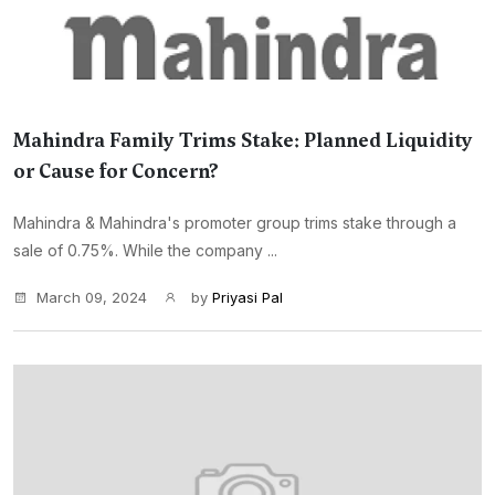
Mahindra Family Trims Stake: Planned Liquidity
or Cause for Concern?
Mahindra & Mahindra's promoter group trims stake through a
sale of 0.75%. While the company ...
March 09, 2024
by
Priyasi Pal