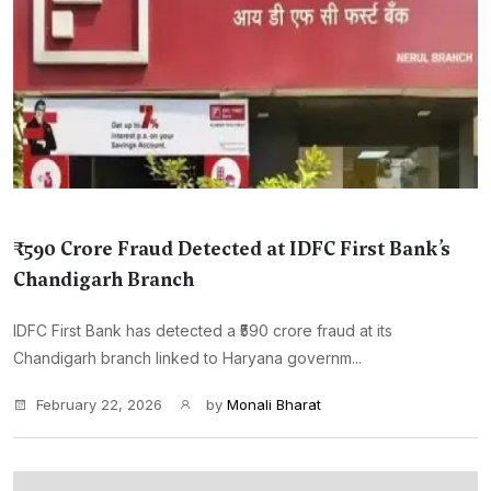
₹590 Crore Fraud Detected at IDFC First Bank’s
Chandigarh Branch
IDFC First Bank has detected a ₹590 crore fraud at its
Chandigarh branch linked to Haryana governm...
February 22, 2026
by
Monali Bharat