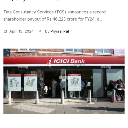
Tata Consultancy Services (TCS) announces a record
shareholder payout of Rs 46,223 crore for FY24, e...
April 15, 2024
by
Priyasi Pal