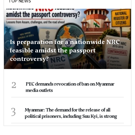
TOP NEWS
Is preparation for a nationwide NRC
feasible amidst the passport
controversy?
2
PEC demands revocation of ban on Myanmar
media outlets
3
Myanmar: The demand for the release of all
political prisoners, including Suu Kyi, is strong