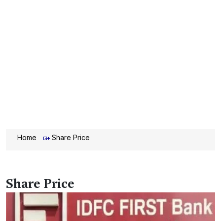
Home
Share Price
Share Price