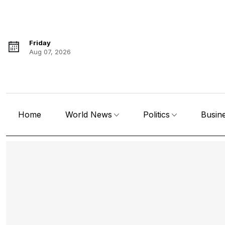
Friday
Aug 07, 2026
Home
World News
Politics
Busin