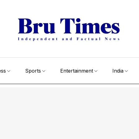
ess
Sports
Entertainment
India