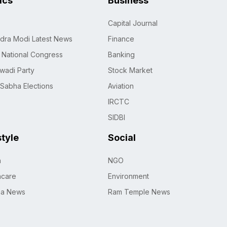
tics
Business
Capital Journal
dra Modi Latest News
Finance
n National Congress
Banking
wadi Party
Stock Market
 Sabha Elections
Aviation
IRCTC
SIDBI
style
Social
h
NGO
hcare
Environment
na News
Ram Temple News