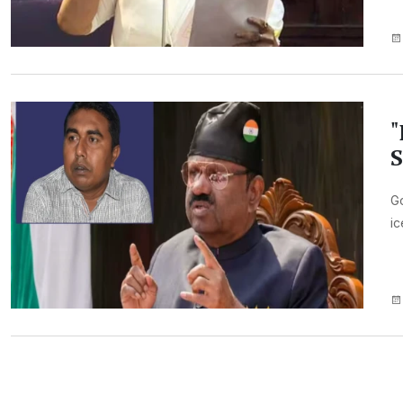
"
S
Go
ic