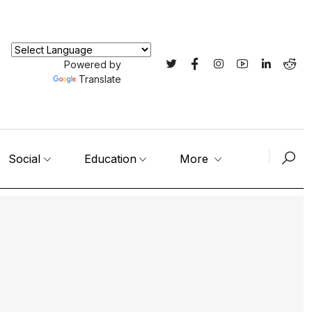
Powered by
Translate
Social
Education
More