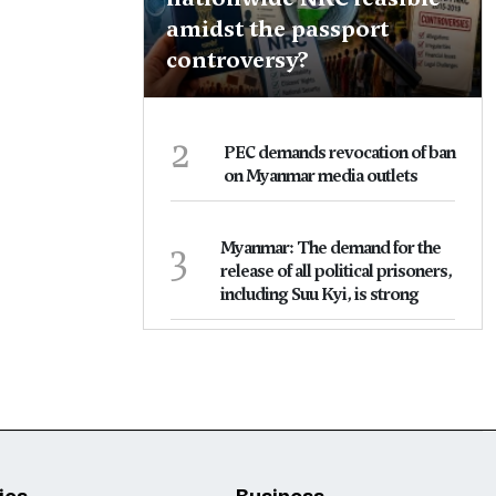
amidst the passport
controversy?
2
PEC demands revocation of ban
on Myanmar media outlets
3
Myanmar: The demand for the
release of all political prisoners,
including Suu Kyi, is strong