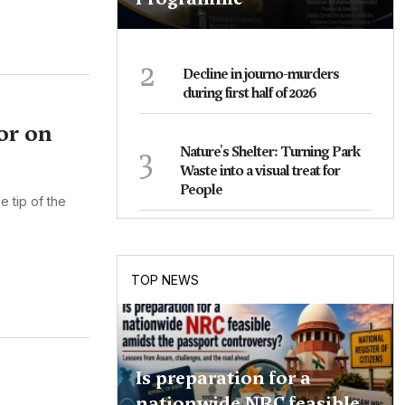
2
Decline in journo-murders
during first half of 2026
or on
3
Nature's Shelter: Turning Park
Waste into a visual treat for
People
e tip of the
TOP NEWS
Is preparation for a
nationwide NRC feasible