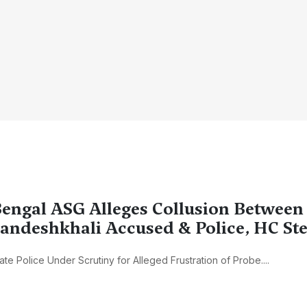
engal ASG Alleges Collusion Between
andeshkhali Accused & Police, HC Ste
ate Police Under Scrutiny for Alleged Frustration of Probe....