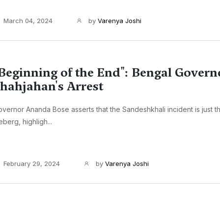
March 04, 2024
by
Varenya Joshi
Beginning of the End": Bengal Govern
hahjahan's Arrest
vernor Ananda Bose asserts that the Sandeshkhali incident is just th
eberg, highligh...
February 29, 2024
by
Varenya Joshi