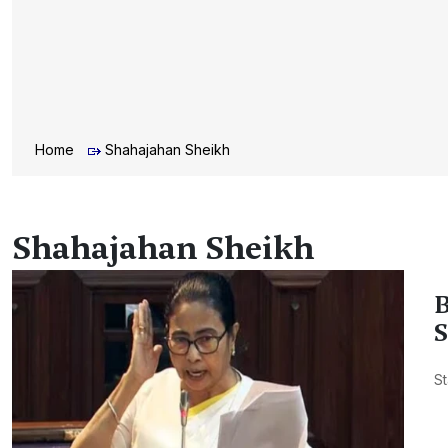
Home
Shahajahan Sheikh
Shahajahan Sheikh
B
S
St