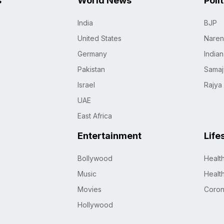
s
World News
Poli
India
BJP
United States
Naren
Germany
India
Pakistan
Samaj
Israel
Rajya
UAE
East Africa
Entertainment
Life
Bollywood
Healt
Music
Healt
Movies
Coro
Hollywood