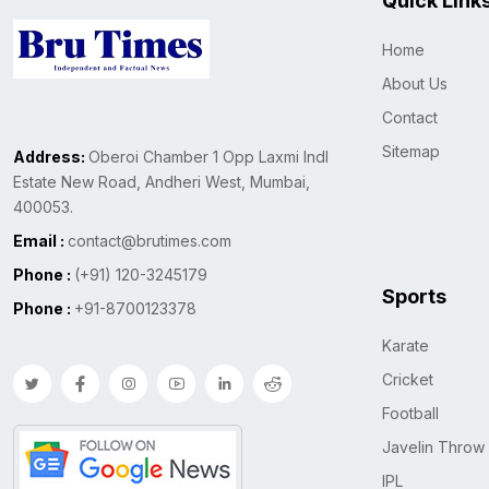
Quick Link
Home
About Us
Contact
Sitemap
Address:
Oberoi Chamber 1 Opp Laxmi Indl
Estate New Road, Andheri West, Mumbai,
400053.
Email :
contact@brutimes.com
Phone :
(+91) 120-3245179
Sports
Phone :
+91-8700123378
Karate
Cricket
Football
Javelin Throw
IPL