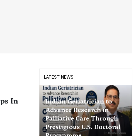
LATEST NEWS
ps In
Indian Geriatrician to
Advance Research in
Palliative Care Through
Prestigious U.S. Doctoral
Programme