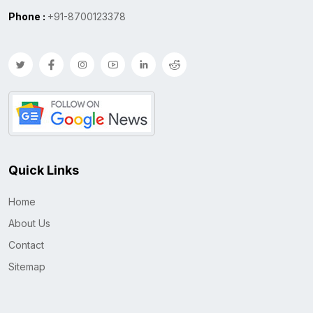
Phone :
+91-8700123378
Quick Links
Home
About Us
Contact
Sitemap