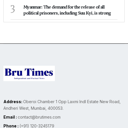
3
Myanmar: The demand for the release of all
political prisoners, including Suu Kyi, is strong
Address:
Oberoi Chamber 1 Opp Laxmi Indl Estate New Road,
Andheri West, Mumbai, 400053.
Email :
contact@brutimes.com
Phone :
(+91) 120-3245179