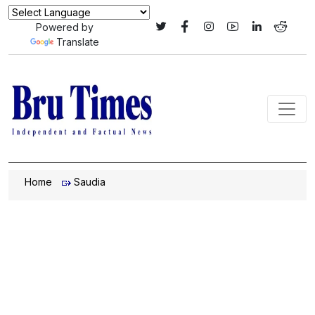
Powered by
Translate
Home
Saudia