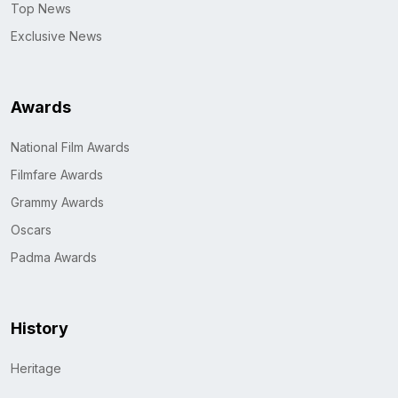
Top News
Exclusive News
Awards
National Film Awards
Filmfare Awards
Grammy Awards
Oscars
Padma Awards
History
Heritage