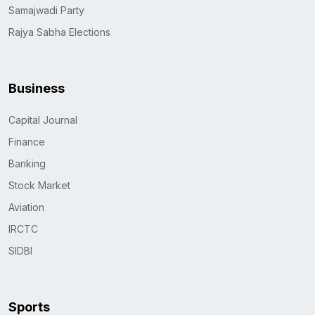
Samajwadi Party
Rajya Sabha Elections
Business
Capital Journal
Finance
Banking
Stock Market
Aviation
IRCTC
SIDBI
Sports