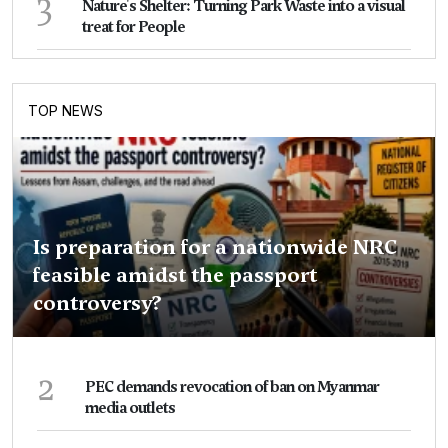
3
Nature's Shelter: Turning Park Waste into a visual
treat for People
TOP NEWS
Is preparation for a nationwide NRC
feasible amidst the passport
controversy?
2
PEC demands revocation of ban on Myanmar
media outlets