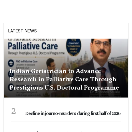
LATEST NEWS
Indian Geriatrician to Advance
Research in Palliative Care Through
Prestigious U.S. Doctoral Programme
2
Decline in journo-murders during first half of 2026