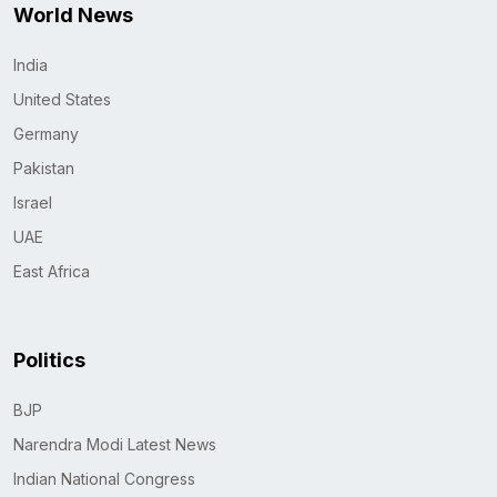
World News
India
United States
Germany
Pakistan
Israel
UAE
East Africa
Politics
BJP
Narendra Modi Latest News
Indian National Congress