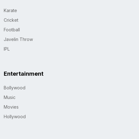
Karate
Cricket
Football
Javelin Throw
IPL
Entertainment
Bollywood
Music
Movies
Hollywood