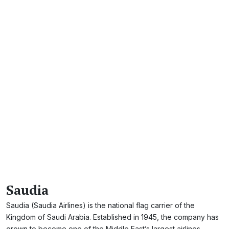
Saudia
Saudia (Saudia Airlines) is the national flag carrier of the
Kingdom of Saudi Arabia. Established in 1945, the company has
grown to become one of the Middle East’s largest airlines.