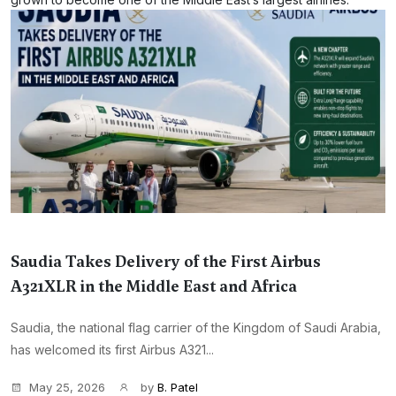
Saudia Takes Delivery of the First Airbus
A321XLR in the Middle East and Africa
Saudia, the national flag carrier of the Kingdom of Saudi Arabia,
has welcomed its first Airbus A321...
May 25, 2026
by
B. Patel