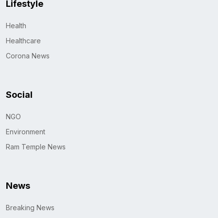
Lifestyle
Health
Healthcare
Corona News
Social
NGO
Environment
Ram Temple News
News
Breaking News