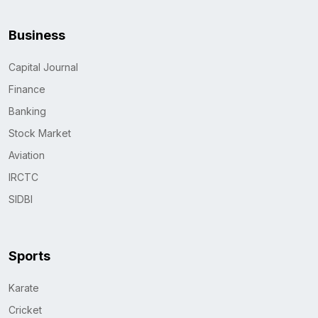
Business
Capital Journal
Finance
Banking
Stock Market
Aviation
IRCTC
SIDBI
Sports
Karate
Cricket