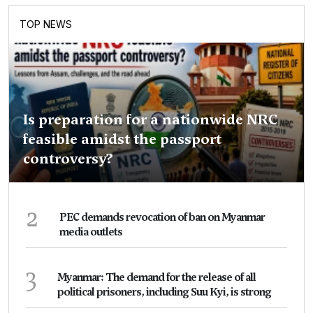
TOP NEWS
Is preparation for a nationwide NRC
feasible amidst the passport
controversy?
2
PEC demands revocation of ban on Myanmar
media outlets
3
Myanmar: The demand for the release of all
political prisoners, including Suu Kyi, is strong