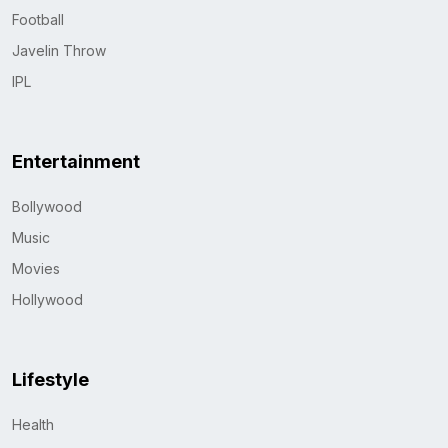
Football
Javelin Throw
IPL
Entertainment
Bollywood
Music
Movies
Hollywood
Lifestyle
Health