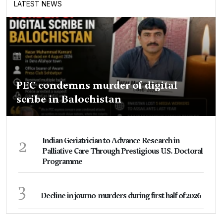
LATEST NEWS
PEC condemns murder of digital
scribe in Balochistan
2
Indian Geriatrician to Advance Research in
Palliative Care Through Prestigious U.S. Doctoral
Programme
3
Decline in journo-murders during first half of 2026