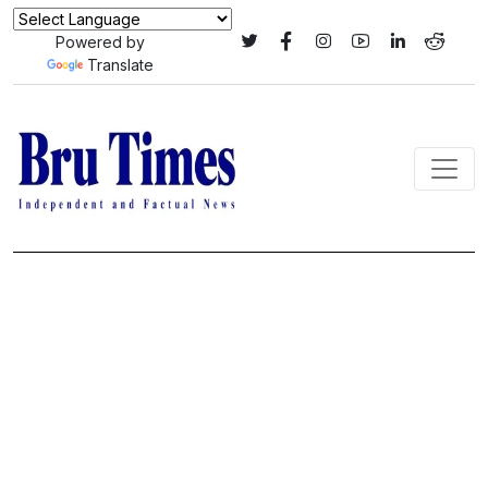
Powered by
Translate