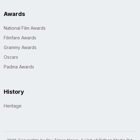
Awards
National Film Awards
Filmfare Awards
Grammy Awards
Oscars
Padma Awards
History
Heritage