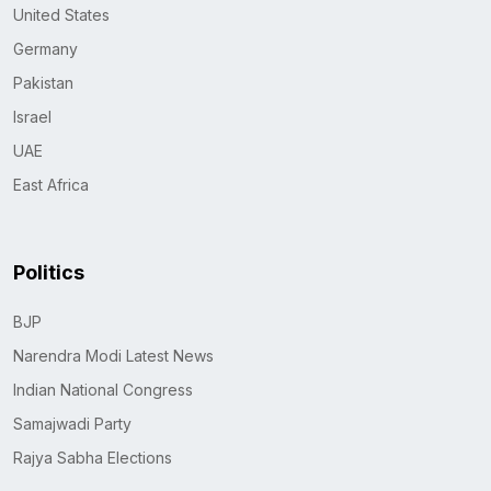
United States
Germany
Pakistan
Israel
UAE
East Africa
Politics
BJP
Narendra Modi Latest News
Indian National Congress
Samajwadi Party
Rajya Sabha Elections