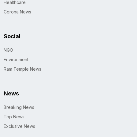
Healthcare
Corona News
Social
NGO
Environment
Ram Temple News
News
Breaking News
Top News
Exclusive News