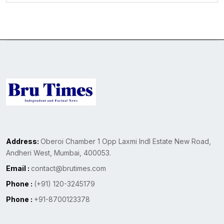
Address:
Oberoi Chamber 1 Opp Laxmi Indl Estate New Road,
Andheri West, Mumbai, 400053.
Email :
contact@brutimes.com
Phone :
(+91) 120-3245179
Phone :
+91-8700123378