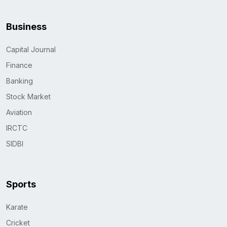
Business
Capital Journal
Finance
Banking
Stock Market
Aviation
IRCTC
SIDBI
Sports
Karate
Cricket