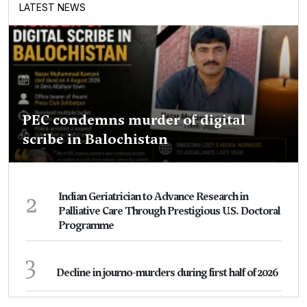
LATEST NEWS
PEC condemns murder of digital
scribe in Balochistan
2
Indian Geriatrician to Advance Research in
Palliative Care Through Prestigious U.S. Doctoral
Programme
3
Decline in journo-murders during first half of 2026