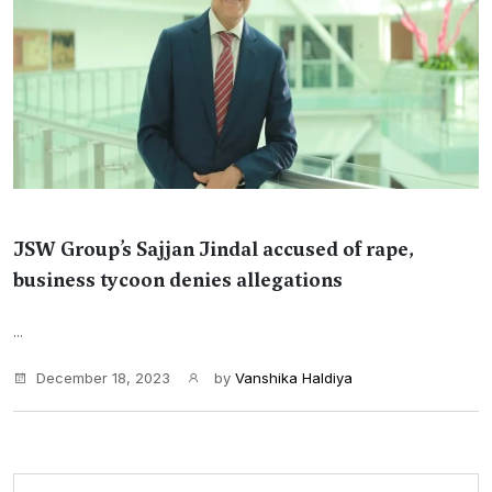
JSW Group’s Sajjan Jindal accused of rape,
business tycoon denies allegations
...
December 18, 2023
by
Vanshika Haldiya