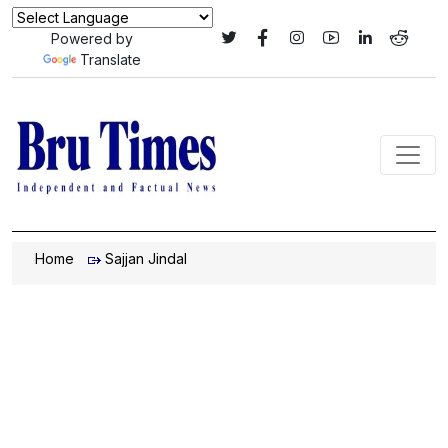
Powered by
Translate
Home
Sajjan Jindal