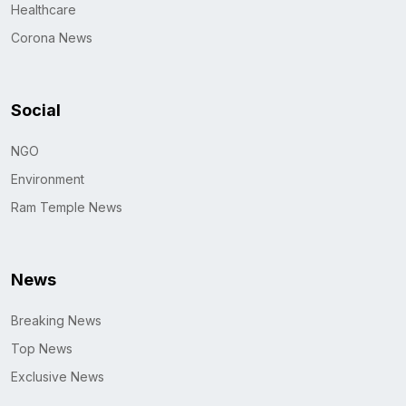
Healthcare
Corona News
Social
NGO
Environment
Ram Temple News
News
Breaking News
Top News
Exclusive News