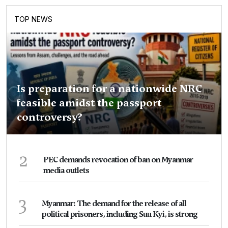
TOP NEWS
Is preparation for a nationwide NRC
feasible amidst the passport
controversy?
2
PEC demands revocation of ban on Myanmar
media outlets
3
Myanmar: The demand for the release of all
political prisoners, including Suu Kyi, is strong