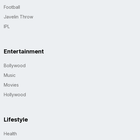
Football
Javelin Throw
IPL
Entertainment
Bollywood
Music
Movies
Hollywood
Lifestyle
Health