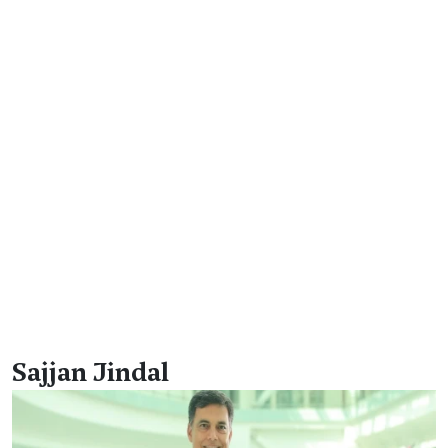
Sajjan Jindal