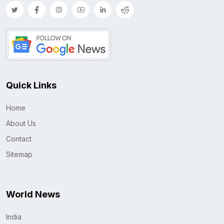
Quick Links
Home
About Us
Contact
Sitemap
World News
India