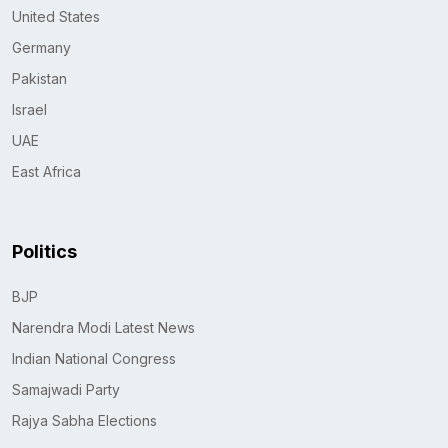
United States
Germany
Pakistan
Israel
UAE
East Africa
Politics
BJP
Narendra Modi Latest News
Indian National Congress
Samajwadi Party
Rajya Sabha Elections