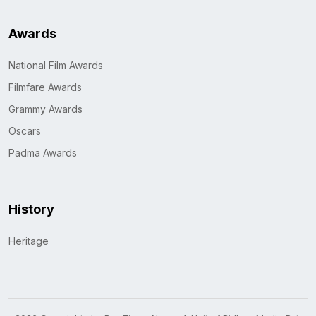
Awards
National Film Awards
Filmfare Awards
Grammy Awards
Oscars
Padma Awards
History
Heritage