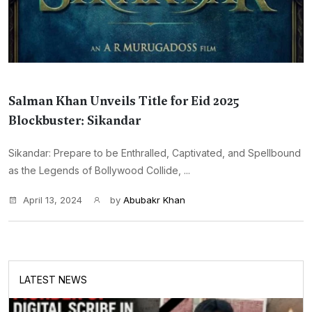
Salman Khan Unveils Title for Eid 2025
Blockbuster: Sikandar
Sikandar: Prepare to be Enthralled, Captivated, and Spellbound
as the Legends of Bollywood Collide, ...
April 13, 2024
by
Abubakr Khan
LATEST NEWS