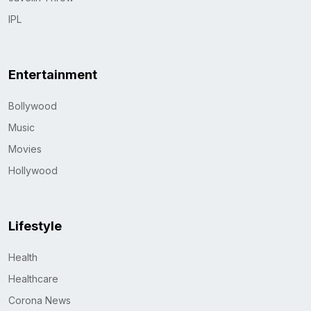
IPL
Entertainment
Bollywood
Music
Movies
Hollywood
Lifestyle
Health
Healthcare
Corona News