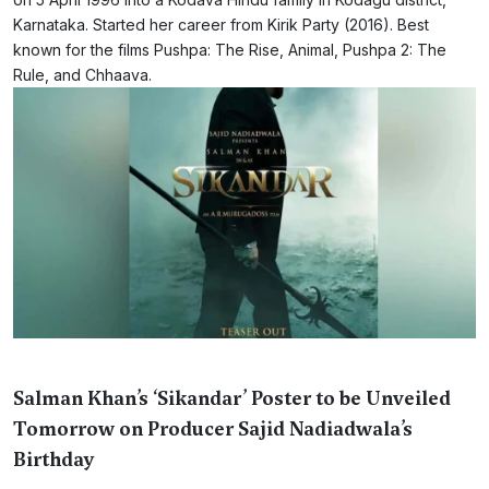
Karnataka. Started her career from Kirik Party (2016). Best
known for the films Pushpa: The Rise, Animal, Pushpa 2: The
Rule, and Chhaava.
Salman Khan’s ‘Sikandar’ Poster to be Unveiled
Tomorrow on Producer Sajid Nadiadwala’s
Birthday