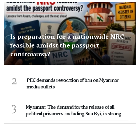
Is preparation for a nationwide NRC
feasible amidst the passport
controversy?
2
PEC demands revocation of ban on Myanmar
media outlets
3
Myanmar: The demand for the release of all
political prisoners, including Suu Kyi, is strong