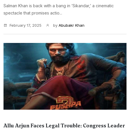
Salman Khan is back with a bang in ‘Sikandar,’ a cinematic
spectacle that promises actio...
February 17, 2025
by
Abubakr Khan
Allu Arjun Faces Legal Trouble: Congress Leader