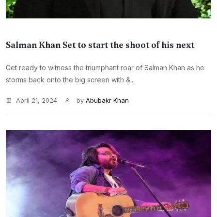
Salman Khan Set to start the shoot of his next
Get ready to witness the triumphant roar of Salman Khan as he
storms back onto the big screen with &...
April 21, 2024
by
Abubakr Khan