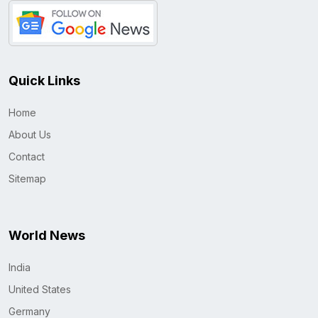
Quick Links
Home
About Us
Contact
Sitemap
World News
India
United States
Germany