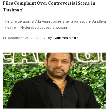
Files Complaint Over Controversial Scene in
'Pushpa 2'
The charge against Allu Arjun comes after a rush at the Sandhya
Theatre in Hyderabad caused a woman ...
December 24, 2024
by
Jyotismita Maitra