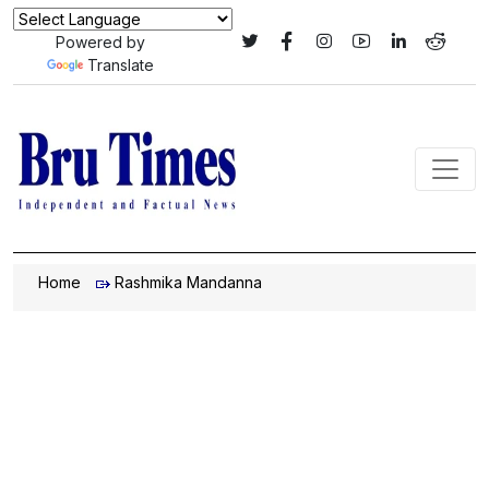
Powered by
Translate
Home
Rashmika Mandanna