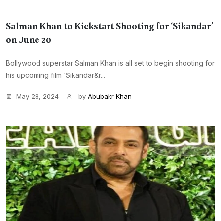
Salman Khan to Kickstart Shooting for ‘Sikandar’
on June 20
Bollywood superstar Salman Khan is all set to begin shooting for
his upcoming film ‘Sikandar&r...
May 28, 2024
by
Abubakr Khan