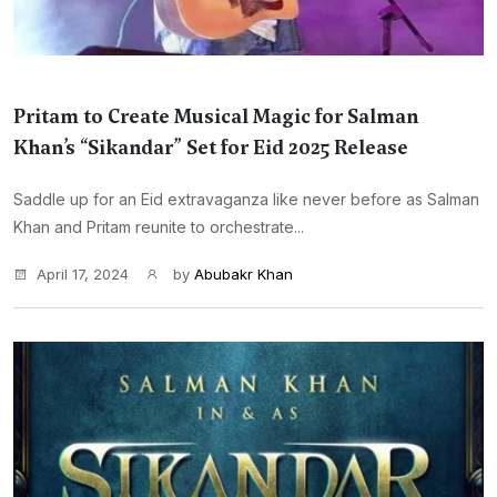
Pritam to Create Musical Magic for Salman
Khan’s “Sikandar” Set for Eid 2025 Release
Saddle up for an Eid extravaganza like never before as Salman
Khan and Pritam reunite to orchestrate...
April 17, 2024
by
Abubakr Khan