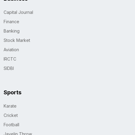
Capital Journal
Finance
Banking
Stock Market
Aviation
IRCTC
SIDBI
Sports
Karate
Cricket
Football
Javelin Throw