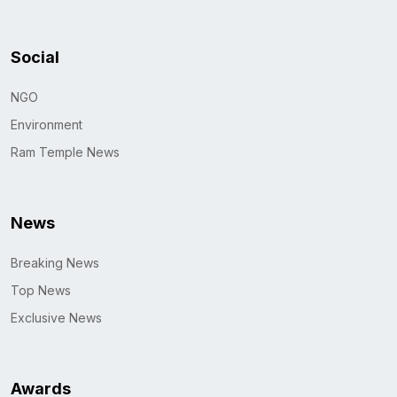
Social
NGO
Environment
Ram Temple News
News
Breaking News
Top News
Exclusive News
Awards