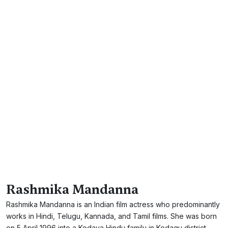
Rashmika Mandanna
Rashmika Mandanna is an Indian film actress who predominantly
works in Hindi, Telugu, Kannada, and Tamil films. She was born
on 5 April 1996 into a Kodava Hindu family in Kodagu district,