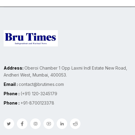
Address:
Oberoi Chamber 1 Opp Laxmi Indl Estate New Road,
Andheri West, Mumbai, 400053.
Email :
contact@brutimes.com
Phone :
(+91) 120-3245179
Phone :
+91-8700123378