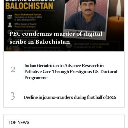
PEC condemns murder of digital
scribe in Balochistan
2
Indian Geriatrician to Advance Research in
Palliative Care Through Prestigious U.S. Doctoral
Programme
3
Decline in journo-murders during first half of 2026
TOP NEWS