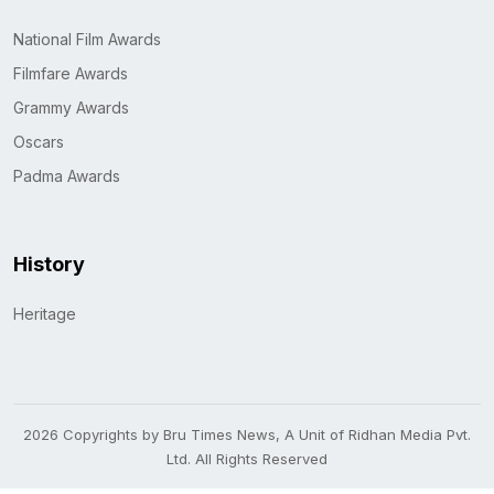
National Film Awards
Filmfare Awards
Grammy Awards
Oscars
Padma Awards
History
Heritage
2026 Copyrights by Bru Times News, A Unit of Ridhan Media Pvt.
Ltd. All Rights Reserved