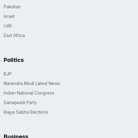
Pakistan
Israel
UAE
East Africa
Politics
BJP
Narendra Modi Latest News
Indian National Congress
Samajwadi Party
Rajya Sabha Elections
Business