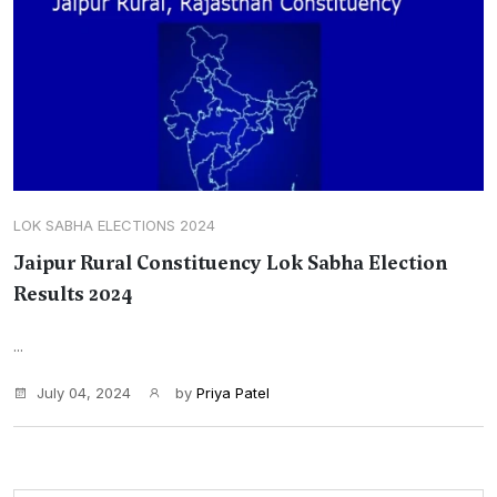
LOK SABHA ELECTIONS 2024
Jaipur Rural Constituency Lok Sabha Election
Results 2024
...
July 04, 2024
by
Priya Patel