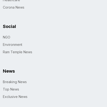
Corona News
Social
NGO
Environment
Ram Temple News
News
Breaking News
Top News
Exclusive News