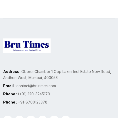
Address:
Oberoi Chamber 1 Opp Laxmi Indl Estate New Road,
Andheri West, Mumbai, 400053.
Email :
contact@brutimes.com
Phone :
(+91) 120-3245179
Phone :
+91-8700123378