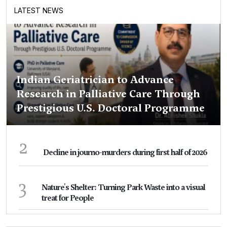
LATEST NEWS
Indian Geriatrician to Advance
Research in Palliative Care Through
Prestigious U.S. Doctoral Programme
2
Decline in journo-murders during first half of 2026
3
Nature's Shelter: Turning Park Waste into a visual
treat for People