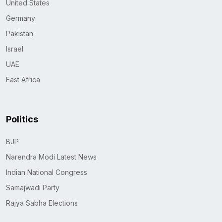
United States
Germany
Pakistan
Israel
UAE
East Africa
Politics
BJP
Narendra Modi Latest News
Indian National Congress
Samajwadi Party
Rajya Sabha Elections