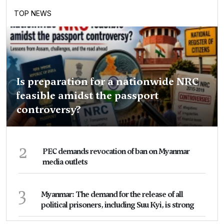
TOP NEWS
Is preparation for a nationwide NRC
feasible amidst the passport
controversy?
2
PEC demands revocation of ban on Myanmar
media outlets
3
Myanmar: The demand for the release of all
political prisoners, including Suu Kyi, is strong