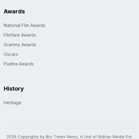
Awards
National Film Awards
Filmfare Awards
Grammy Awards
Oscars
Padma Awards
History
Heritage
2026 Copyrights by Bru Times News, A Unit of Ridhan Media Pvt.