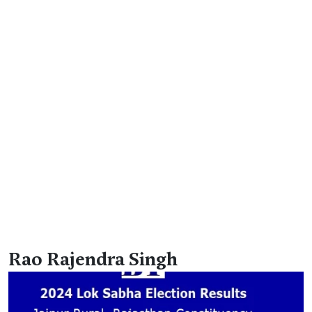
Rao Rajendra Singh