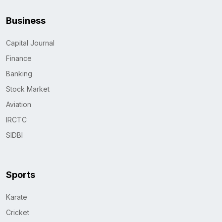
Business
Capital Journal
Finance
Banking
Stock Market
Aviation
IRCTC
SIDBI
Sports
Karate
Cricket