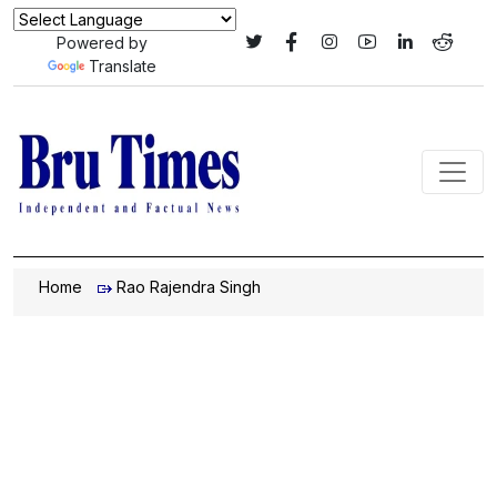
Powered by
Translate
Home
Rao Rajendra Singh