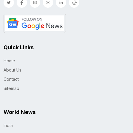
Quick Links
Home
About Us
Contact
Sitemap
World News
India