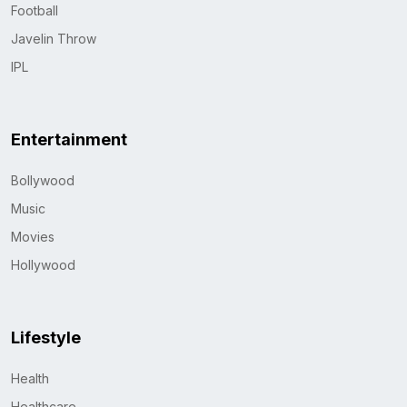
Football
Javelin Throw
IPL
Entertainment
Bollywood
Music
Movies
Hollywood
Lifestyle
Health
Healthcare