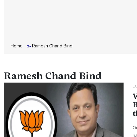
Home
Ramesh Chand Bind
Ramesh Chand Bind
L
V
B
t
On
ha