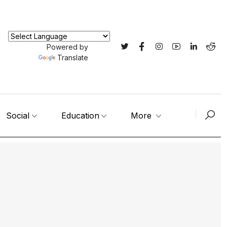
Powered by
Translate
Social
Education
More