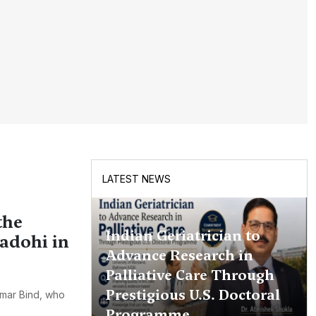
LATEST NEWS
the
Indian Geriatrician to
hadohi in
Advance Research in
Palliative Care Through
Prestigious U.S. Doctoral
umar Bind, who
Programme