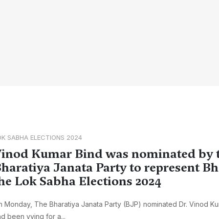
OK SABHA ELECTIONS 2024
inod Kumar Bind was nominated by 
haratiya Janata Party to represent B
he Lok Sabha Elections 2024
 Monday, The Bharatiya Janata Party (BJP) nominated Dr. Vinod K
d been vying for a...