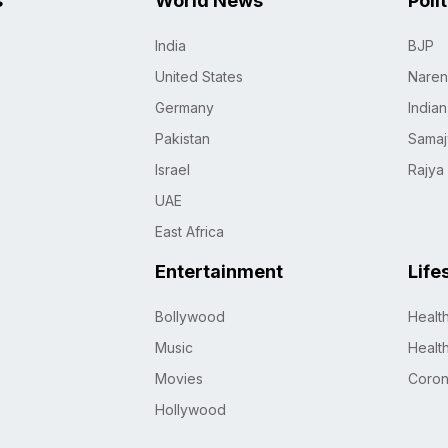
s
World News
Poli
India
BJP
United States
Naren
Germany
India
Pakistan
Samaj
Israel
Rajya
UAE
East Africa
Entertainment
Life
Bollywood
Healt
Music
Healt
Movies
Coro
Hollywood