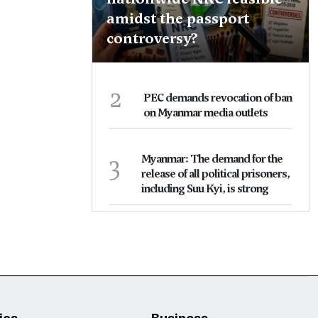
amidst the passport
controversy?
2
PEC demands revocation of ban
on Myanmar media outlets
3
Myanmar: The demand for the
release of all political prisoners,
including Suu Kyi, is strong