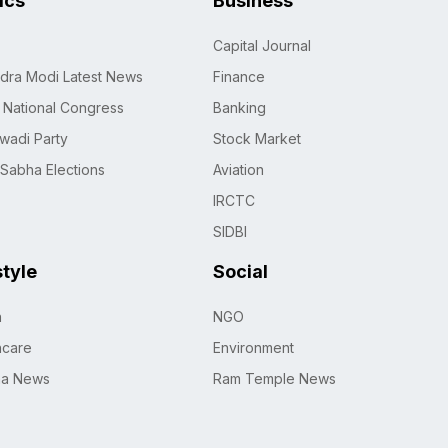
tics
Business
Capital Journal
dra Modi Latest News
Finance
n National Congress
Banking
wadi Party
Stock Market
 Sabha Elections
Aviation
IRCTC
SIDBI
style
Social
h
NGO
hcare
Environment
na News
Ram Temple News