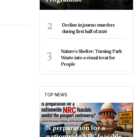
2
Decline in journo-murders
during first half of 2026
3
Nature's Shelter: Turning Park
Waste into a visual treat for
People
TOP NEWS
Is preparation for a
nationwide NRC feasible