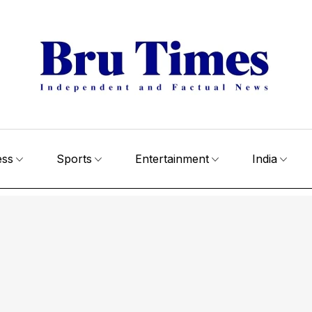
ess
Sports
Entertainment
India