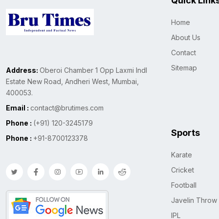
Quick Link
Home
About Us
Contact
Sitemap
Address:
Oberoi Chamber 1 Opp Laxmi Indl
Estate New Road, Andheri West, Mumbai,
400053.
Email :
contact@brutimes.com
Phone :
(+91) 120-3245179
Sports
Phone :
+91-8700123378
Karate
Cricket
Football
Javelin Throw
IPL