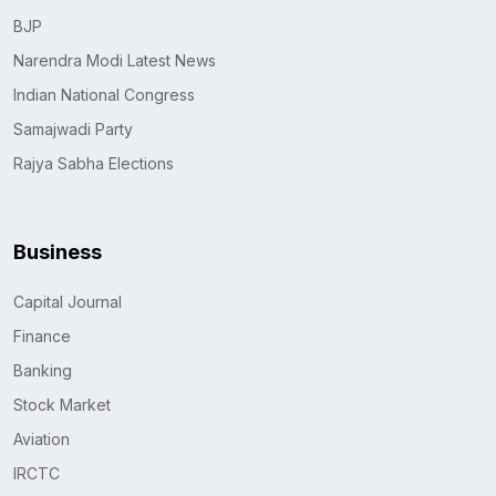
BJP
Narendra Modi Latest News
Indian National Congress
Samajwadi Party
Rajya Sabha Elections
Business
Capital Journal
Finance
Banking
Stock Market
Aviation
IRCTC