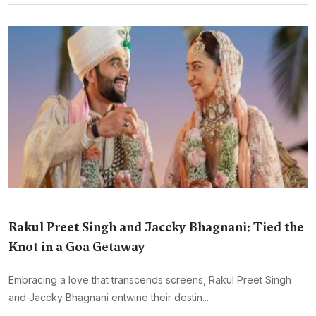
Rakul Preet Singh and Jaccky Bhagnani: Tied the
Knot in a Goa Getaway
Embracing a love that transcends screens, Rakul Preet Singh
and Jaccky Bhagnani entwine their destin...