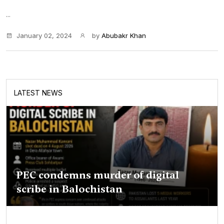
...
January 02, 2024
by
Abubakr Khan
LATEST NEWS
PEC condemns murder of digital
scribe in Balochistan