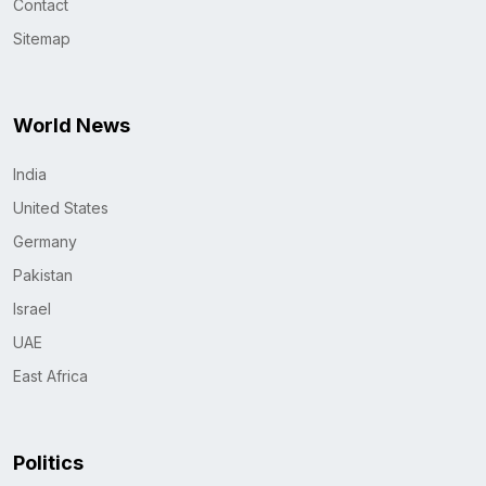
Contact
Sitemap
World News
India
United States
Germany
Pakistan
Israel
UAE
East Africa
Politics