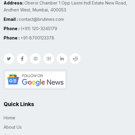
Address:
Oberoi Chamber 1 Opp Laxmi Indl Estate New Road,
Andheri West, Mumbai, 400053.
Email :
contact@brutimes.com
Phone :
(+91) 120-3245179
Phone :
+91-8700123378
Quick Links
Home
About Us