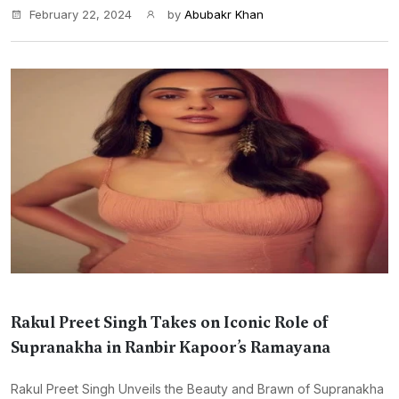
February 22, 2024
by
Abubakr Khan
Rakul Preet Singh Takes on Iconic Role of
Supranakha in Ranbir Kapoor’s Ramayana
Rakul Preet Singh Unveils the Beauty and Brawn of Supranakha