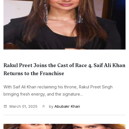
Rakul Preet Joins the Cast of Race 4, Saif Ali Khan
Returns to the Franchise
With Saif Ali Khan reclaiming his throne, Rakul Preet Singh
bringing fresh energy, and the signature...
March 01, 2025
by
Abubakr Khan