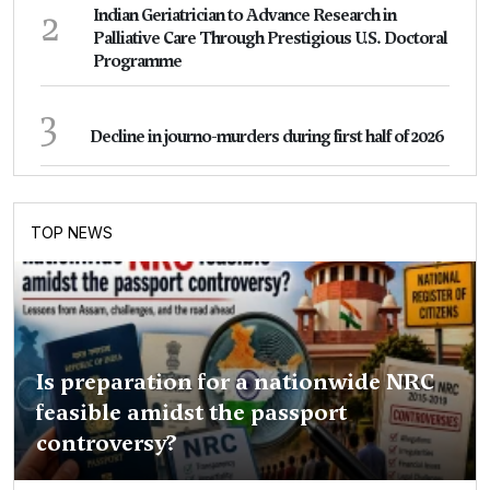
2
Indian Geriatrician to Advance Research in
Palliative Care Through Prestigious U.S. Doctoral
Programme
3
Decline in journo-murders during first half of 2026
TOP NEWS
Is preparation for a nationwide NRC
feasible amidst the passport
controversy?