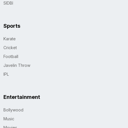
SIDBI
Sports
Karate
Cricket
Football
Javelin Throw
IPL
Entertainment
Bollywood
Music
Movies