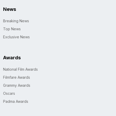
News
Breaking News
Top News
Exclusive News
Awards
National Film Awards
Filmfare Awards
Grammy Awards
Oscars
Padma Awards