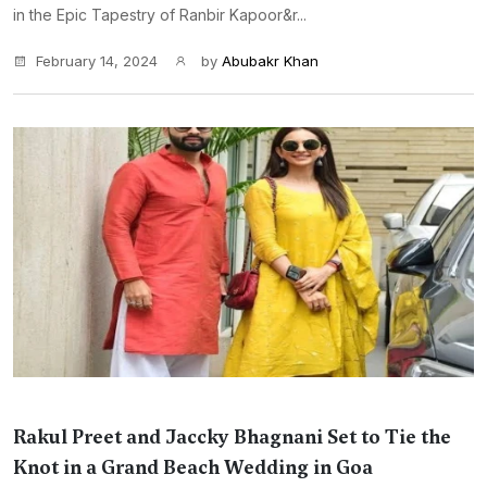
in the Epic Tapestry of Ranbir Kapoor&r...
February 14, 2024
by
Abubakr Khan
Rakul Preet and Jaccky Bhagnani Set to Tie the
Knot in a Grand Beach Wedding in Goa