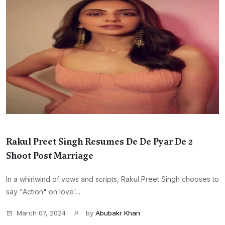
Rakul Preet Singh Resumes De De Pyar De 2
Shoot Post Marriage
In a whirlwind of vows and scripts, Rakul Preet Singh chooses to
say "Action" on love'...
March 07, 2024
by
Abubakr Khan