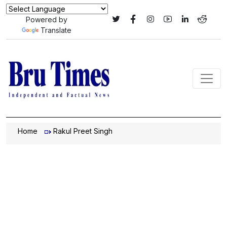
Powered by
Translate
Home
Rakul Preet Singh