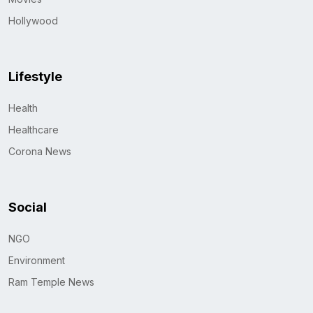
Hollywood
Lifestyle
Health
Healthcare
Corona News
Social
NGO
Environment
Ram Temple News