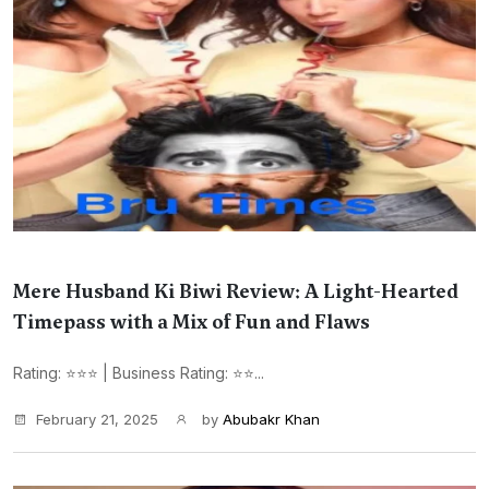
Mere Husband Ki Biwi Review: A Light-Hearted
Timepass with a Mix of Fun and Flaws
Rating: ⭐⭐⭐ | Business Rating: ⭐⭐...
February 21, 2025
by
Abubakr Khan