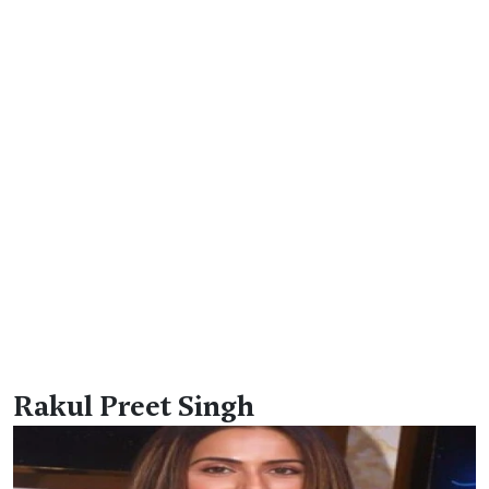
Rakul Preet Singh