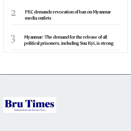
2
PEC demands revocation of ban on Myanmar
media outlets
3
Myanmar: The demand for the release of all
political prisoners, including Suu Kyi, is strong