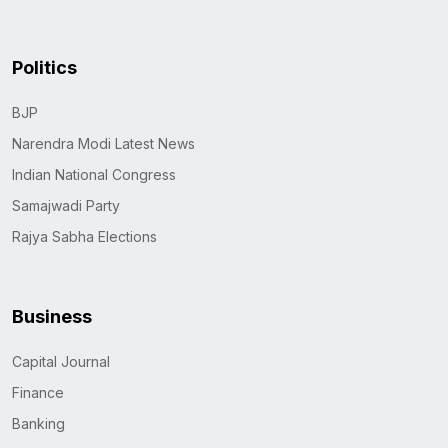
Politics
BJP
Narendra Modi Latest News
Indian National Congress
Samajwadi Party
Rajya Sabha Elections
Business
Capital Journal
Finance
Banking