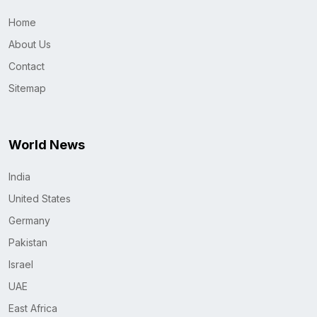
Home
About Us
Contact
Sitemap
World News
India
United States
Germany
Pakistan
Israel
UAE
East Africa