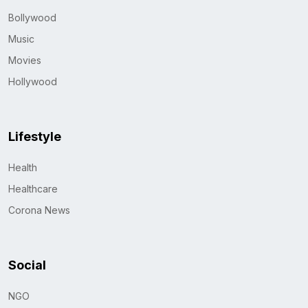
Bollywood
Music
Movies
Hollywood
Lifestyle
Health
Healthcare
Corona News
Social
NGO