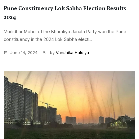
Pune Constituency Lok Sabha Election Results
2024
Murlidhar Mohol of the Bharatiya Janata Party won the Pune
constituency in the 2024 Lok Sabha electi...
June 14, 2024
by
Vanshika Haldiya