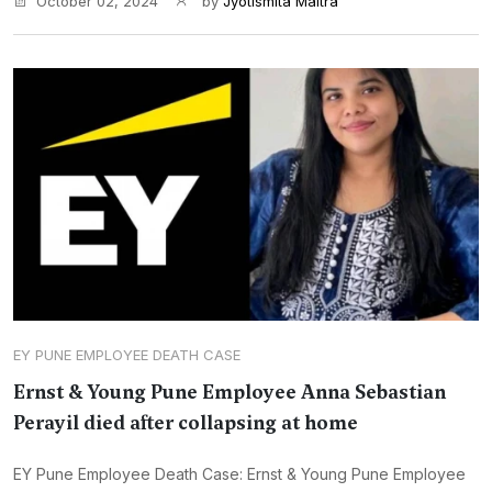
October 02, 2024
by
Jyotismita Maitra
EY PUNE EMPLOYEE DEATH CASE
Ernst & Young Pune Employee Anna Sebastian
Perayil died after collapsing at home
EY Pune Employee Death Case: Ernst & Young Pune Employee