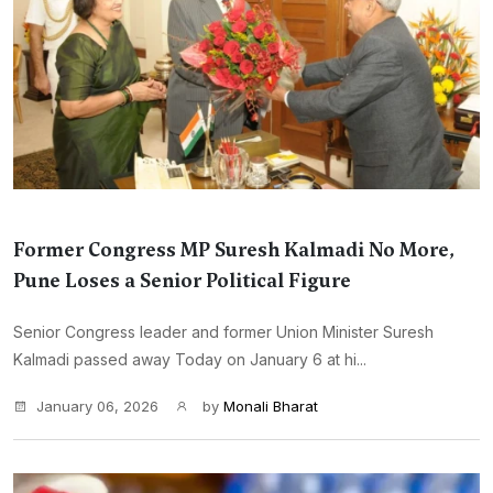
Former Congress MP Suresh Kalmadi No More,
Pune Loses a Senior Political Figure
Senior Congress leader and former Union Minister Suresh
Kalmadi passed away Today on January 6 at hi...
January 06, 2026
by
Monali Bharat