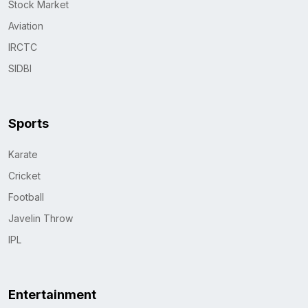
Stock Market
Aviation
IRCTC
SIDBI
Sports
Karate
Cricket
Football
Javelin Throw
IPL
Entertainment