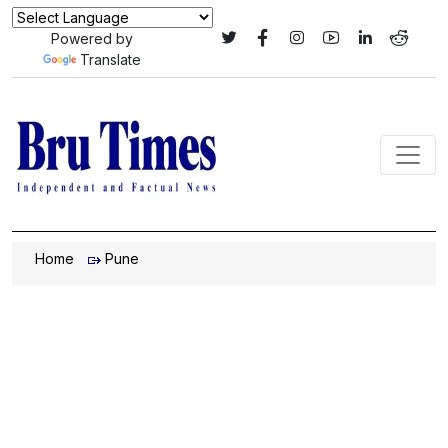
Powered by
Translate
Home
Pune