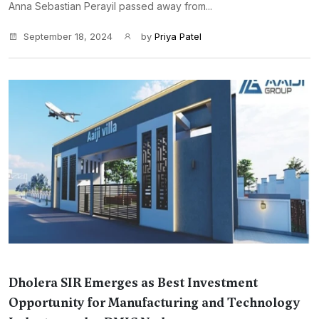
Anna Sebastian Perayil passed away from...
September 18, 2024
by
Priya Patel
Dholera SIR Emerges as Best Investment
Opportunity for Manufacturing and Technology