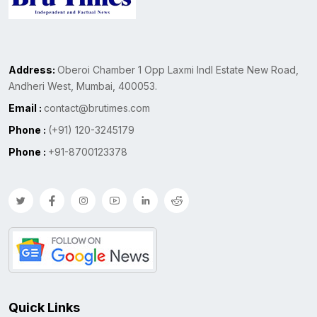
Address:
Oberoi Chamber 1 Opp Laxmi Indl Estate New Road,
Andheri West, Mumbai, 400053.
Email :
contact@brutimes.com
Phone :
(+91) 120-3245179
Phone :
+91-8700123378
Quick Links