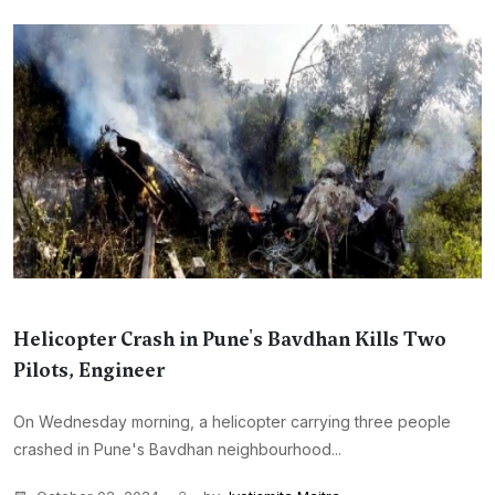
Helicopter Crash in Pune's Bavdhan Kills Two
Pilots, Engineer
On Wednesday morning, a helicopter carrying three people
crashed in Pune's Bavdhan neighbourhood...