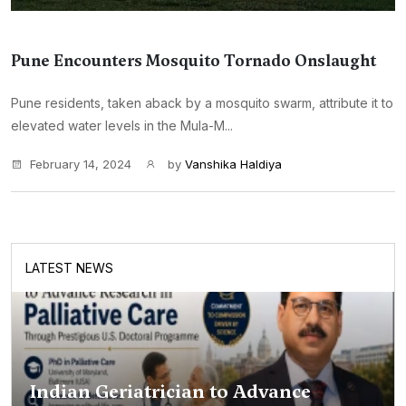
Pune Encounters Mosquito Tornado Onslaught
Pune residents, taken aback by a mosquito swarm, attribute it to
elevated water levels in the Mula-M...
February 14, 2024
by
Vanshika Haldiya
LATEST NEWS
Indian Geriatrician to Advance