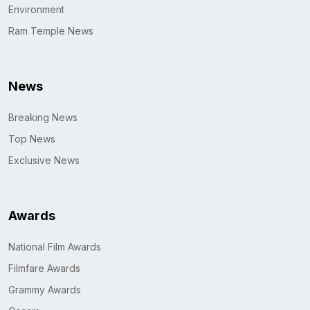
Environment
Ram Temple News
News
Breaking News
Top News
Exclusive News
Awards
National Film Awards
Filmfare Awards
Grammy Awards