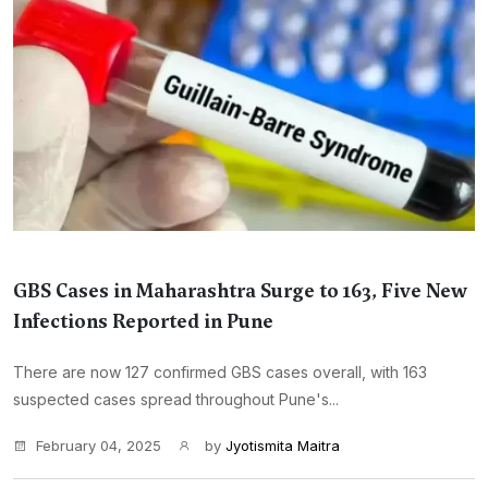
GBS Cases in Maharashtra Surge to 163, Five New
Infections Reported in Pune
There are now 127 confirmed GBS cases overall, with 163
suspected cases spread throughout Pune's...
February 04, 2025
by
Jyotismita Maitra