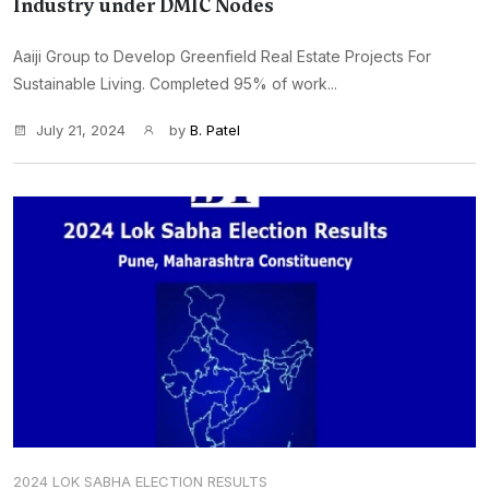
Industry under DMIC Nodes
Aaiji Group to Develop Greenfield Real Estate Projects For
Sustainable Living. Completed 95% of work...
July 21, 2024
by
B. Patel
2024 LOK SABHA ELECTION RESULTS