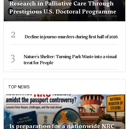
Research in Palliative Care Through
Prestigious U.S. Doctoral Programme
2
Decline in journo-murders during first half of 2026
3
Nature's Shelter: Turning Park Waste into a visual
treat for People
TOP NEWS
Is preparation for a nationwide NRC