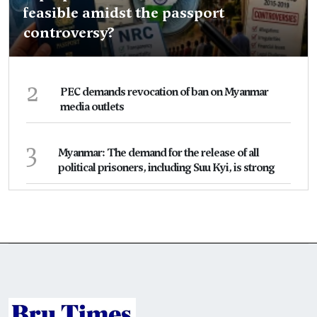
feasible amidst the passport
controversy?
2
PEC demands revocation of ban on Myanmar
media outlets
3
Myanmar: The demand for the release of all
political prisoners, including Suu Kyi, is strong