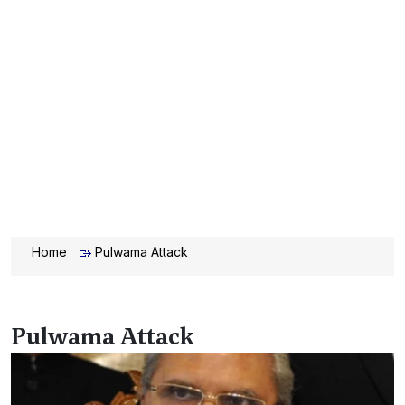
Home
Pulwama Attack
Pulwama Attack