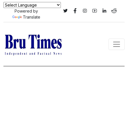
Powered by
Translate