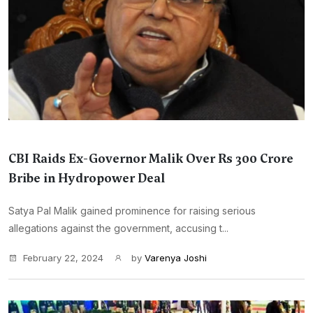
CBI Raids Ex-Governor Malik Over Rs 300 Crore
Bribe in Hydropower Deal
Satya Pal Malik gained prominence for raising serious
allegations against the government, accusing t...
February 22, 2024
by
Varenya Joshi