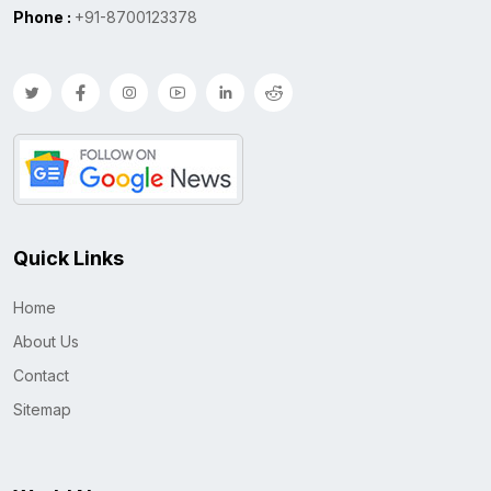
Phone :
+91-8700123378
Quick Links
Home
About Us
Contact
Sitemap