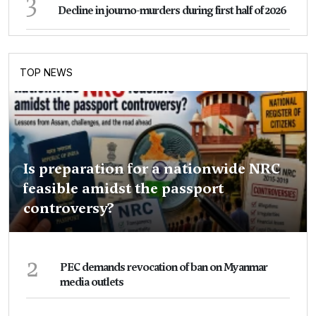
3
Decline in journo-murders during first half of 2026
TOP NEWS
Is preparation for a nationwide NRC
feasible amidst the passport
controversy?
2
PEC demands revocation of ban on Myanmar
media outlets