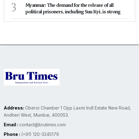
3
Myanmar: The demand for the release of all
political prisoners, including Suu Kyi, is strong
Address:
Oberoi Chamber 1 Opp Laxmi Indl Estate New Road,
Andheri West, Mumbai, 400053.
Email :
contact@brutimes.com
Phone :
(+91) 120-3245179