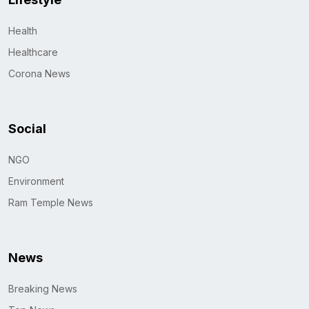
Health
Healthcare
Corona News
Social
NGO
Environment
Ram Temple News
News
Breaking News