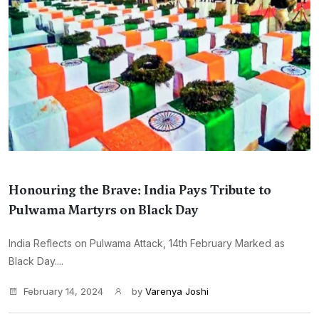
Honouring the Brave: India Pays Tribute to
Pulwama Martyrs on Black Day
India Reflects on Pulwama Attack, 14th February Marked as
Black Day....
February 14, 2024
by
Varenya Joshi