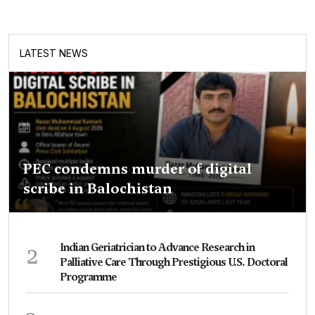
LATEST NEWS
PEC condemns murder of digital
scribe in Balochistan
2
Indian Geriatrician to Advance Research in
Palliative Care Through Prestigious U.S. Doctoral
Programme