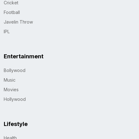
Cricket
Football
Javelin Throw
IPL
Entertainment
Bollywood
Music
Movies
Hollywood
Lifestyle
Health