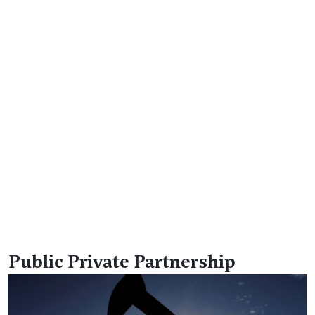
Public Private Partnership