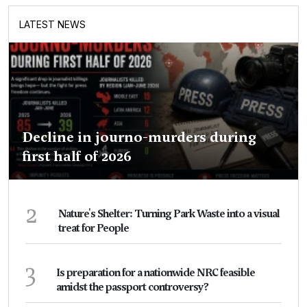
LATEST NEWS
Decline in journo-murders during
first half of 2026
2
Nature's Shelter: Turning Park Waste into a visual
treat for People
3
Is preparation for a nationwide NRC feasible
amidst the passport controversy?