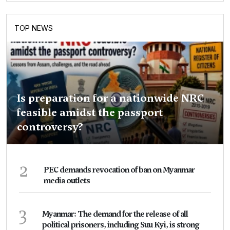
TOP NEWS
Is preparation for a nationwide NRC
feasible amidst the passport
controversy?
2
PEC demands revocation of ban on Myanmar
media outlets
3
Myanmar: The demand for the release of all
political prisoners, including Suu Kyi, is strong