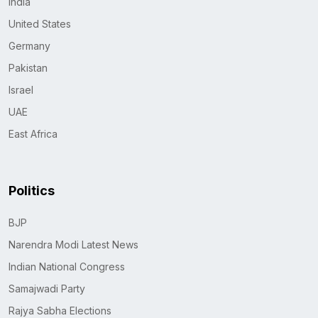
India
United States
Germany
Pakistan
Israel
UAE
East Africa
Politics
BJP
Narendra Modi Latest News
Indian National Congress
Samajwadi Party
Rajya Sabha Elections