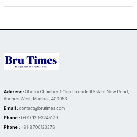
Address:
Oberoi Chamber 1 Opp Laxmi Indl Estate New Road,
Andheri West, Mumbai, 400053.
Email :
contact@brutimes.com
Phone :
(+91) 120-3245179
Phone :
+91-8700123378