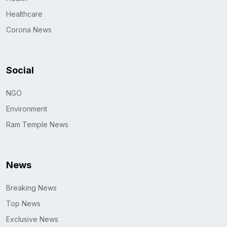
Healthcare
Corona News
Social
NGO
Environment
Ram Temple News
News
Breaking News
Top News
Exclusive News