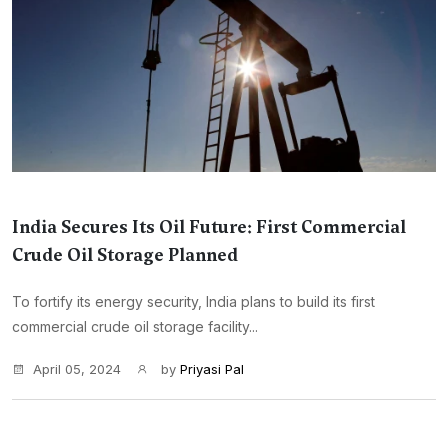
India Secures Its Oil Future: First Commercial
Crude Oil Storage Planned
To fortify its energy security, India plans to build its first
commercial crude oil storage facility...
April 05, 2024
by
Priyasi Pal