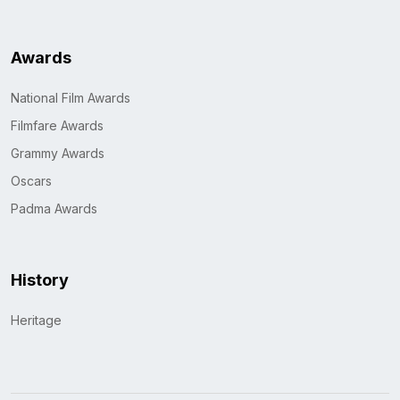
Awards
National Film Awards
Filmfare Awards
Grammy Awards
Oscars
Padma Awards
History
Heritage