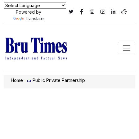
Powered by
Translate
Home
Public Private Partnership