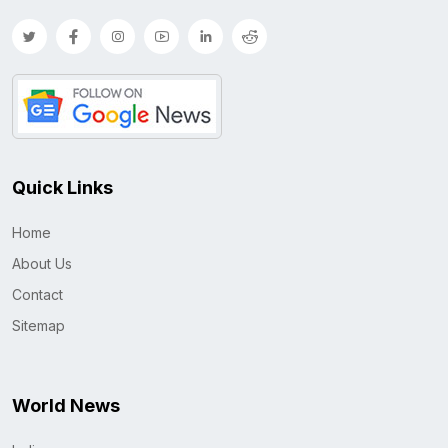
Quick Links
Home
About Us
Contact
Sitemap
World News