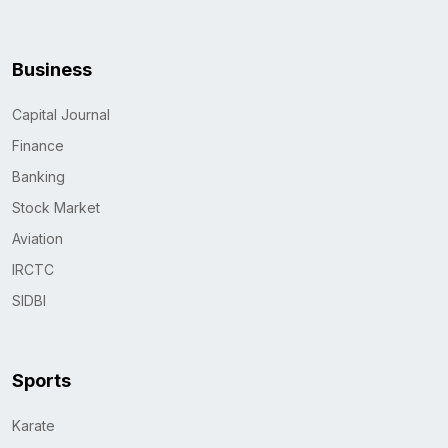
Business
Capital Journal
Finance
Banking
Stock Market
Aviation
IRCTC
SIDBI
Sports
Karate