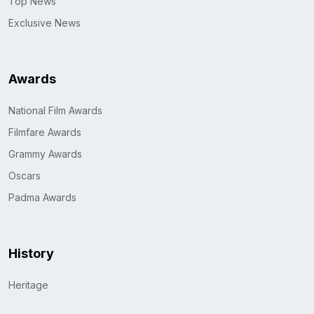
Top News
Exclusive News
Awards
National Film Awards
Filmfare Awards
Grammy Awards
Oscars
Padma Awards
History
Heritage