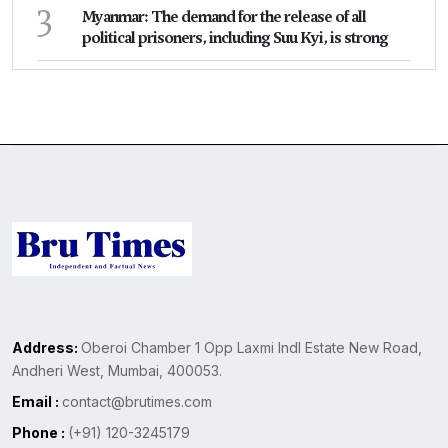
3
Myanmar: The demand for the release of all
political prisoners, including Suu Kyi, is strong
Address:
Oberoi Chamber 1 Opp Laxmi Indl Estate New Road,
Andheri West, Mumbai, 400053.
Email :
contact@brutimes.com
Phone :
(+91) 120-3245179