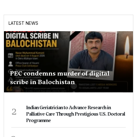
LATEST NEWS
PEC condemns murder of digital
scribe in Balochistan
2
Indian Geriatrician to Advance Research in
Palliative Care Through Prestigious U.S. Doctoral
Programme