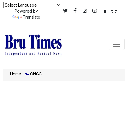
Powered by
Translate
Home
ONGC