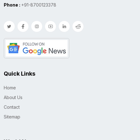
Phone :
+91-8700123378
Quick Links
Home
About Us
Contact
Sitemap