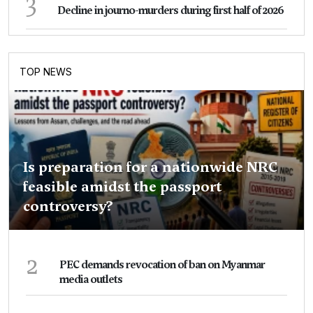
3
Decline in journo-murders during first half of 2026
TOP NEWS
Is preparation for a nationwide NRC
feasible amidst the passport
controversy?
2
PEC demands revocation of ban on Myanmar
media outlets