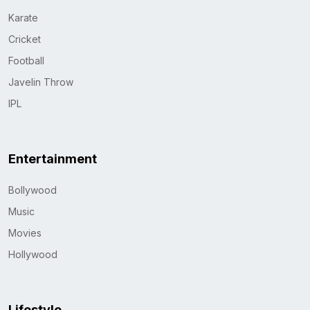
Karate
Cricket
Football
Javelin Throw
IPL
Entertainment
Bollywood
Music
Movies
Hollywood
Lifestyle