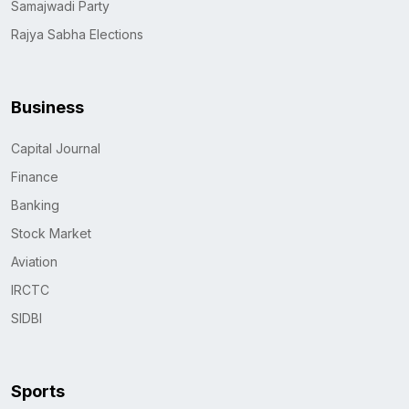
Samajwadi Party
Rajya Sabha Elections
Business
Capital Journal
Finance
Banking
Stock Market
Aviation
IRCTC
SIDBI
Sports