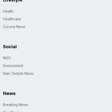
Health
Healthcare
Corona News
Social
NGO
Environment
Ram Temple News
News
Breaking News