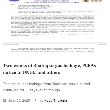
Two weeks of Bhatiapar gas leakage, PCBA’s
notice to ONGC, and others
The natural gas leakage from Bhatiapar crude oil well
continues for 15 days, even though ...
June 27, 2025
by
Nava Thakuria