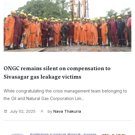
ONGC remains silent on compensation to
Sivasagar gas leakage victims
While congratulating the crisis management team belonging to
the Oil and Natural Gas Corporation Lim...
July 02, 2025
by
Nava Thakuria