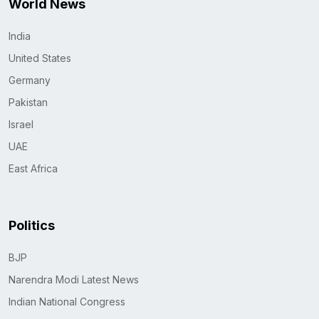
World News
India
United States
Germany
Pakistan
Israel
UAE
East Africa
Politics
BJP
Narendra Modi Latest News
Indian National Congress