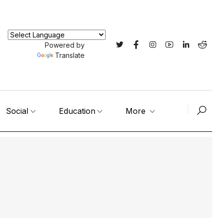
Powered by
Translate
Social
Education
More