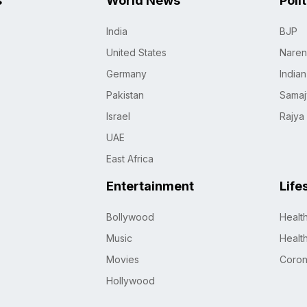
s
World News
Poli
India
BJP
United States
Naren
Germany
India
Pakistan
Samaj
Israel
Rajya
UAE
East Africa
Entertainment
Life
Bollywood
Healt
Music
Healt
Movies
Coro
Hollywood