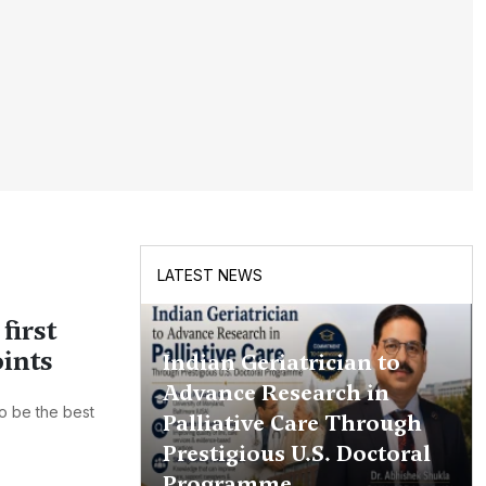
LATEST NEWS
first
oints
Indian Geriatrician to
Advance Research in
o be the best
Palliative Care Through
Prestigious U.S. Doctoral
Programme