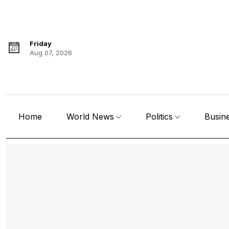
Friday
Aug 07, 2026
Home
World News
Politics
Busin