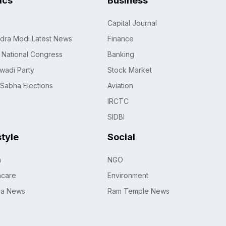
tics
Business
Capital Journal
dra Modi Latest News
Finance
n National Congress
Banking
wadi Party
Stock Market
 Sabha Elections
Aviation
IRCTC
SIDBI
style
Social
h
NGO
hcare
Environment
na News
Ram Temple News