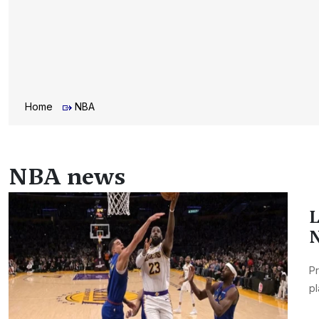
Home
NBA
NBA news
L
N
Pr
pl