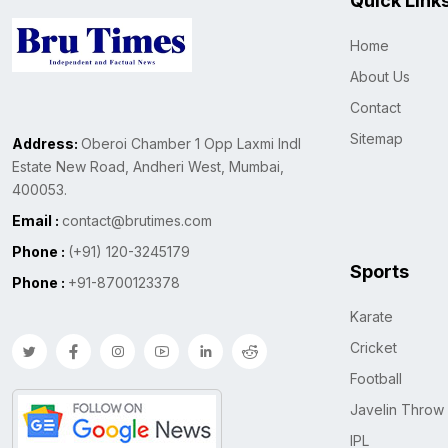
Quick Link
Home
About Us
Contact
Sitemap
Address:
Oberoi Chamber 1 Opp Laxmi Indl
Estate New Road, Andheri West, Mumbai,
400053.
Email :
contact@brutimes.com
Phone :
(+91) 120-3245179
Sports
Phone :
+91-8700123378
Karate
Cricket
Football
Javelin Throw
IPL