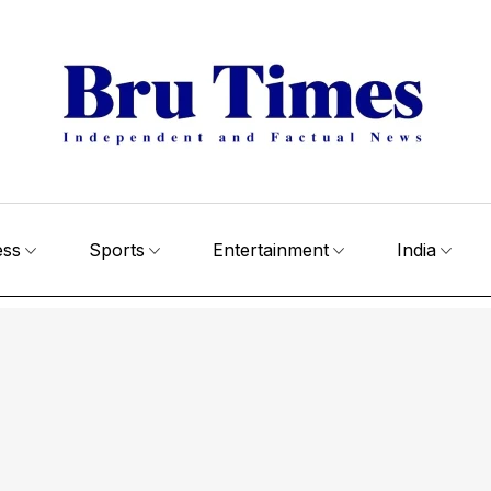
ess
Sports
Entertainment
India