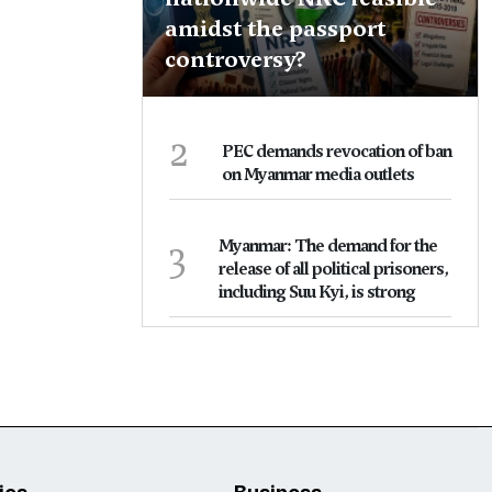
amidst the passport
controversy?
2
PEC demands revocation of ban
on Myanmar media outlets
3
Myanmar: The demand for the
release of all political prisoners,
including Suu Kyi, is strong