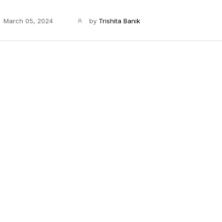
March 05, 2024
by
Trishita Banik