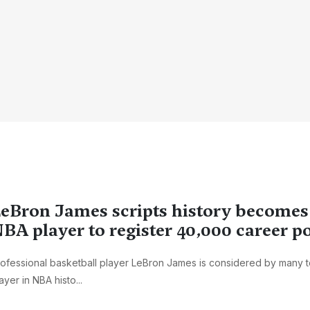
eBron James scripts history becomes 
BA player to register 40,000 career p
ofessional basketball player LeBron James is considered by many t
ayer in NBA histo...