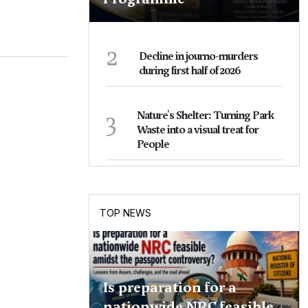
2
Decline in journo-murders
during first half of 2026
3
Nature's Shelter: Turning Park
Waste into a visual treat for
People
TOP NEWS
Is preparation for a
nationwide NRC feasible