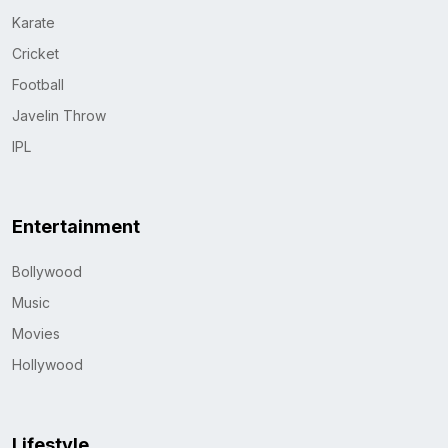
Karate
Cricket
Football
Javelin Throw
IPL
Entertainment
Bollywood
Music
Movies
Hollywood
Lifestyle