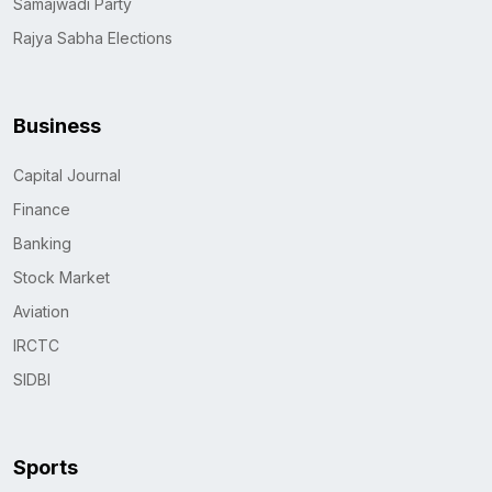
Samajwadi Party
Rajya Sabha Elections
Business
Capital Journal
Finance
Banking
Stock Market
Aviation
IRCTC
SIDBI
Sports