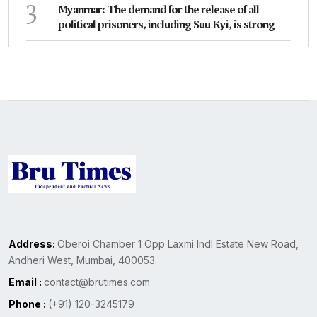
3
Myanmar: The demand for the release of all
political prisoners, including Suu Kyi, is strong
Address:
Oberoi Chamber 1 Opp Laxmi Indl Estate New Road,
Andheri West, Mumbai, 400053.
Email :
contact@brutimes.com
Phone :
(+91) 120-3245179