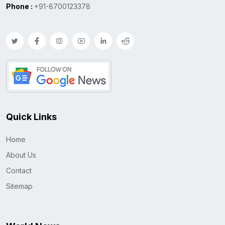
Phone :
+91-8700123378
Quick Links
Home
About Us
Contact
Sitemap