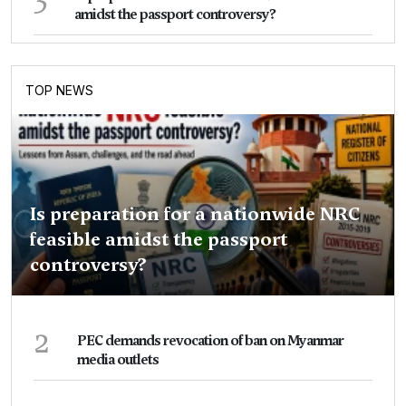
amidst the passport controversy?
TOP NEWS
Is preparation for a nationwide NRC
feasible amidst the passport
controversy?
2
PEC demands revocation of ban on Myanmar
media outlets