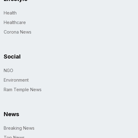
Health
Healthcare
Corona News
Social
NGO
Environment
Ram Temple News
News
Breaking News
Top News