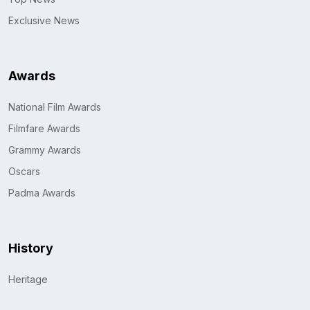
Exclusive News
Awards
National Film Awards
Filmfare Awards
Grammy Awards
Oscars
Padma Awards
History
Heritage