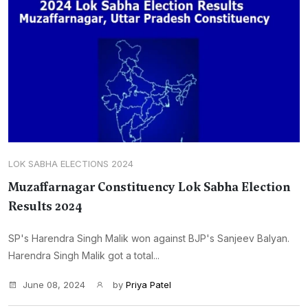
LOK SABHA ELECTIONS 2024
Muzaffarnagar Constituency Lok Sabha Election
Results 2024
SP's Harendra Singh Malik won against BJP's Sanjeev Balyan.
Harendra Singh Malik got a total...
June 08, 2024
by
Priya Patel