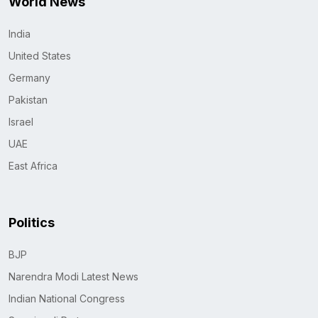
World News
India
United States
Germany
Pakistan
Israel
UAE
East Africa
Politics
BJP
Narendra Modi Latest News
Indian National Congress