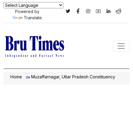
Powered by
Translate
Home
Muzaffarnagar, Uttar Pradesh Constituency