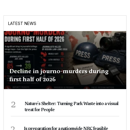
LATEST NEWS
Decline in journo-murders during
first half of 2026
2
Nature's Shelter: Turning Park Waste into a visual
treat for People
3
Is preparation for a nationwide NRC feasible