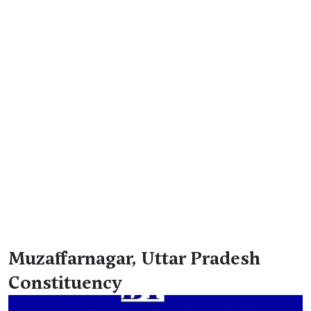
Muzaffarnagar, Uttar Pradesh
Constituency