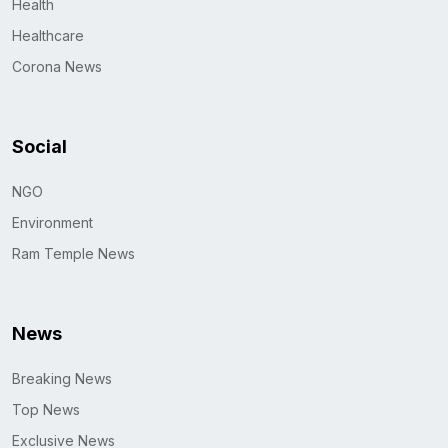
Health
Healthcare
Corona News
Social
NGO
Environment
Ram Temple News
News
Breaking News
Top News
Exclusive News