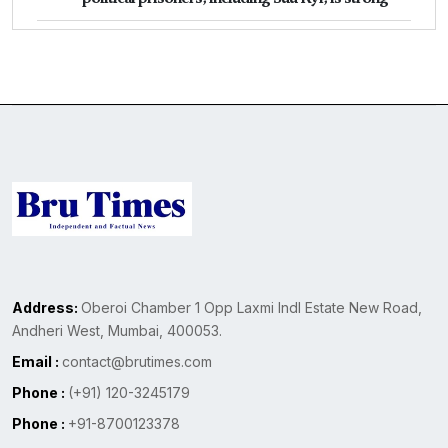
Address:
Oberoi Chamber 1 Opp Laxmi Indl Estate New Road,
Andheri West, Mumbai, 400053.
Email :
contact@brutimes.com
Phone :
(+91) 120-3245179
Phone :
+91-8700123378