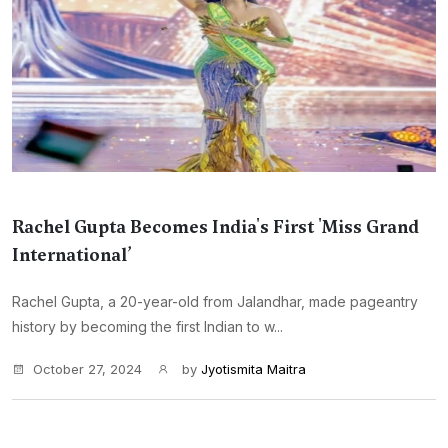
Rachel Gupta Becomes India's First 'Miss Grand
International’
Rachel Gupta, a 20-year-old from Jalandhar, made pageantry
history by becoming the first Indian to w...
October 27, 2024
by
Jyotismita Maitra