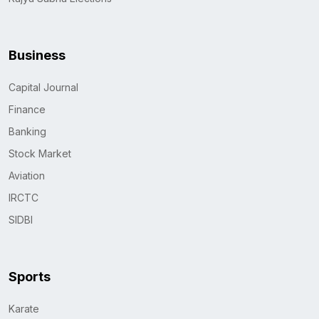
Business
Capital Journal
Finance
Banking
Stock Market
Aviation
IRCTC
SIDBI
Sports
Karate