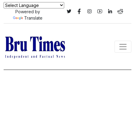
Powered by
Translate