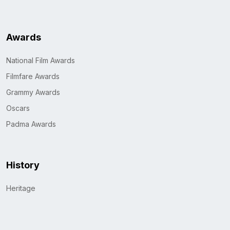
Awards
National Film Awards
Filmfare Awards
Grammy Awards
Oscars
Padma Awards
History
Heritage