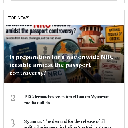
TOP NEWS
Is preparation for a nationwide NRC
feasible amidst the passport
controversy?
2
PEC demands revocation of ban on Myanmar
media outlets
3
Myanmar: The demand for the release of all
political prisoners, including Suu Kyi, is strong