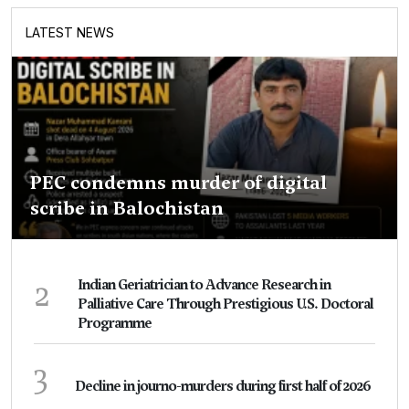
LATEST NEWS
PEC condemns murder of digital
scribe in Balochistan
2
Indian Geriatrician to Advance Research in
Palliative Care Through Prestigious U.S. Doctoral
Programme
3
Decline in journo-murders during first half of 2026