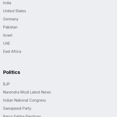
India
United States
Germany
Pakistan
Israel
UAE
East Africa
Politics
BJP
Narendra Modi Latest News
Indian National Congress
Samajwadi Party
Rajya Sabha Elections