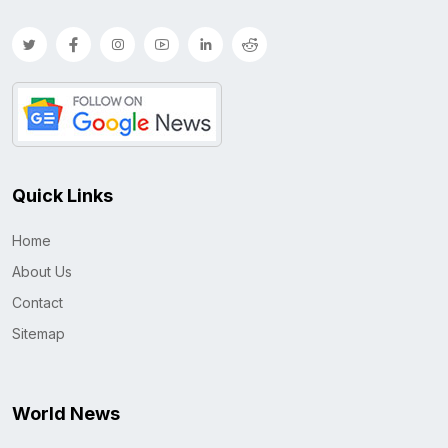
Quick Links
Home
About Us
Contact
Sitemap
World News