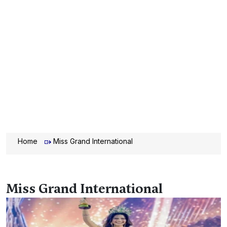
Home
Miss Grand International
Miss Grand International