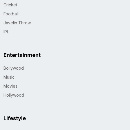
Cricket
Football
Javelin Throw
IPL
Entertainment
Bollywood
Music
Movies
Hollywood
Lifestyle