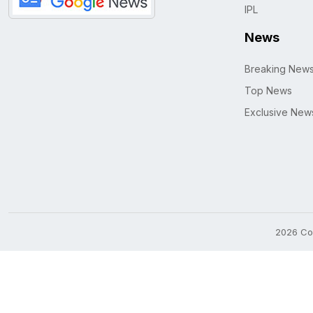
IPL
News
Breaking New
Top News
Exclusive New
2026 Cop