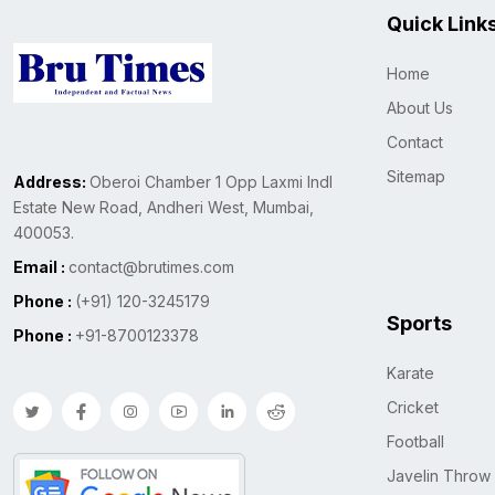
Quick Link
Home
About Us
Contact
Sitemap
Address:
Oberoi Chamber 1 Opp Laxmi Indl
Estate New Road, Andheri West, Mumbai,
400053.
Email :
contact@brutimes.com
Phone :
(+91) 120-3245179
Sports
Phone :
+91-8700123378
Karate
Cricket
Football
Javelin Throw