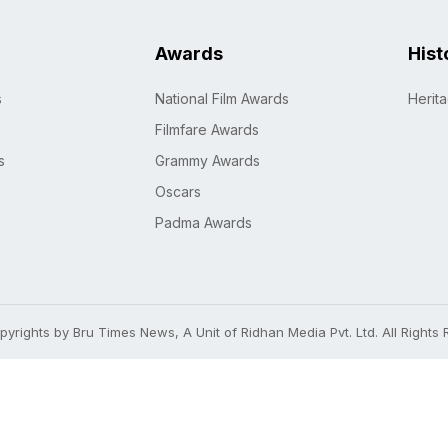
Awards
Hist
s
National Film Awards
Herit
Filmfare Awards
s
Grammy Awards
Oscars
Padma Awards
yrights by Bru Times News, A Unit of Ridhan Media Pvt. Ltd. All Rights