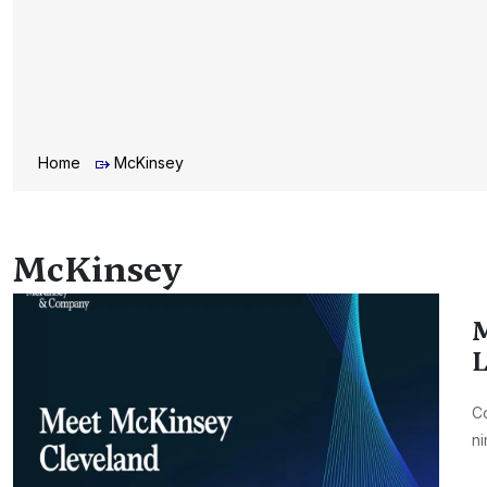
Home
McKinsey
McKinsey
M
L
Co
ni