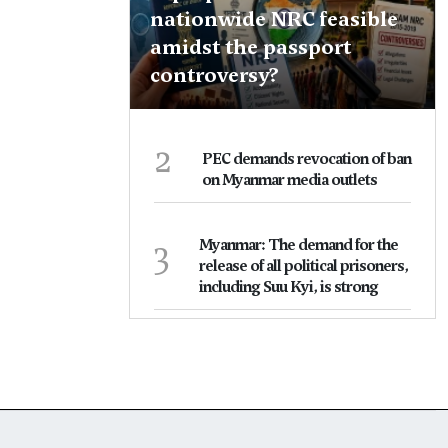
nationwide NRC feasible
amidst the passport
controversy?
2
PEC demands revocation of ban
on Myanmar media outlets
3
Myanmar: The demand for the
release of all political prisoners,
including Suu Kyi, is strong