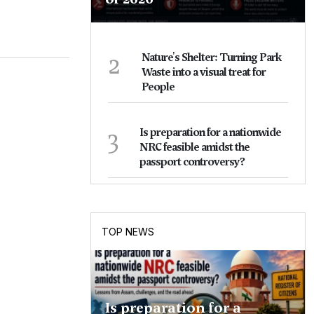
2
Nature's Shelter: Turning Park
Waste into a visual treat for
People
3
Is preparation for a nationwide
NRC feasible amidst the
passport controversy?
TOP NEWS
Is preparation for a