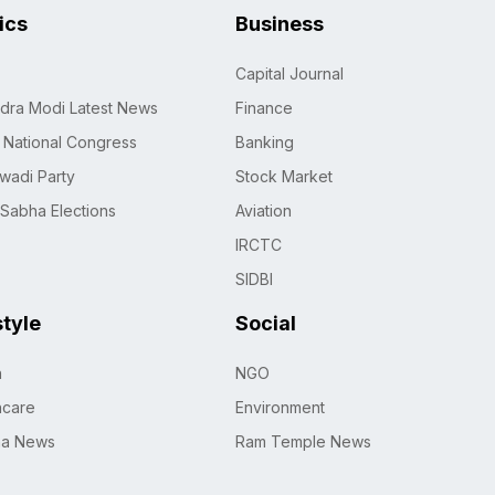
tics
Business
Capital Journal
dra Modi Latest News
Finance
n National Congress
Banking
wadi Party
Stock Market
 Sabha Elections
Aviation
IRCTC
SIDBI
style
Social
h
NGO
hcare
Environment
na News
Ram Temple News