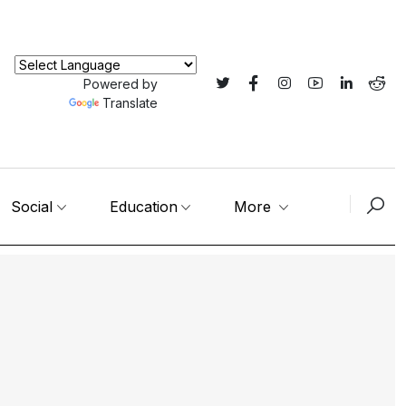
Powered by
Translate
Social
Education
More