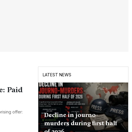
LATEST NEWS
e: Paid
ising offer:
Decline in journo-
murders during first half
of 2026