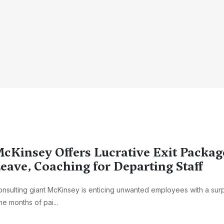
cKinsey Offers Lucrative Exit Packag
eave, Coaching for Departing Staff
nsulting giant McKinsey is enticing unwanted employees with a surpr
ne months of pai...