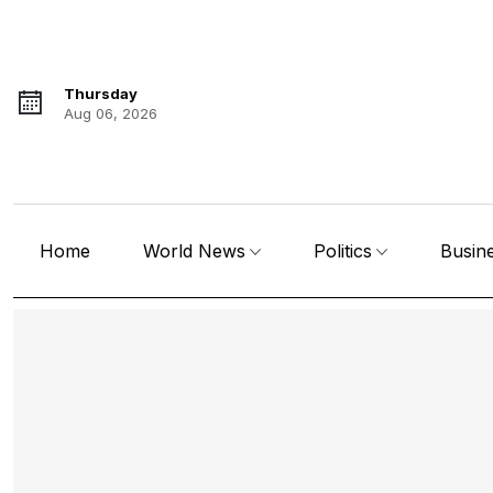
Thursday
Aug 06, 2026
Home
World News
Politics
Busin