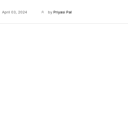
April 03, 2024
by
Priyasi Pal