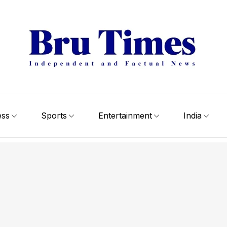
ess
Sports
Entertainment
India