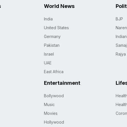
s
World News
Poli
India
BJP
United States
Naren
Germany
India
Pakistan
Samaj
Israel
Rajya
UAE
East Africa
Entertainment
Life
Bollywood
Healt
Music
Healt
Movies
Coro
Hollywood