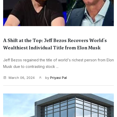
A Shift at the Top: Jeff Bezos Recovers World's
Wealthiest Individual Title from Elon Musk
Jeff Bezos regained the title of world's richest person from Elon
Musk due to contrasting stock ...
March 06, 2024
by
Priyasi Pal