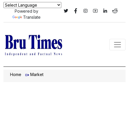
Powered by
Translate
Home
Market