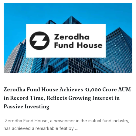
Zerodha Fund House Achieves ₹1,000 Crore AUM
in Record Time, Reflects Growing Interest in
Passive Investing
Zerodha Fund House, a newcomer in the mutual fund industry,
has achieved a remarkable feat by ...