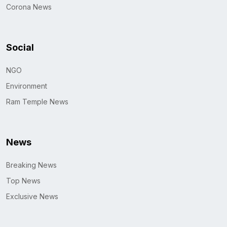
Corona News
Social
NGO
Environment
Ram Temple News
News
Breaking News
Top News
Exclusive News