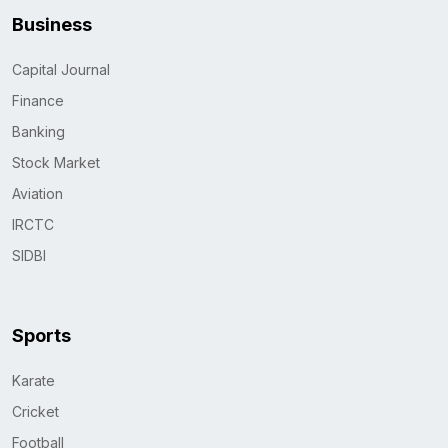
Business
Capital Journal
Finance
Banking
Stock Market
Aviation
IRCTC
SIDBI
Sports
Karate
Cricket
Football