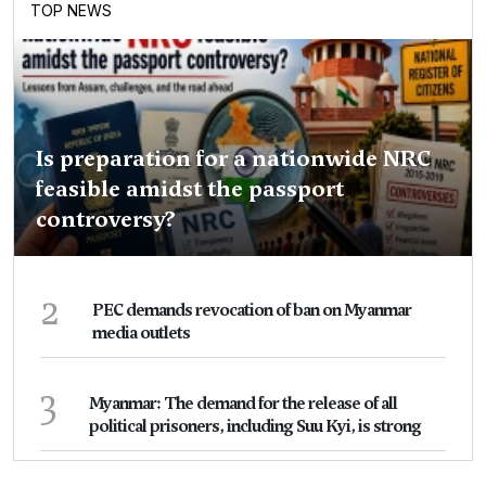
TOP NEWS
Is preparation for a nationwide NRC
feasible amidst the passport
controversy?
2
PEC demands revocation of ban on Myanmar
media outlets
3
Myanmar: The demand for the release of all
political prisoners, including Suu Kyi, is strong