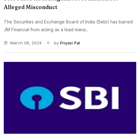
Alleged Misconduct
The Securities and Exchange Board of India (Sebi) has barred
JM Financial from acting as a lead mana...
March 08, 2024
by
Priyasi Pal