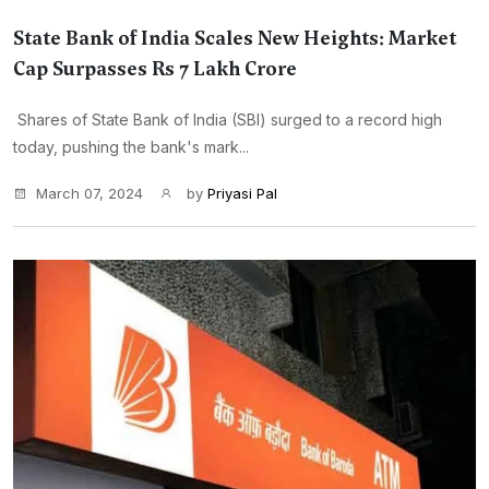
State Bank of India Scales New Heights: Market
Cap Surpasses Rs 7 Lakh Crore
Shares of State Bank of India (SBI) surged to a record high
today, pushing the bank's mark...
March 07, 2024
by
Priyasi Pal