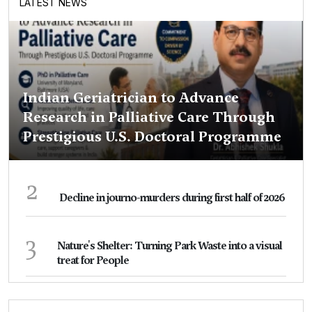
LATEST NEWS
Indian Geriatrician to Advance
Research in Palliative Care Through
Prestigious U.S. Doctoral Programme
2
Decline in journo-murders during first half of 2026
3
Nature's Shelter: Turning Park Waste into a visual
treat for People