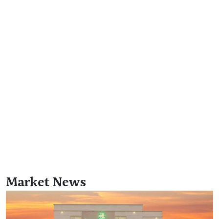
Market News