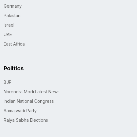
Germany
Pakistan
Israel
UAE
East Africa
Politics
BJP
Narendra Modi Latest News
Indian National Congress
Samajwadi Party
Rajya Sabha Elections