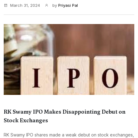
March 31, 2024
by
Priyasi Pal
RK Swamy IPO Makes Disappointing Debut on
Stock Exchanges
RK Swamy IPO shares made a weak debut on stock exchanges,