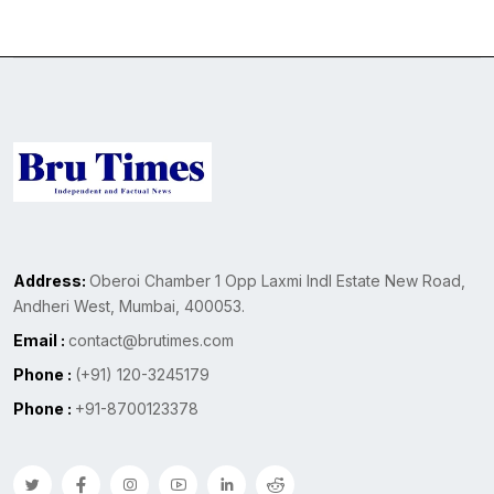
Address:
Oberoi Chamber 1 Opp Laxmi Indl Estate New Road,
Andheri West, Mumbai, 400053.
Email :
contact@brutimes.com
Phone :
(+91) 120-3245179
Phone :
+91-8700123378