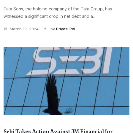
Tata Sons, the holding company of the Tata Group, has
witnessed a significant drop in net debt and a...
March 10, 2024
by
Priyasi Pal
Sebi Takes Action Against JM Financial for