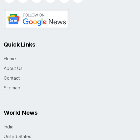
Quick Links
Home
About Us
Contact
Sitemap
World News
India
United States