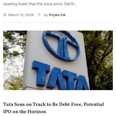
opening lower than the issue price. Get th...
March 12, 2024
by
Priyasi Pal
Tata Sons on Track to Be Debt-Free, Potential
IPO on the Horizon