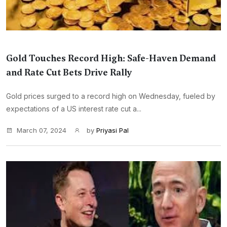
Gold Touches Record High: Safe-Haven Demand
and Rate Cut Bets Drive Rally
Gold prices surged to a record high on Wednesday, fueled by
expectations of a US interest rate cut a...
March 07, 2024
by
Priyasi Pal