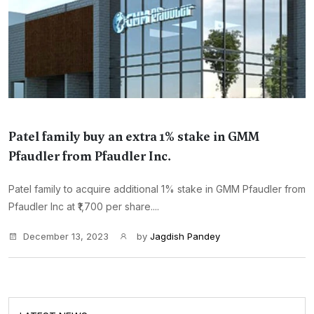
Patel family buy an extra 1% stake in GMM
Pfaudler from Pfaudler Inc.
Patel family to acquire additional 1% stake in GMM Pfaudler from
Pfaudler Inc at ₹1,700 per share....
December 13, 2023
by
Jagdish Pandey