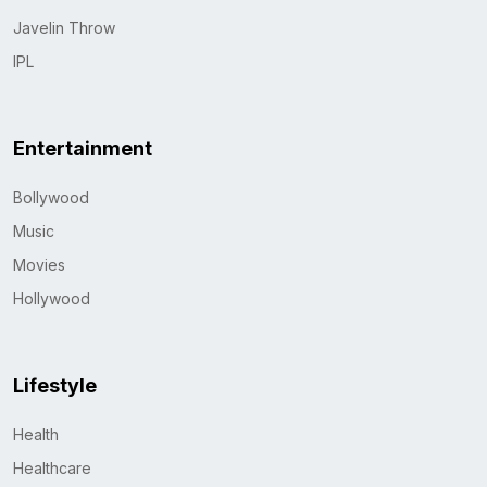
Javelin Throw
IPL
Entertainment
Bollywood
Music
Movies
Hollywood
Lifestyle
Health
Healthcare