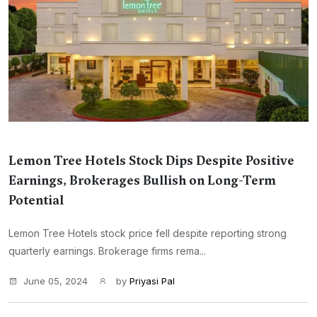
Lemon Tree Hotels Stock Dips Despite Positive
Earnings, Brokerages Bullish on Long-Term
Potential
Lemon Tree Hotels stock price fell despite reporting strong
quarterly earnings. Brokerage firms rema...
June 05, 2024
by
Priyasi Pal