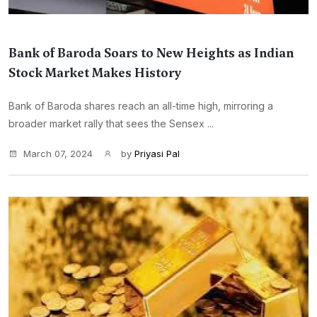
Bank of Baroda Soars to New Heights as Indian
Stock Market Makes History
Bank of Baroda shares reach an all-time high, mirroring a
broader market rally that sees the Sensex ...
March 07, 2024
by
Priyasi Pal