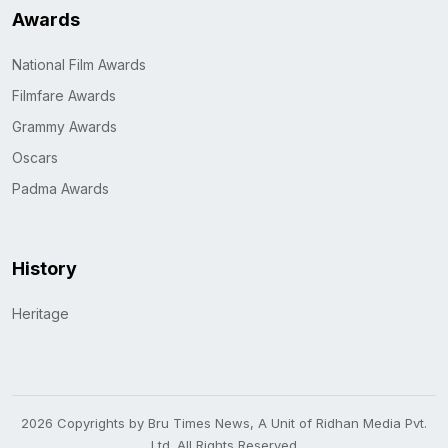
Awards
National Film Awards
Filmfare Awards
Grammy Awards
Oscars
Padma Awards
History
Heritage
2026 Copyrights by Bru Times News, A Unit of Ridhan Media Pvt.
Ltd. All Rights Reserved