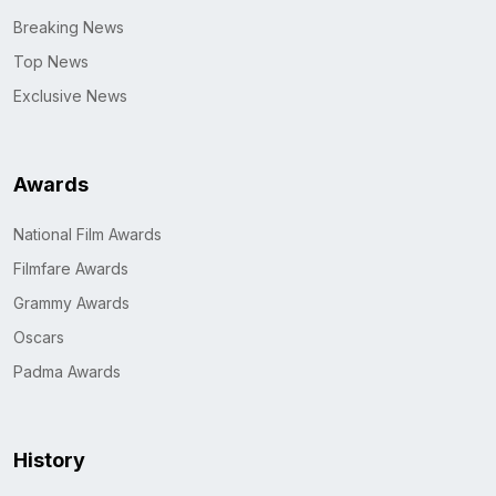
Breaking News
Top News
Exclusive News
Awards
National Film Awards
Filmfare Awards
Grammy Awards
Oscars
Padma Awards
History