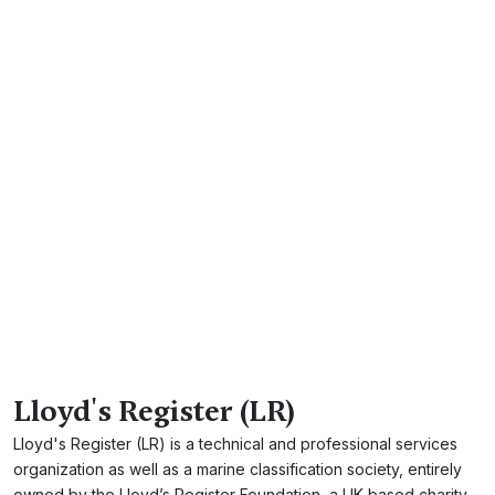
Lloyd's Register (LR)
Lloyd's Register (LR) is a technical and professional services
organization as well as a marine classification society, entirely
owned by the Lloyd’s Register Foundation, a UK-based charity