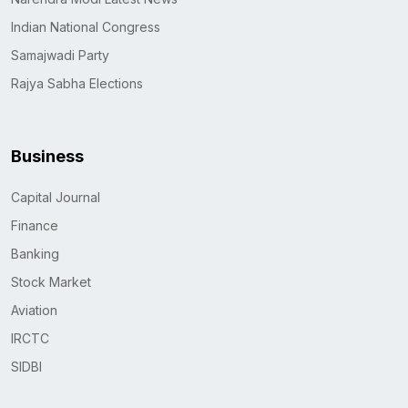
Indian National Congress
Samajwadi Party
Rajya Sabha Elections
Business
Capital Journal
Finance
Banking
Stock Market
Aviation
IRCTC
SIDBI