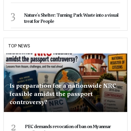
3
Nature's Shelter: Turning Park Waste into a visual
treat for People
TOP NEWS
Is preparation for a nationwide NRC
feasible amidst the passport
controversy?
2
PEC demands revocation of ban on Myanmar