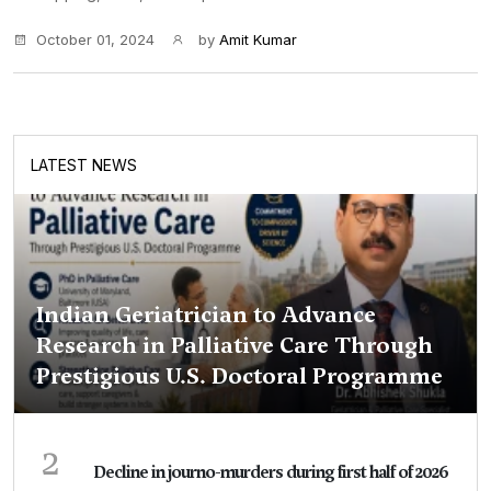
October 01, 2024
by
Amit Kumar
LATEST NEWS
Indian Geriatrician to Advance
Research in Palliative Care Through
Prestigious U.S. Doctoral Programme
2
Decline in journo-murders during first half of 2026