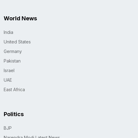
World News
India
United States
Germany
Pakistan
Israel
UAE
East Africa
Politics
BJP
Narendra Modi Latest News