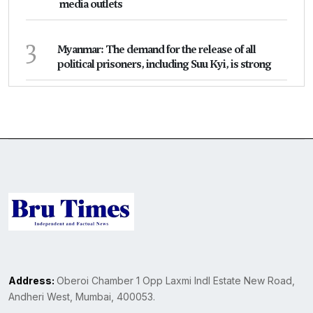
media outlets
3
Myanmar: The demand for the release of all
political prisoners, including Suu Kyi, is strong
Address:
Oberoi Chamber 1 Opp Laxmi Indl Estate New Road,
Andheri West, Mumbai, 400053.