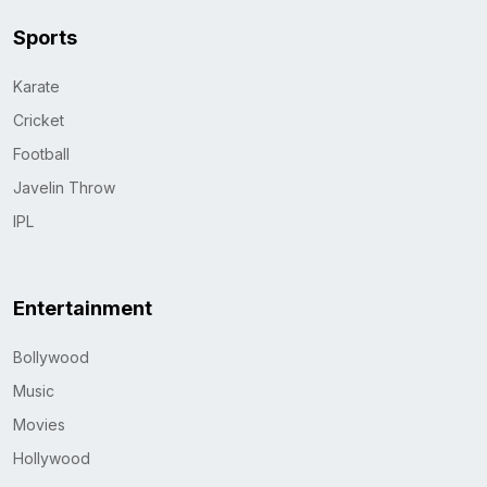
Sports
Karate
Cricket
Football
Javelin Throw
IPL
Entertainment
Bollywood
Music
Movies
Hollywood