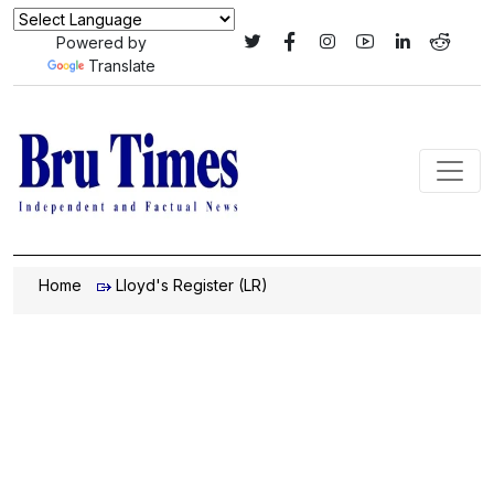
Powered by
Translate
Home
Lloyd's Register (LR)