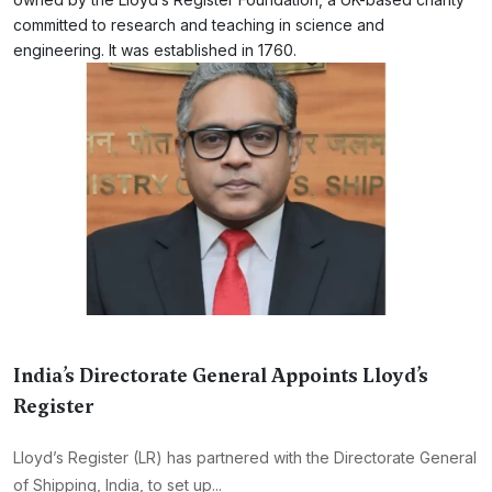
committed to research and teaching in science and
engineering. It was established in 1760.
India’s Directorate General Appoints Lloyd’s
Register
Lloyd’s Register (LR) has partnered with the Directorate General
of Shipping, India, to set up...