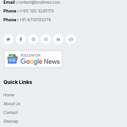
Email :
contact@brutimes.com
Phone :
(+91) 120-3245179
Phone :
+91-8700123378
Quick Links
Home
About Us
Contact
Sitemap