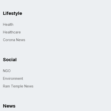
Lifestyle
Health
Healthcare
Corona News
Social
NGO
Environment
Ram Temple News
News