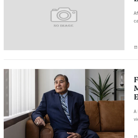
Af
ca
F
M
E
A 
vi