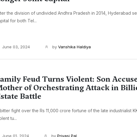
ter the division of undivided Andhra Pradesh in 2014, Hyderabad s
pital for both Tel...
June 03, 2024
by
Vanshika Haldiya
amily Feud Turns Violent: Son Accus
other of Orchestrating Attack in Billi
state Battle
bitter fight over the Rs 11,000 crore fortune of the late industrialist 
olent tu...
June 01, 2024
by
Priyasi Pal