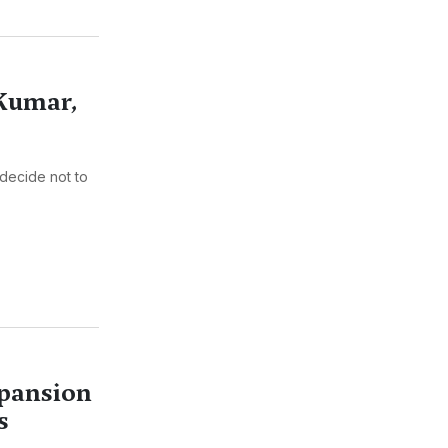
 Kumar,
decide not to
xpansion
s