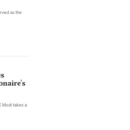
erved as the
es
onaire's
KK Modi takes a