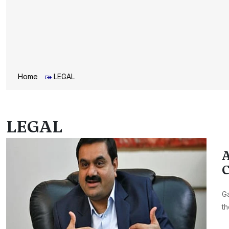
Home
LEGAL
LEGAL
A
C
Ga
th