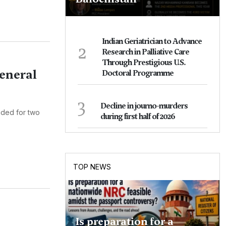
Indian Geriatrician to Advance
2
Research in Palliative Care
Through Prestigious U.S.
eneral
Doctoral Programme
3
Decline in journo-murders
nded for two
during first half of 2026
TOP NEWS
Is preparation for a