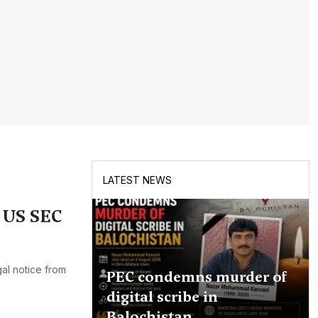
LATEST NEWS
n US SEC
al notice from
PEC condemns murder of
digital scribe in
Balochistan