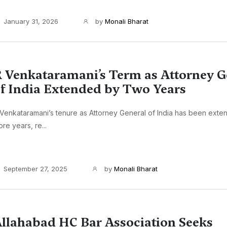
January 31, 2026
by
Monali Bharat
 Venkataramani’s Term as Attorney G
f India Extended by Two Years
Venkataramani’s tenure as Attorney General of India has been exte
re years, re...
September 27, 2025
by
Monali Bharat
llahabad HC Bar Association Seeks