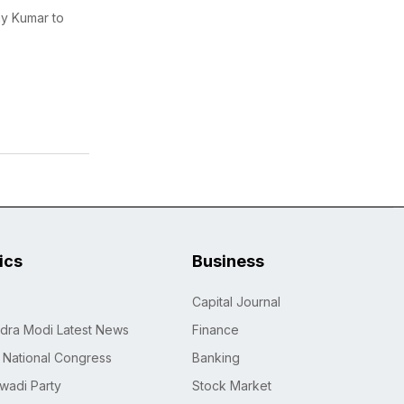
ay Kumar to
tics
Business
Capital Journal
dra Modi Latest News
Finance
n National Congress
Banking
wadi Party
Stock Market