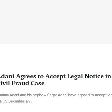
dani Agrees to Accept Legal Notice i
ivil Fraud Case
utam Adani and his nephew Sagar Adani have agreed to accept leg
e US Securities an...