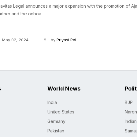
avitas Legal announces a major expansion with the promotion of Aj
rtner and the onboa...
May 02, 2024
by
Priyasi Pal
s
World News
Poli
India
BJP
United States
Naren
Germany
India
Pakistan
Samaj