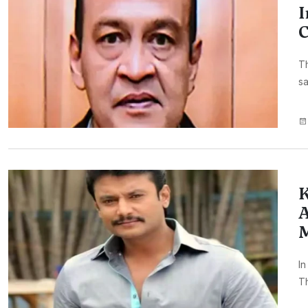
I
Th
sa
K
A
M
In
T