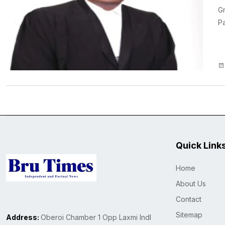
Gr
Pa
Quick Link
Home
About Us
Contact
Sitemap
Address:
Oberoi Chamber 1 Opp Laxmi Indl