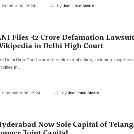
October 30, 2024
by
Jyotismita Maitra
NI Files ₹2 Crore Defamation Lawsuit
ikipedia in Delhi High Court
e Delhi High Court warned to take legal action, including suspendi
tivities in...
September 06, 2024
by
Jyotismita Maitra
yderabad Now Sole Capital of Telang
onger Joint Capital