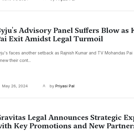
yju's Advisory Panel Suffers Blow as
ai Exit Amidst Legal Turmoil
ju's faces another setback as Rajnish Kumar and TV Mohandas Pai 
new their cont...
May 26, 2024
by
Priyasi Pal
ravitas Legal Announces Strategic E
ith Key Promotions and New Partner