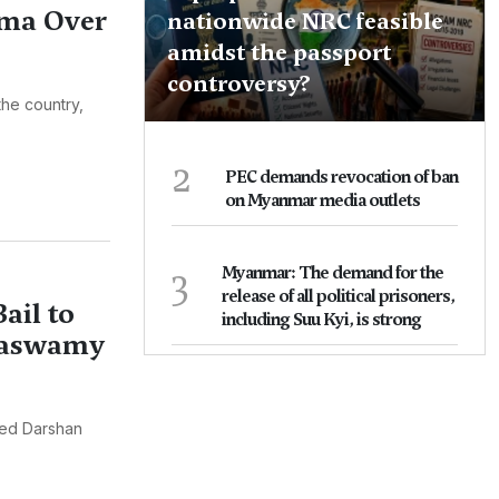
rma Over
nationwide NRC feasible
amidst the passport
controversy?
the country,
2
PEC demands revocation of ban
on Myanmar media outlets
3
Myanmar: The demand for the
release of all political prisoners,
ail to
including Suu Kyi, is strong
kaswamy
ted Darshan