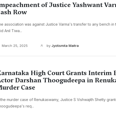
mpeachment of Justice Yashwant Va
Cash Row
e association was against Justice Varma's transfer to any bench in 
id Anil Tiwa...
March 25, 2025
by
Jyotismita Maitra
arnataka High Court Grants Interim B
ctor Darshan Thoogudeepa in Renu
urder Case
 the murder case of Renukaswamy, Justice S Vishwajith Shetty gran
hoogudeepa's req...