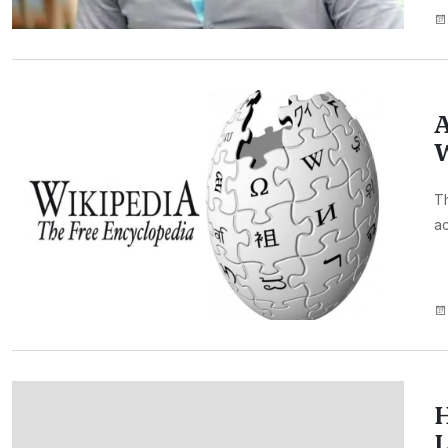
A
W
Th
ac
H
L