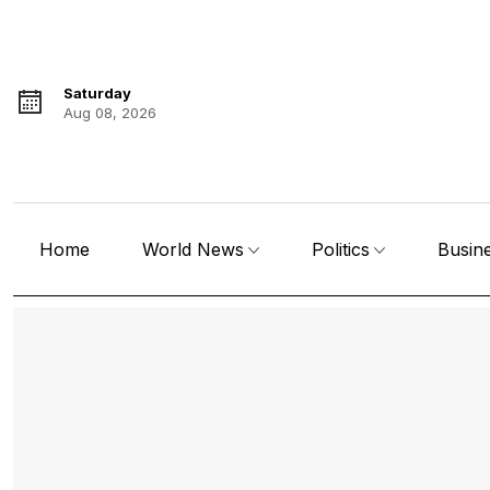
Saturday
Aug 08, 2026
Home
World News
Politics
Busin