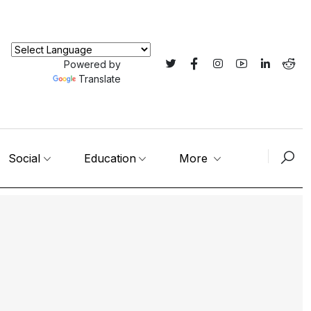
Powered by
Translate
Social
Education
More