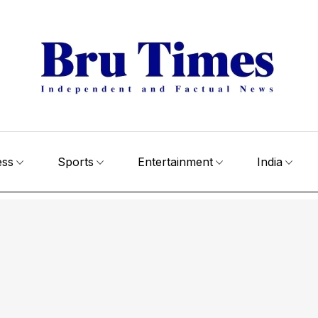
ess
Sports
Entertainment
India