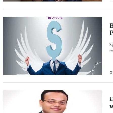
B
P
By
re
G
w