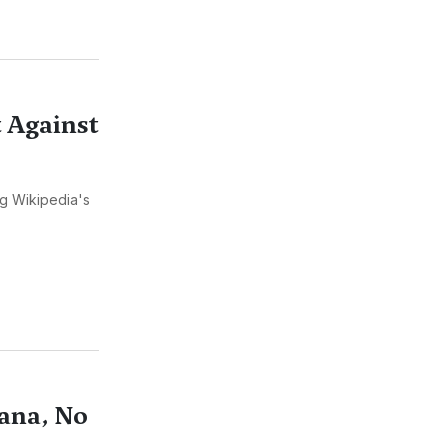
 Against
ng Wikipedia's
ana, No