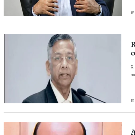
R
o
R 
mo
A