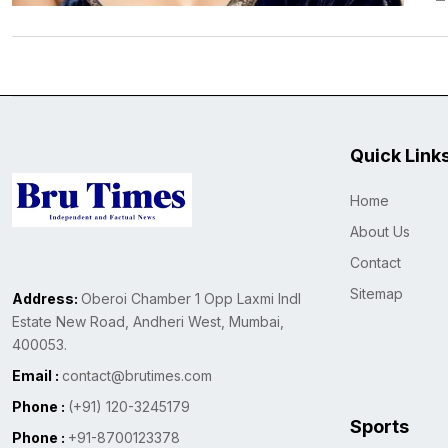
Quick Link
Home
About Us
Contact
Sitemap
Address:
Oberoi Chamber 1 Opp Laxmi Indl
Estate New Road, Andheri West, Mumbai,
400053.
Email :
contact@brutimes.com
Phone :
(+91) 120-3245179
Sports
Phone :
+91-8700123378