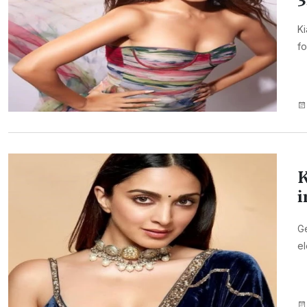
Ki
fo
K
i
Ge
el