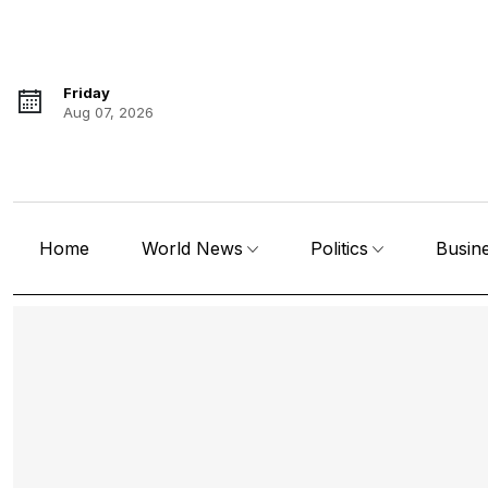
Friday
Aug 07, 2026
Home
World News
Politics
Busin