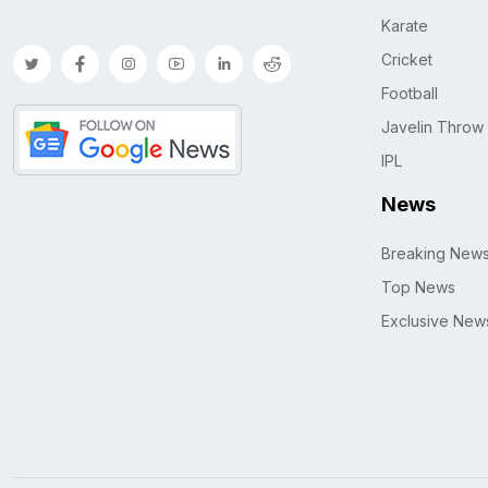
Karate
Cricket
Football
Javelin Throw
IPL
News
Breaking New
Top News
Exclusive New