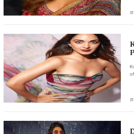
K
P
Ki
of
D