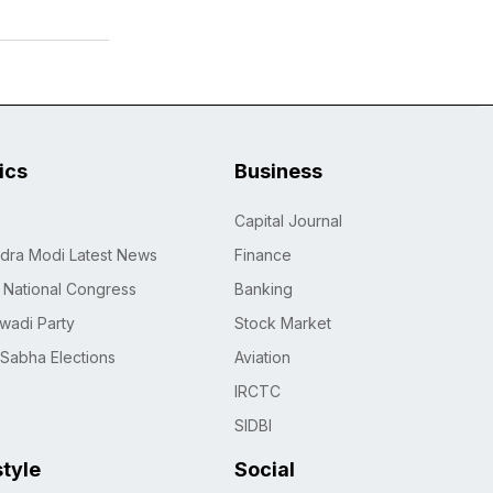
tics
Business
Capital Journal
dra Modi Latest News
Finance
n National Congress
Banking
wadi Party
Stock Market
 Sabha Elections
Aviation
IRCTC
SIDBI
style
Social