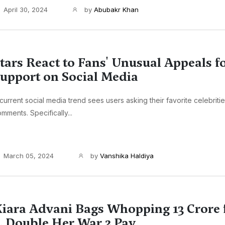
April 30, 2024
by
Abubakr Khan
tars React to Fans' Unusual Appeals 
upport on Social Media
current social media trend sees users asking their favorite celebritie
mments. Specifically...
March 05, 2024
by
Vanshika Haldiya
iara Advani Bags Whopping 13 Crore 
, Double Her War 2 Pay