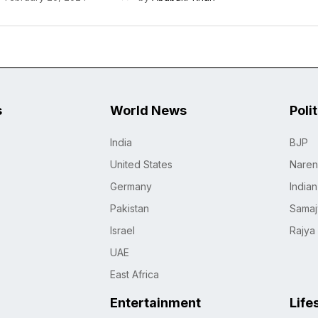
s
World News
Poli
India
BJP
United States
Naren
Germany
India
Pakistan
Samaj
Israel
Rajya
UAE
East Africa
Entertainment
Life