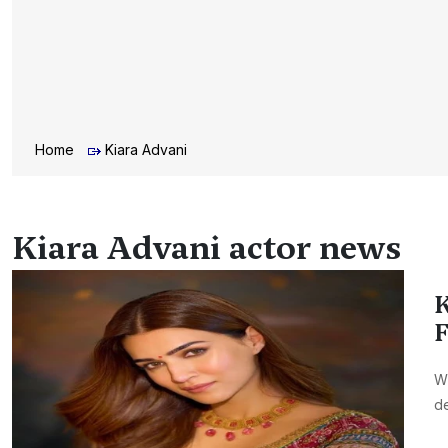
Home
Kiara Advani
Kiara Advani actor news
K
F
Wi
de