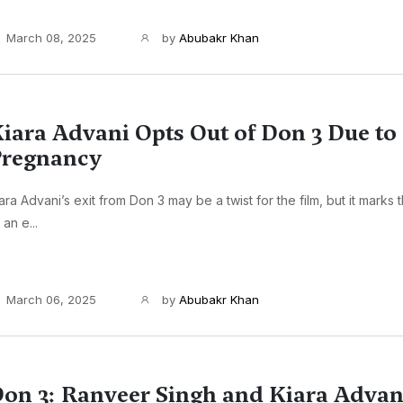
March 08, 2025
by
Abubakr Khan
iara Advani Opts Out of Don 3 Due to
regnancy
ara Advani’s exit from Don 3 may be a twist for the film, but it marks
 an e...
March 06, 2025
by
Abubakr Khan
on 3: Ranveer Singh and Kiara Advani