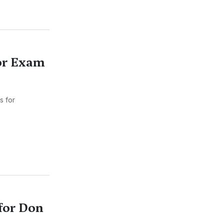
for Exam
s for
for Don