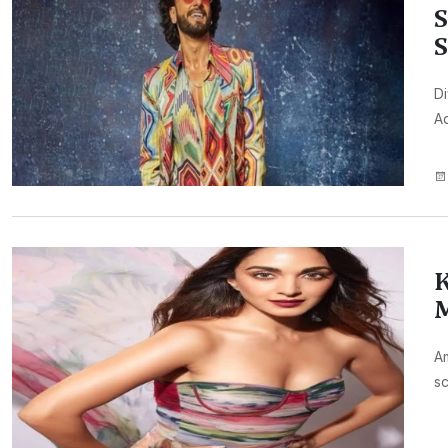
S
S
Di
Ad
K
M
Am
sc