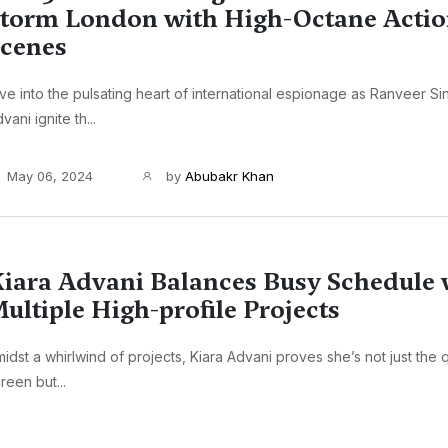
torm London with High-Octane Acti
cenes
ve into the pulsating heart of international espionage as Ranveer Si
vani ignite th...
May 06, 2024
by
Abubakr Khan
iara Advani Balances Busy Schedule 
ultiple High-profile Projects
idst a whirlwind of projects, Kiara Advani proves she’s not just the
reen but...