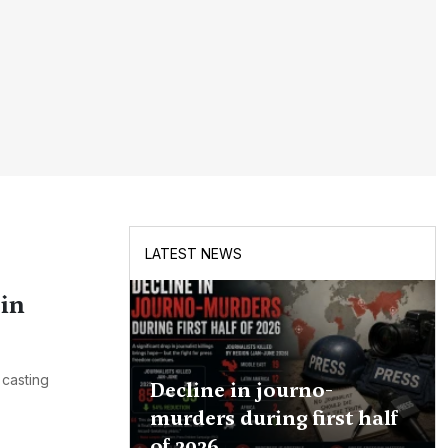
LATEST NEWS
in
 casting
Decline in journo-
murders during first half
of 2026