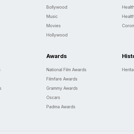
Bollywood
Healt
Music
Healt
Movies
Coro
Hollywood
Awards
Hist
s
National Film Awards
Herit
Filmfare Awards
s
Grammy Awards
Oscars
Padma Awards