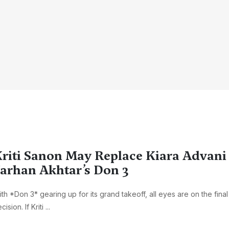
riti Sanon May Replace Kiara Advani 
arhan Akhtar’s Don 3
th *Don 3* gearing up for its grand takeoff, all eyes are on the final
cision. If Kriti ...