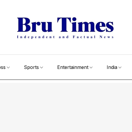
ess
Sports
Entertainment
India