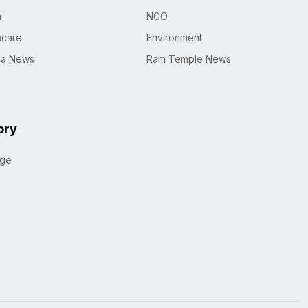
h
NGO
hcare
Environment
na News
Ram Temple News
ory
age