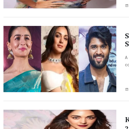
S
S
A 
co
K
3