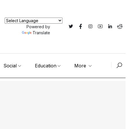
Powered by
Translate
Social
Education
More