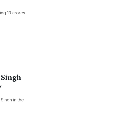
ing 13 crores
 Singh
y
Singh in the