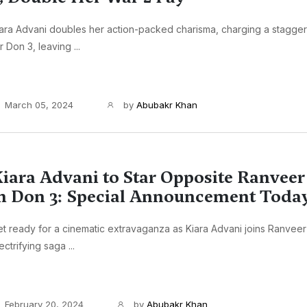
ara Advani doubles her action-packed charisma, charging a stagger
r Don 3, leaving ...
March 05, 2024
by
Abubakr Khan
iara Advani to Star Opposite Ranveer
n Don 3: Special Announcement Toda
t ready for a cinematic extravaganza as Kiara Advani joins Ranveer 
ectrifying saga ...
February 20, 2024
by
Abubakr Khan