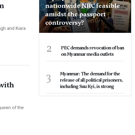
on
nationwide NRC feasible
amidst the passport
controversy?
ngh and Kiara
2
PEC demands revocation of ban
on Myanmar media outlets
3
Myanmar: The demand for the
release of all political prisoners,
with
including Suu Kyi, is strong
 queen of the