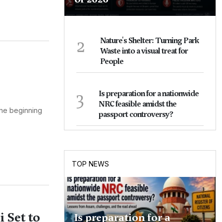
2
Nature's Shelter: Turning Park
Waste into a visual treat for
People
3
Is preparation for a nationwide
NRC feasible amidst the
 the beginning
passport controversy?
TOP NEWS
 Set to
Is preparation for a