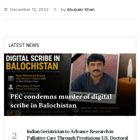
December 12, 2023
by
Abubakr Khan
LATEST NEWS
PEC condemns murder of digital
scribe in Balochistan
2
Indian Geriatrician to Advance Research in
Palliative Care Through Prestigious U.S. Doctoral