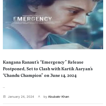
Kangana Ranaut’s “Emergency” Release
Postponed, Set to Clash with Kartik Aaryan’s
“Chandu Champion” on June 14, 2024
...
January 24, 2024
by
Abubakr Khan