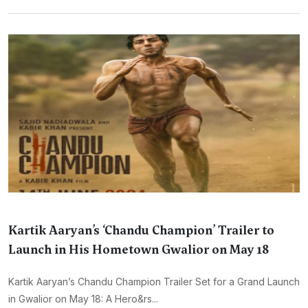
Kartik Aaryan’s ‘Chandu Champion’ Trailer to
Launch in His Hometown Gwalior on May 18
Kartik Aaryan’s Chandu Champion Trailer Set for a Grand Launch
in Gwalior on May 18: A Hero&rs...