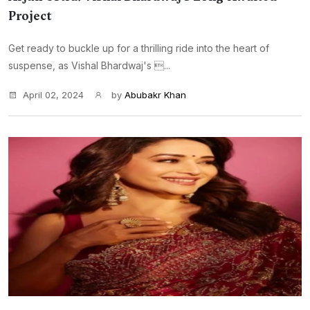
Project
Get ready to buckle up for a thrilling ride into the heart of
suspense, as Vishal Bhardwaj's ...
April 02, 2024
by
Abubakr Khan