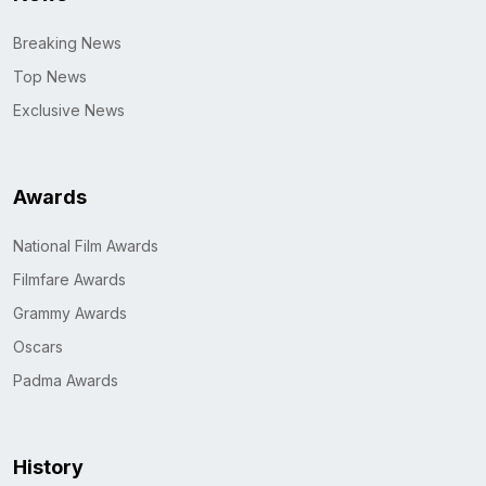
Breaking News
Top News
Exclusive News
Awards
National Film Awards
Filmfare Awards
Grammy Awards
Oscars
Padma Awards
History