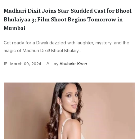
Madhuri Dixit Joins Star-Studded Cast for Bhool
Bhulaiyaa 3; Film Shoot Begins Tomorrow in
Mumbai
Get ready for a Diwali dazzled with laughter, mystery, and the
magic of Madhuri Dixit! Bhool Bhulaiy...
March 09, 2024
by
Abubakr Khan