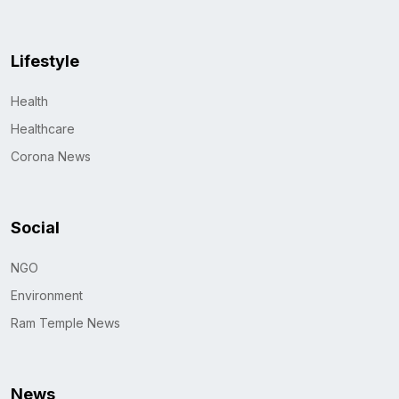
Lifestyle
Health
Healthcare
Corona News
Social
NGO
Environment
Ram Temple News
News