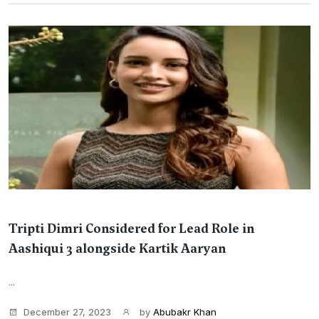
Tripti Dimri Considered for Lead Role in
Aashiqui 3 alongside Kartik Aaryan
...
December 27, 2023
by
Abubakr Khan