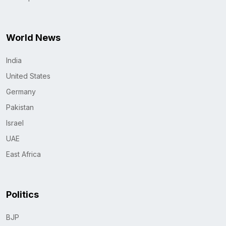
World News
India
United States
Germany
Pakistan
Israel
UAE
East Africa
Politics
BJP