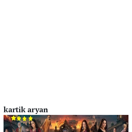
kartik aryan