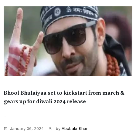
Bhool Bhulaiyaa set to kickstart from march &
gears up for diwali 2024 release
...
January 06, 2024
by
Abubakr Khan