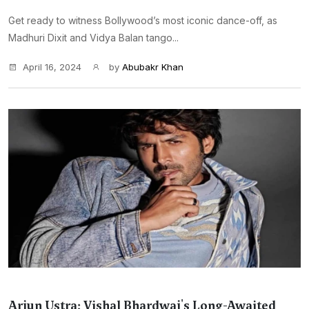
Get ready to witness Bollywood’s most iconic dance-off, as
Madhuri Dixit and Vidya Balan tango...
April 16, 2024
by
Abubakr Khan
Arjun Ustra: Vishal Bhardwaj's Long-Awaited