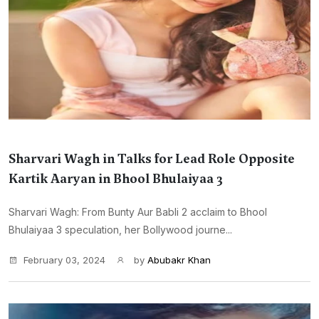
Sharvari Wagh in Talks for Lead Role Opposite
Kartik Aaryan in Bhool Bhulaiyaa 3
Sharvari Wagh: From Bunty Aur Babli 2 acclaim to Bhool
Bhulaiyaa 3 speculation, her Bollywood journe...
February 03, 2024
by
Abubakr Khan