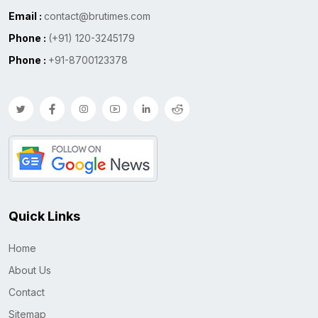
Email :
contact@brutimes.com
Phone :
(+91) 120-3245179
Phone :
+91-8700123378
Quick Links
Home
About Us
Contact
Sitemap