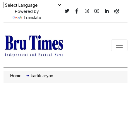
Powered by
Translate
Home
kartik aryan