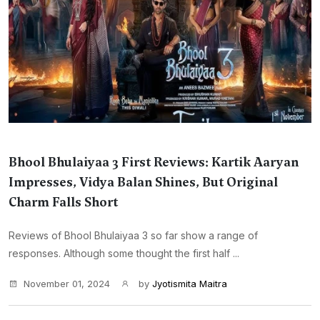
Bhool Bhulaiyaa 3 First Reviews: Kartik Aaryan
Impresses, Vidya Balan Shines, But Original
Charm Falls Short
Reviews of Bhool Bhulaiyaa 3 so far show a range of
responses. Although some thought the first half ...
November 01, 2024
by
Jyotismita Maitra