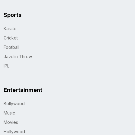
Sports
Karate
Cricket
Football
Javelin Throw
IPL
Entertainment
Bollywood
Music
Movies
Hollywood