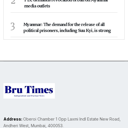
2
PEC demands revocation of ban on Myanmar
media outlets
3
Myanmar: The demand for the release of all
political prisoners, including Suu Kyi, is strong
Address:
Oberoi Chamber 1 Opp Laxmi Indl Estate New Road,
Andheri West, Mumbai, 400053.