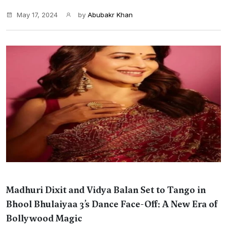
May 17, 2024
by
Abubakr Khan
Madhuri Dixit and Vidya Balan Set to Tango in
Bhool Bhulaiyaa 3’s Dance Face-Off: A New Era of
Bollywood Magic