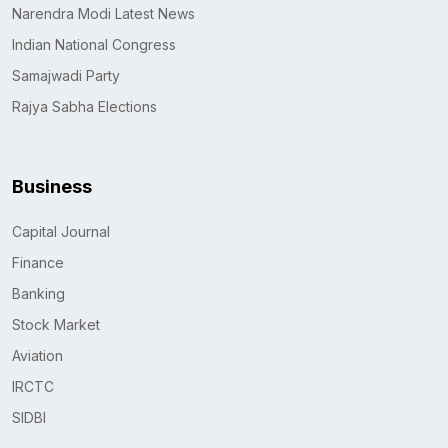
Narendra Modi Latest News
Indian National Congress
Samajwadi Party
Rajya Sabha Elections
Business
Capital Journal
Finance
Banking
Stock Market
Aviation
IRCTC
SIDBI