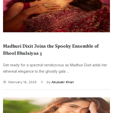
Madhuri Dixit Joins the Spooky Ensemble of
Bhool Bhulaiyaa 3
Get ready for a spectral rendezvous as Madhuri Dixit adds her
ethereal elegance to the ghostly gala ...
February 14, 2024
by
Abubakr Khan