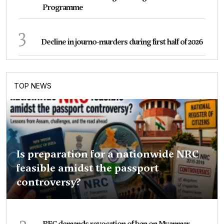
Programme
3
Decline in journo-murders during first half of 2026
TOP NEWS
Is preparation for a nationwide NRC
feasible amidst the passport
controversy?