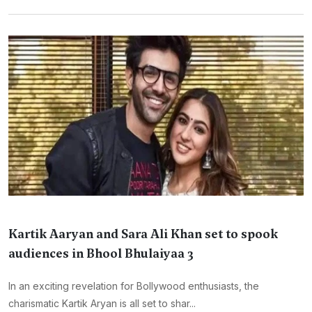
Kartik Aaryan and Sara Ali Khan set to spook
audiences in Bhool Bhulaiyaa 3
In an exciting revelation for Bollywood enthusiasts, the
charismatic Kartik Aryan is all set to shar...