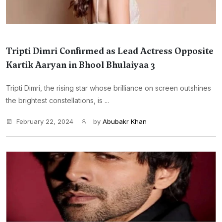
Tripti Dimri Confirmed as Lead Actress Opposite
Kartik Aaryan in Bhool Bhulaiyaa 3
Tripti Dimri, the rising star whose brilliance on screen outshines
the brightest constellations, is ...
February 22, 2024
by
Abubakr Khan