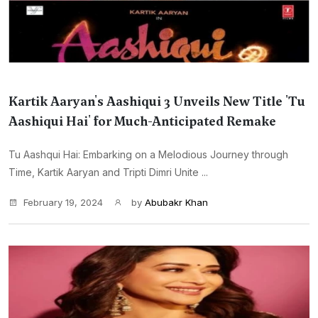
Kartik Aaryan's Aashiqui 3 Unveils New Title 'Tu
Aashiqui Hai' for Much-Anticipated Remake
Tu Aashqui Hai: Embarking on a Melodious Journey through
Time, Kartik Aaryan and Tripti Dimri Unite ...
February 19, 2024
by
Abubakr Khan