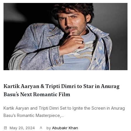
Kartik Aaryan & Tripti Dimri to Star in Anurag
Basu’s Next Romantic Film
Kartik Aaryan and Tripti Dimri Set to Ignite the Screen in Anurag
Basu’s Romantic Masterpiece,...
May 20, 2024
by
Abubakr Khan