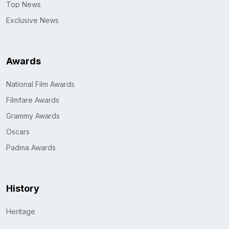
Top News
Exclusive News
Awards
National Film Awards
Filmfare Awards
Grammy Awards
Oscars
Padma Awards
History
Heritage