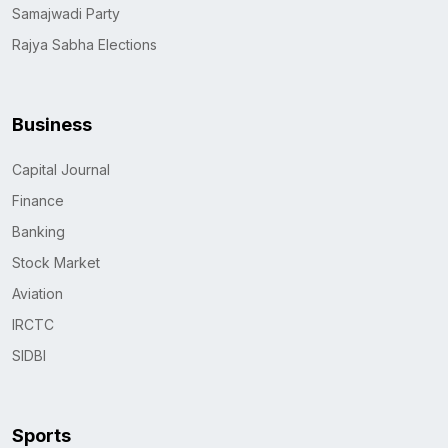
Samajwadi Party
Rajya Sabha Elections
Business
Capital Journal
Finance
Banking
Stock Market
Aviation
IRCTC
SIDBI
Sports