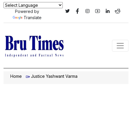
Powered by
Translate
Home
Justice Yashwant Varma