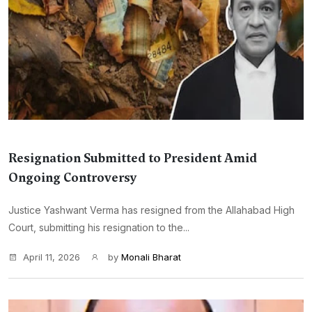
Resignation Submitted to President Amid
Ongoing Controversy
Justice Yashwant Verma has resigned from the Allahabad High
Court, submitting his resignation to the...
April 11, 2026
by
Monali Bharat