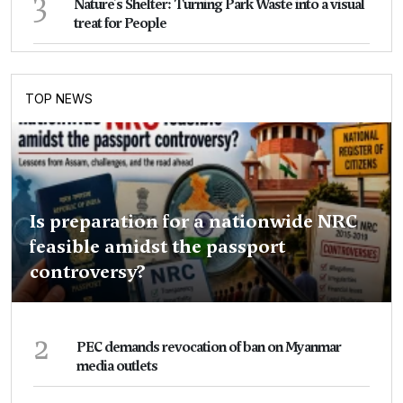
3
Nature's Shelter: Turning Park Waste into a visual
treat for People
TOP NEWS
Is preparation for a nationwide NRC
feasible amidst the passport
controversy?
2
PEC demands revocation of ban on Myanmar
media outlets