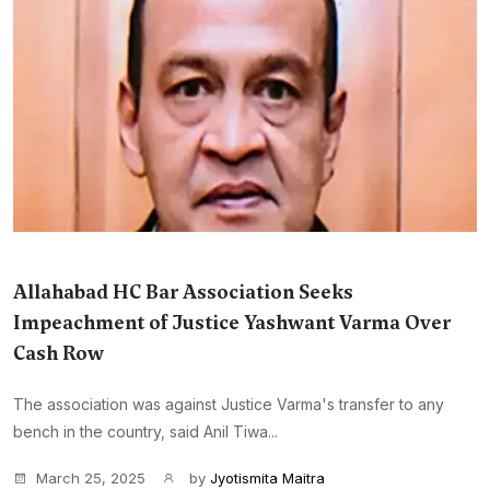
Allahabad HC Bar Association Seeks
Impeachment of Justice Yashwant Varma Over
Cash Row
The association was against Justice Varma's transfer to any
bench in the country, said Anil Tiwa...
March 25, 2025
by
Jyotismita Maitra