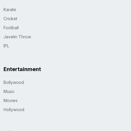
Karate
Cricket
Football
Javelin Throw
IPL
Entertainment
Bollywood
Music
Movies
Hollywood