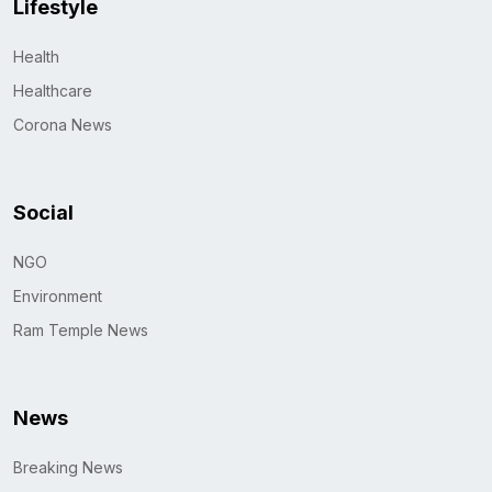
Lifestyle
Health
Healthcare
Corona News
Social
NGO
Environment
Ram Temple News
News
Breaking News