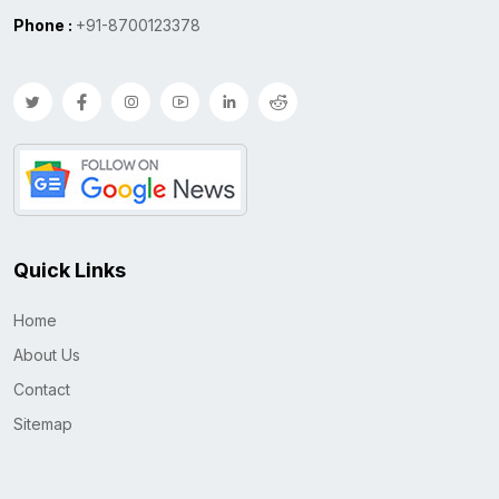
Phone :
+91-8700123378
Quick Links
Home
About Us
Contact
Sitemap