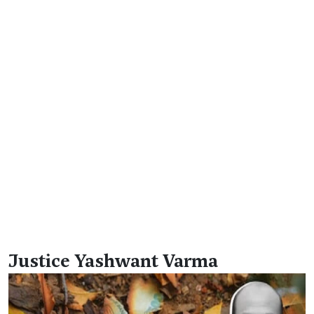
Justice Yashwant Varma