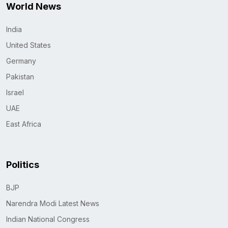
World News
India
United States
Germany
Pakistan
Israel
UAE
East Africa
Politics
BJP
Narendra Modi Latest News
Indian National Congress