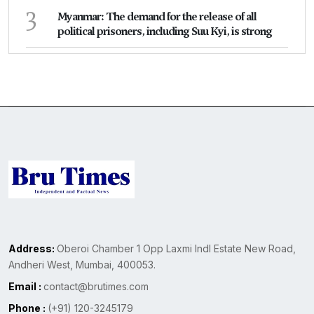
3
Myanmar: The demand for the release of all
political prisoners, including Suu Kyi, is strong
Address:
Oberoi Chamber 1 Opp Laxmi Indl Estate New Road,
Andheri West, Mumbai, 400053.
Email :
contact@brutimes.com
Phone :
(+91) 120-3245179