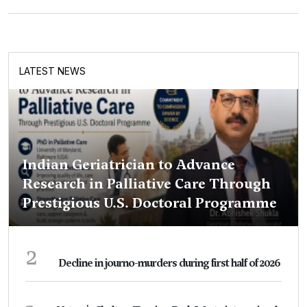
LATEST NEWS
Indian Geriatrician to Advance
Research in Palliative Care Through
Prestigious U.S. Doctoral Programme
2
Decline in journo-murders during first half of 2026