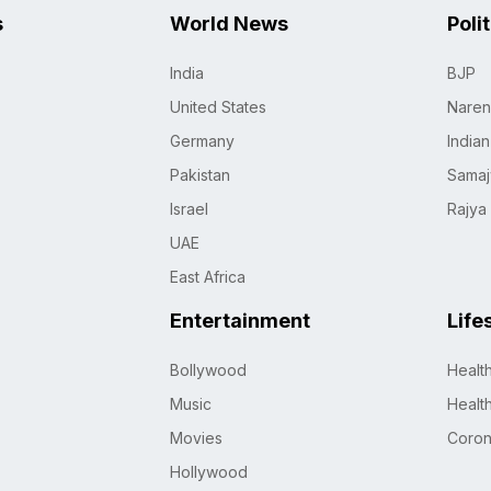
s
World News
Poli
India
BJP
United States
Naren
Germany
India
Pakistan
Samaj
Israel
Rajya
UAE
East Africa
Entertainment
Life
Bollywood
Healt
Music
Healt
Movies
Coro
Hollywood