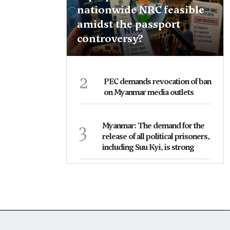
nationwide NRC feasible
amidst the passport
controversy?
2
PEC demands revocation of ban
on Myanmar media outlets
3
Myanmar: The demand for the
release of all political prisoners,
including Suu Kyi, is strong