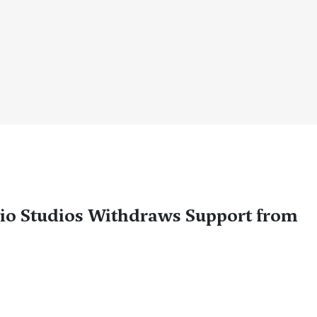
io Studios Withdraws Support from