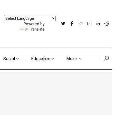
Powered by
Translate
Social
Education
More