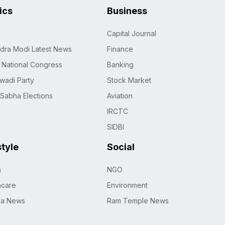
tics
Business
Capital Journal
dra Modi Latest News
Finance
n National Congress
Banking
wadi Party
Stock Market
 Sabha Elections
Aviation
IRCTC
SIDBI
style
Social
h
NGO
hcare
Environment
na News
Ram Temple News