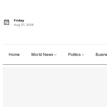
Friday
Aug 07, 2026
Home
World News
Politics
Busin