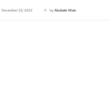
December 22, 2023
by
Abubakr Khan