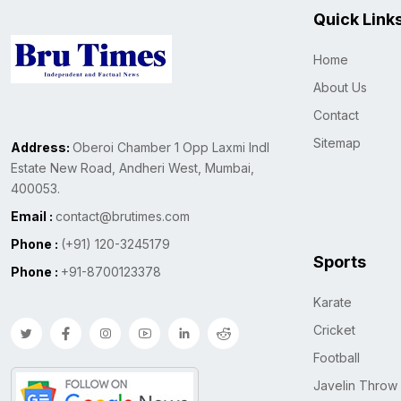
Quick Link
Home
About Us
Contact
Sitemap
Address:
Oberoi Chamber 1 Opp Laxmi Indl
Estate New Road, Andheri West, Mumbai,
400053.
Email :
contact@brutimes.com
Phone :
(+91) 120-3245179
Sports
Phone :
+91-8700123378
Karate
Cricket
Football
Javelin Throw