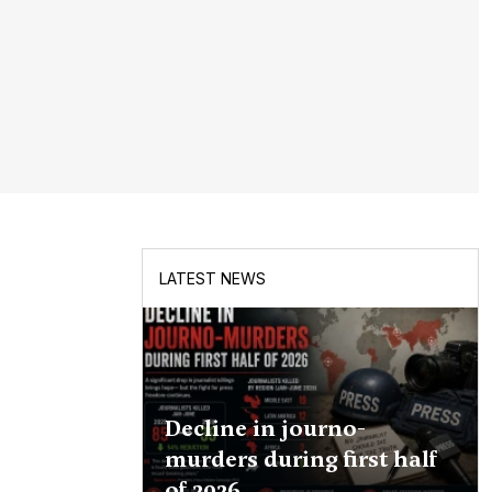
LATEST NEWS
Decline in journo-
murders during first half
of 2026