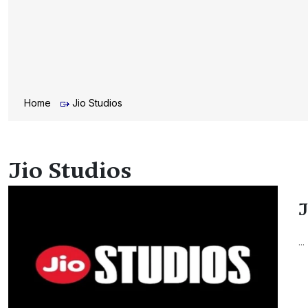
Home
Jio Studios
Jio Studios
J
...