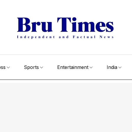
ess
Sports
Entertainment
India