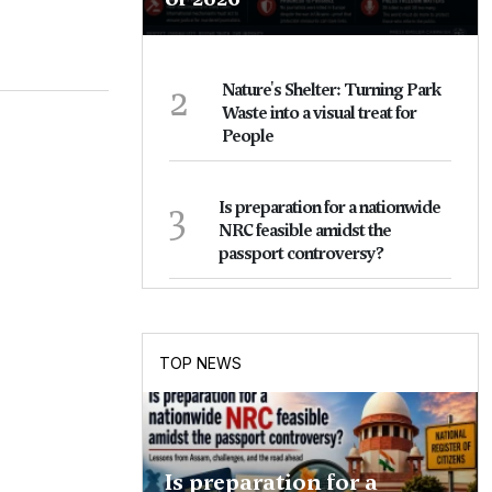
2
Nature's Shelter: Turning Park
Waste into a visual treat for
People
3
Is preparation for a nationwide
NRC feasible amidst the
passport controversy?
TOP NEWS
Is preparation for a