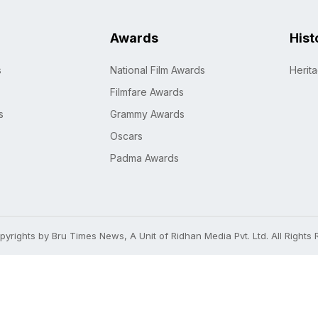
Awards
Hist
s
National Film Awards
Herit
Filmfare Awards
s
Grammy Awards
Oscars
Padma Awards
yrights by Bru Times News, A Unit of Ridhan Media Pvt. Ltd. All Rights