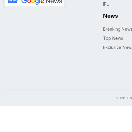
IPL
News
Breaking New
Top News
Exclusive New
2026 Cop