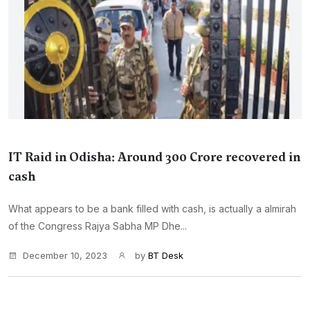
IT Raid in Odisha: Around 300 Crore recovered in
cash
What appears to be a bank filled with cash, is actually a almirah
of the Congress Rajya Sabha MP Dhe...
December 10, 2023
by
BT Desk