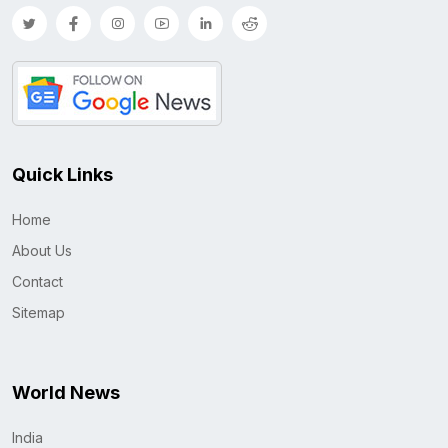
Quick Links
Home
About Us
Contact
Sitemap
World News
India