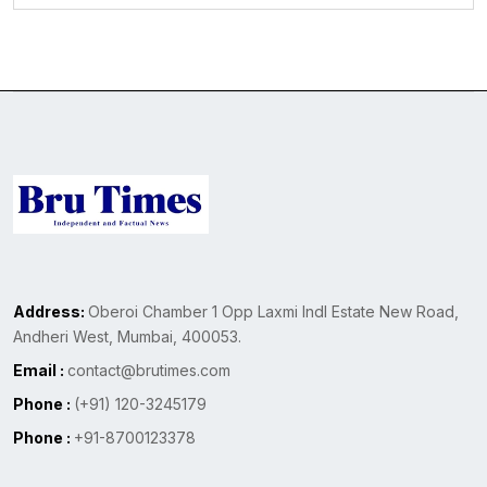
Address:
Oberoi Chamber 1 Opp Laxmi Indl Estate New Road,
Andheri West, Mumbai, 400053.
Email :
contact@brutimes.com
Phone :
(+91) 120-3245179
Phone :
+91-8700123378