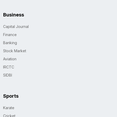
Business
Capital Journal
Finance
Banking
Stock Market
Aviation
IRCTC
SIDBI
Sports
Karate
Cricket