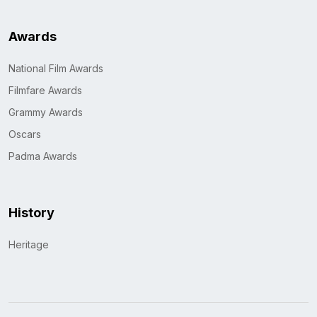
Awards
National Film Awards
Filmfare Awards
Grammy Awards
Oscars
Padma Awards
History
Heritage