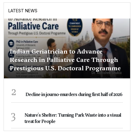
LATEST NEWS
Indian Geriatrician to Advance
Research in Palliative Care Through
Prestigious U.S. Doctoral Programme
2
Decline in journo-murders during first half of 2026
3
Nature's Shelter: Turning Park Waste into a visual
treat for People