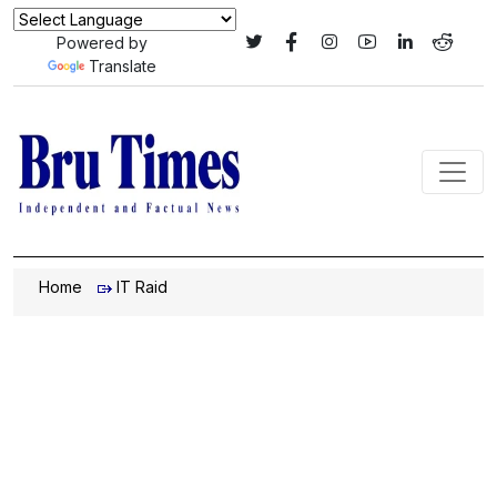
Powered by
Translate
Home
IT Raid