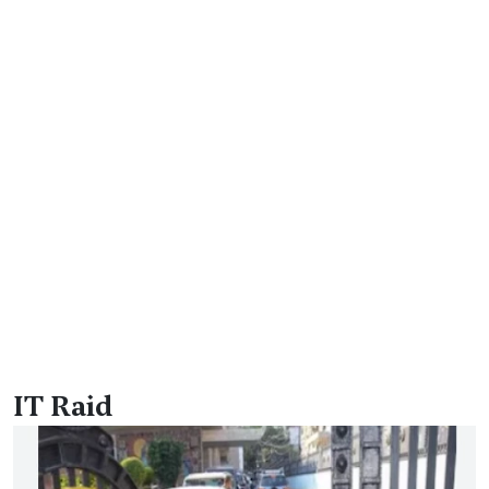
IT Raid