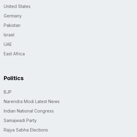
United States
Germany
Pakistan
Israel
UAE
East Africa
Politics
BJP
Narendra Modi Latest News
Indian National Congress
Samajwadi Party
Rajya Sabha Elections