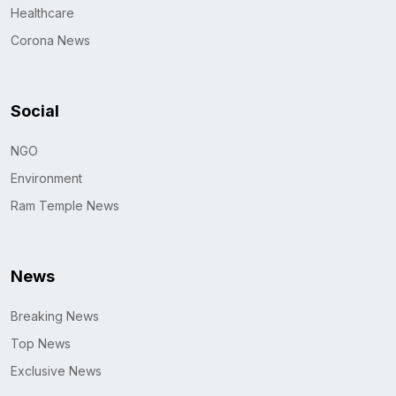
Healthcare
Corona News
Social
NGO
Environment
Ram Temple News
News
Breaking News
Top News
Exclusive News