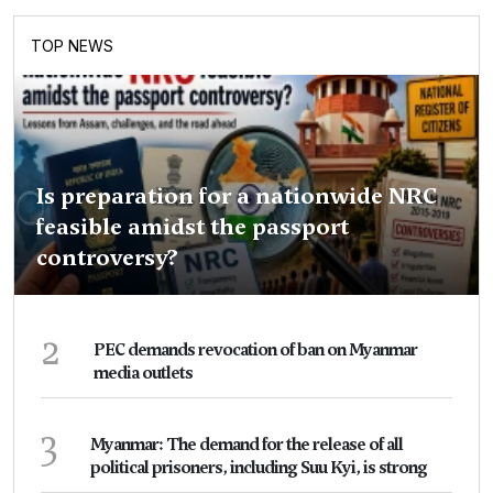
TOP NEWS
Is preparation for a nationwide NRC
feasible amidst the passport
controversy?
2
PEC demands revocation of ban on Myanmar
media outlets
3
Myanmar: The demand for the release of all
political prisoners, including Suu Kyi, is strong