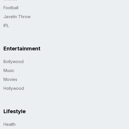
Football
Javelin Throw
IPL
Entertainment
Bollywood
Music
Movies
Hollywood
Lifestyle
Health