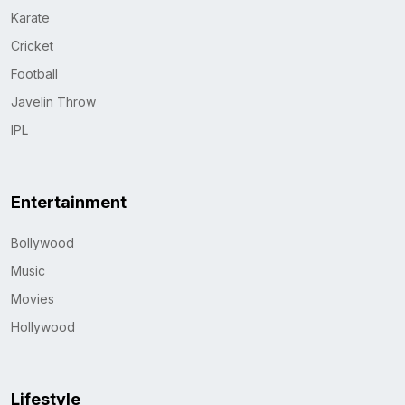
Karate
Cricket
Football
Javelin Throw
IPL
Entertainment
Bollywood
Music
Movies
Hollywood
Lifestyle