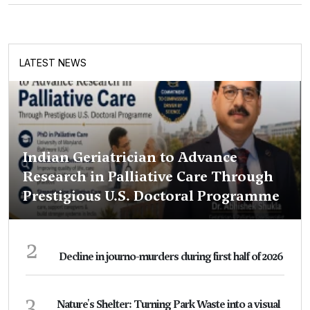
LATEST NEWS
Indian Geriatrician to Advance
Research in Palliative Care Through
Prestigious U.S. Doctoral Programme
2
Decline in journo-murders during first half of 2026
3
Nature's Shelter: Turning Park Waste into a visual