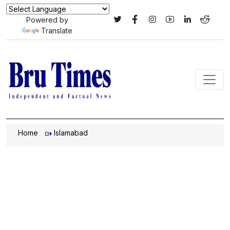
Powered by
Translate
Home
Islamabad