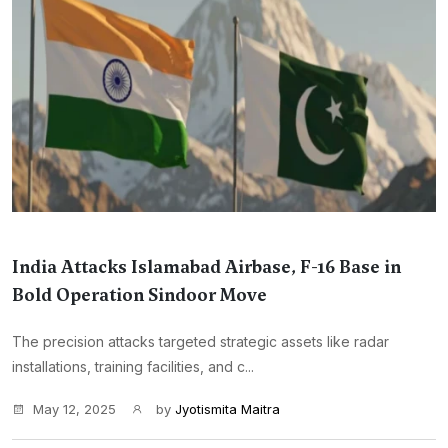
India Attacks Islamabad Airbase, F-16 Base in
Bold Operation Sindoor Move
The precision attacks targeted strategic assets like radar
installations, training facilities, and c...
May 12, 2025
by
Jyotismita Maitra