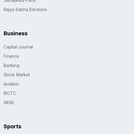
Samajwadi Party
Rajya Sabha Elections
Business
Capital Journal
Finance
Banking
Stock Market
Aviation
IRCTC
SIDBI
Sports