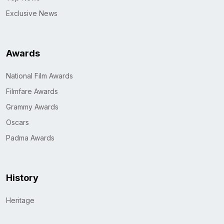
Exclusive News
Awards
National Film Awards
Filmfare Awards
Grammy Awards
Oscars
Padma Awards
History
Heritage