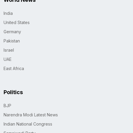
India
United States
Germany
Pakistan
Israel
UAE
East Africa
Politics
BJP
Narendra Modi Latest News
Indian National Congress