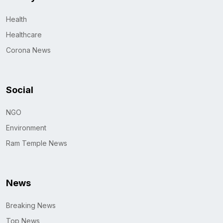
Health
Healthcare
Corona News
Social
NGO
Environment
Ram Temple News
News
Breaking News
Top News