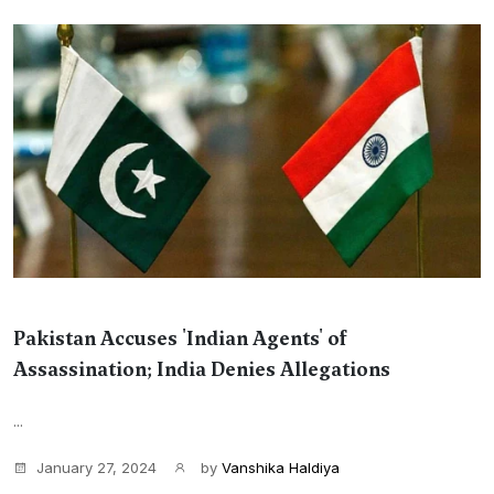
Pakistan Accuses 'Indian Agents' of
Assassination; India Denies Allegations
...
January 27, 2024
by
Vanshika Haldiya