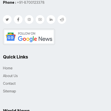
Phone :
+91-8700123378
Quick Links
Home
About Us
Contact
Sitemap
World News