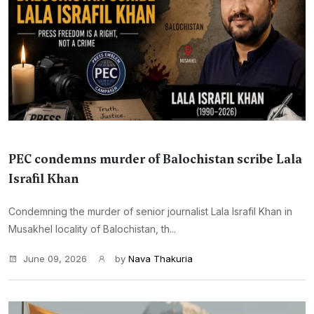
PEC condemns murder of Balochistan scribe Lala
Israfil Khan
Condemning the murder of senior journalist Lala Israfil Khan in
Musakhel locality of Balochistan, th...
June 09, 2026
by
Nava Thakuria