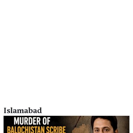
Islamabad