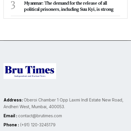
3
Myanmar: The demand for the release of all
political prisoners, including Suu Kyi, is strong
Address:
Oberoi Chamber 1 Opp Laxmi Indl Estate New Road,
Andheri West, Mumbai, 400053.
Email :
contact@brutimes.com
Phone :
(+91) 120-3245179