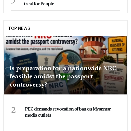
treat for People
TOP NEWS
Is preparation for a nationwide NRC
feasible amidst the passport
controversy?
2
PEC demands revocation of ban on Myanmar
media outlets