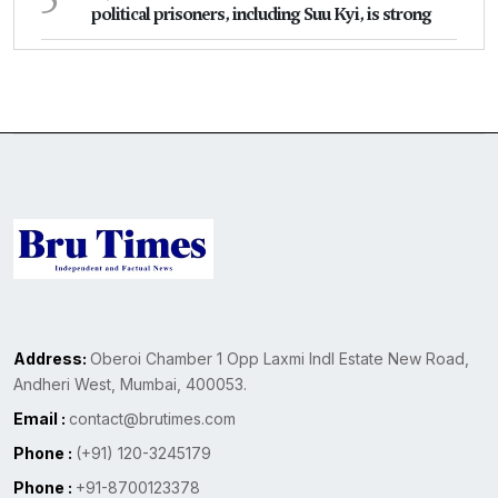
political prisoners, including Suu Kyi, is strong
Address:
Oberoi Chamber 1 Opp Laxmi Indl Estate New Road,
Andheri West, Mumbai, 400053.
Email :
contact@brutimes.com
Phone :
(+91) 120-3245179
Phone :
+91-8700123378