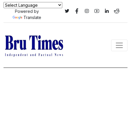
Powered by
Translate