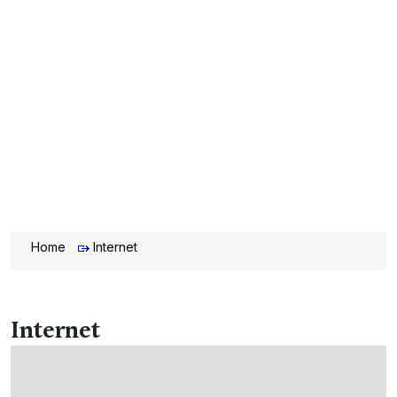
Home
Internet
Internet