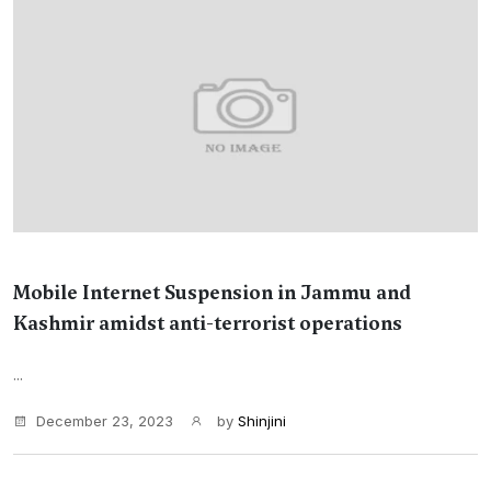
Mobile Internet Suspension in Jammu and
Kashmir amidst anti-terrorist operations
...
December 23, 2023
by
Shinjini