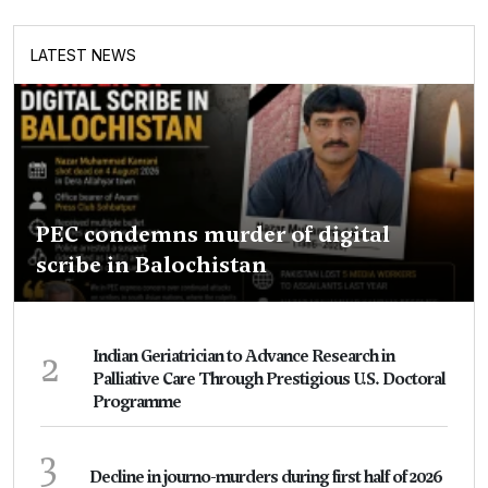
LATEST NEWS
PEC condemns murder of digital
scribe in Balochistan
2
Indian Geriatrician to Advance Research in
Palliative Care Through Prestigious U.S. Doctoral
Programme
3
Decline in journo-murders during first half of 2026