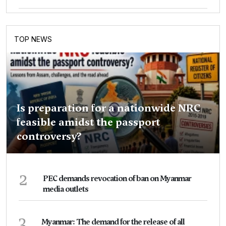
TOP NEWS
Is preparation for a nationwide NRC
feasible amidst the passport
controversy?
2
PEC demands revocation of ban on Myanmar
media outlets
3
Myanmar: The demand for the release of all