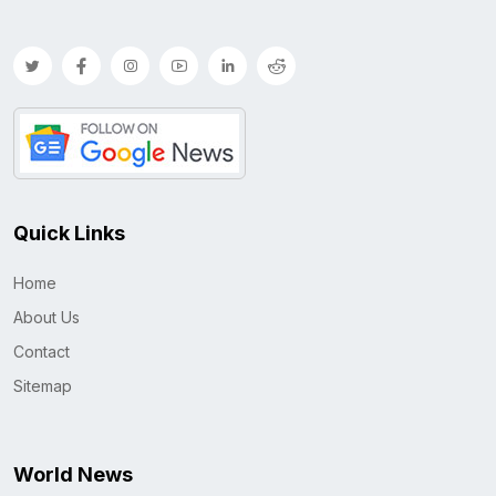
Quick Links
Home
About Us
Contact
Sitemap
World News