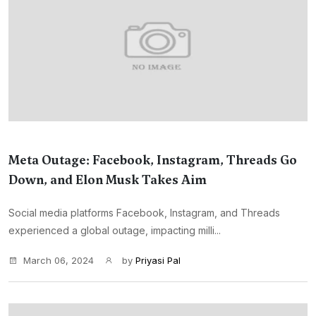
Meta Outage: Facebook, Instagram, Threads Go
Down, and Elon Musk Takes Aim
Social media platforms Facebook, Instagram, and Threads
experienced a global outage, impacting milli...
March 06, 2024
by
Priyasi Pal