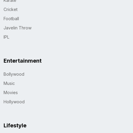
Karate
Cricket
Football
Javelin Throw
IPL
Entertainment
Bollywood
Music
Movies
Hollywood
Lifestyle