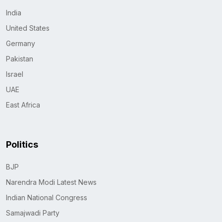
India
United States
Germany
Pakistan
Israel
UAE
East Africa
Politics
BJP
Narendra Modi Latest News
Indian National Congress
Samajwadi Party