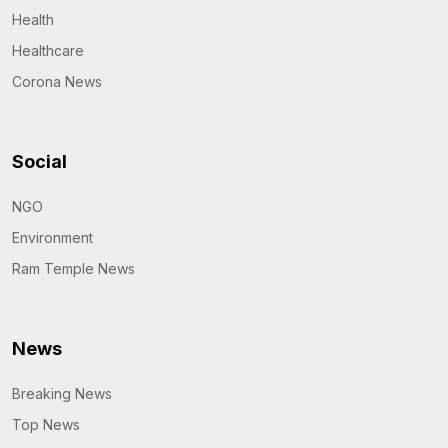
Health
Healthcare
Corona News
Social
NGO
Environment
Ram Temple News
News
Breaking News
Top News