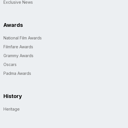
Exclusive News
Awards
National Film Awards
Filmfare Awards
Grammy Awards
Oscars
Padma Awards
History
Heritage