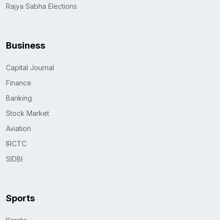
Rajya Sabha Elections
Business
Capital Journal
Finance
Banking
Stock Market
Aviation
IRCTC
SIDBI
Sports