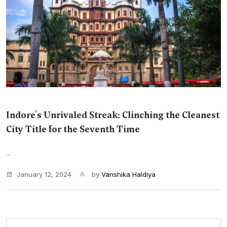
Indore's Unrivaled Streak: Clinching the Cleanest
City Title for the Seventh Time
...
January 12, 2024
by
Vanshika Haldiya