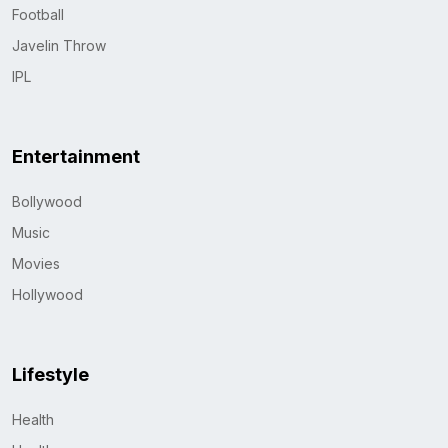
Football
Javelin Throw
IPL
Entertainment
Bollywood
Music
Movies
Hollywood
Lifestyle
Health