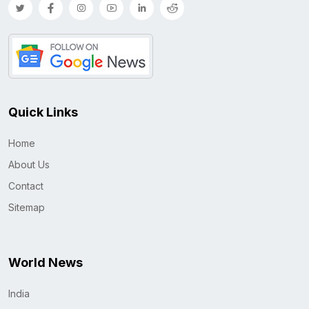
Quick Links
Home
About Us
Contact
Sitemap
World News
India