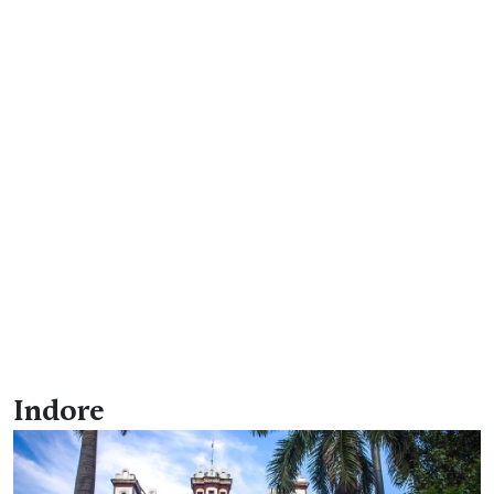
Indore