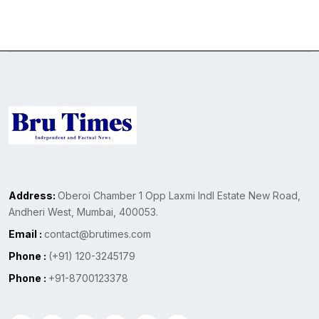
Address:
Oberoi Chamber 1 Opp Laxmi Indl Estate New Road,
Andheri West, Mumbai, 400053.
Email :
contact@brutimes.com
Phone :
(+91) 120-3245179
Phone :
+91-8700123378