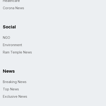
Healthcare
Corona News
Social
NGO
Environment
Ram Temple News
News
Breaking News
Top News
Exclusive News