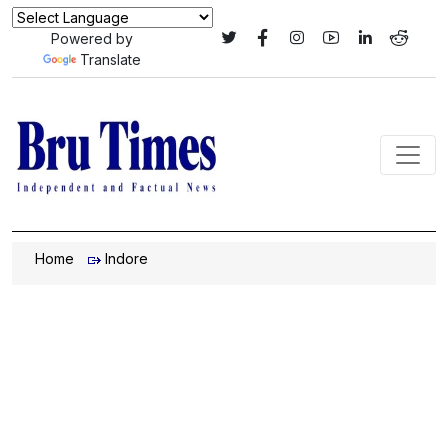
Powered by
Translate
Home
Indore