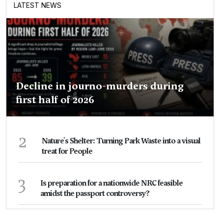
LATEST NEWS
Decline in journo-murders during
first half of 2026
2
Nature's Shelter: Turning Park Waste into a visual
treat for People
3
Is preparation for a nationwide NRC feasible
amidst the passport controversy?