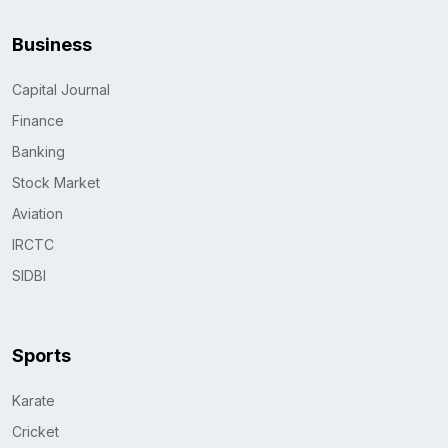
Business
Capital Journal
Finance
Banking
Stock Market
Aviation
IRCTC
SIDBI
Sports
Karate
Cricket