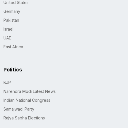
United States
Germany
Pakistan
Israel
UAE
East Africa
Politics
BJP
Narendra Modi Latest News
Indian National Congress
Samajwadi Party
Rajya Sabha Elections