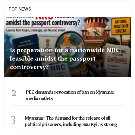
TOP NEWS
Is preparation for a nationwide NRC
feasible amidst the passport
controversy?
2
PEC demands revocation of ban on Myanmar
media outlets
3
Myanmar: The demand for the release of all
political prisoners, including Suu Kyi, is strong