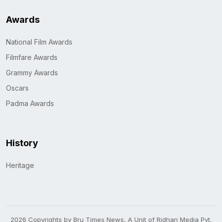
Awards
National Film Awards
Filmfare Awards
Grammy Awards
Oscars
Padma Awards
History
Heritage
2026 Copyrights by Bru Times News, A Unit of Ridhan Media Pvt.