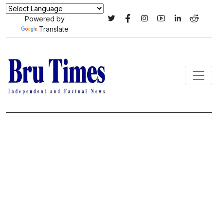
Powered by
Translate