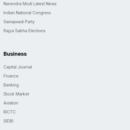
Narendra Modi Latest News
Indian National Congress
Samajwadi Party
Rajya Sabha Elections
Business
Capital Journal
Finance
Banking
Stock Market
Aviation
IRCTC
SIDBI