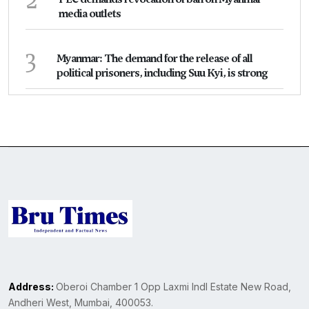
media outlets
3
Myanmar: The demand for the release of all
political prisoners, including Suu Kyi, is strong
Address:
Oberoi Chamber 1 Opp Laxmi Indl Estate New Road,
Andheri West, Mumbai, 400053.