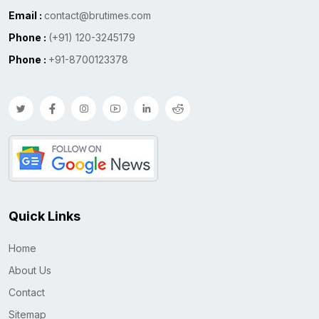
Email :
contact@brutimes.com
Phone :
(+91) 120-3245179
Phone :
+91-8700123378
Quick Links
Home
About Us
Contact
Sitemap