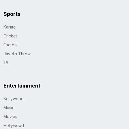
Sports
Karate
Cricket
Football
Javelin Throw
IPL
Entertainment
Bollywood
Music
Movies
Hollywood