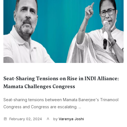
Seat-Sharing Tensions on Rise in INDI Alliance:
Mamata Challenges Congress
Seat-sharing tensions between Mamata Banerjee's Trinamool
Congress and Congress are escalating. ...
February 02, 2024
by
Varenya Joshi