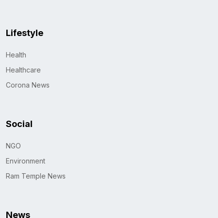
Lifestyle
Health
Healthcare
Corona News
Social
NGO
Environment
Ram Temple News
News