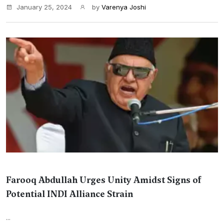
January 25, 2024
by
Varenya Joshi
Farooq Abdullah Urges Unity Amidst Signs of
Potential INDI Alliance Strain
...