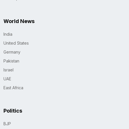
World News
India
United States
Germany
Pakistan
Israel
UAE
East Africa
Politics
BJP