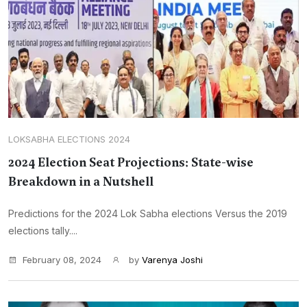
LOKSABHA ELECTIONS 2024
2024 Election Seat Projections: State-wise
Breakdown in a Nutshell
Predictions for the 2024 Lok Sabha elections Versus the 2019
elections tally....
February 08, 2024
by
Varenya Joshi