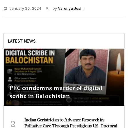
January 20, 2024
by
Varenya Joshi
LATEST NEWS
PEC condemns murder of digital
scribe in Balochistan
2
Indian Geriatrician to Advance Research in
Palliative Care Through Prestigious U.S. Doctoral