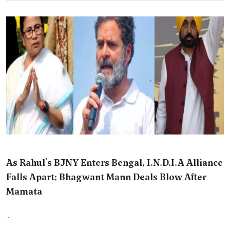
As Rahul's BJNY Enters Bengal, I.N.D.I.A Alliance
Falls Apart: Bhagwant Mann Deals Blow After
Mamata
...