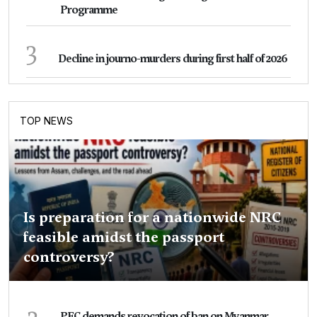
Programme
3
Decline in journo-murders during first half of 2026
TOP NEWS
Is preparation for a nationwide NRC
feasible amidst the passport
controversy?
2
PEC demands revocation of ban on Myanmar