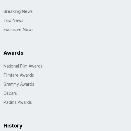
Breaking News
Top News
Exclusive News
Awards
National Film Awards
Filmfare Awards
Grammy Awards
Oscars
Padma Awards
History