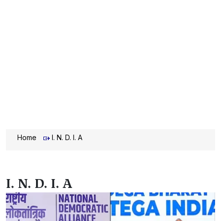
Home
I. N. D. I. A
I. N. D. I. A