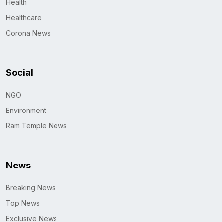
Health
Healthcare
Corona News
Social
NGO
Environment
Ram Temple News
News
Breaking News
Top News
Exclusive News