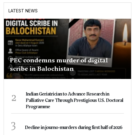
LATEST NEWS
PEC condemns murder of digital
scribe in Balochistan
2
Indian Geriatrician to Advance Research in
Palliative Care Through Prestigious U.S. Doctoral
Programme
3
Decline in journo-murders during first half of 2026