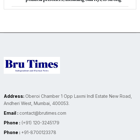
Address:
Oberoi Chamber 1 Opp Laxmi Indl Estate New Road,
Andheri West, Mumbai, 400053.
Email :
contact@brutimes.com
Phone :
(+91) 120-3245179
Phone :
+91-8700123378