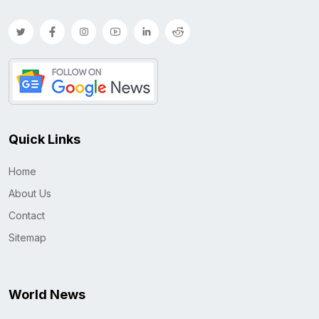
Quick Links
Home
About Us
Contact
Sitemap
World News