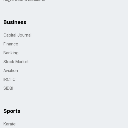
Business
Capital Journal
Finance
Banking
Stock Market
Aviation
IRCTC
SIDBI
Sports
Karate