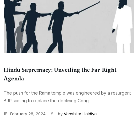
Hindu Supremacy: Unveiling the Far-Right
Agenda
The push for the Rama temple was engineered by a resurgent
BJP, aiming to replace the declining Cong...
February 28, 2024
by
Vanshika Haldiya