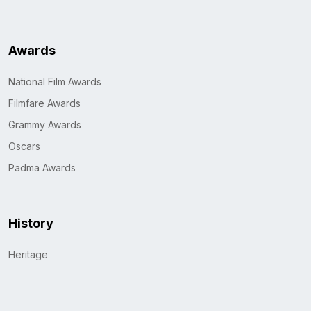
Awards
National Film Awards
Filmfare Awards
Grammy Awards
Oscars
Padma Awards
History
Heritage