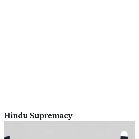
Hindu Supremacy