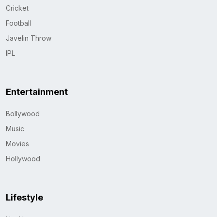
Cricket
Football
Javelin Throw
IPL
Entertainment
Bollywood
Music
Movies
Hollywood
Lifestyle