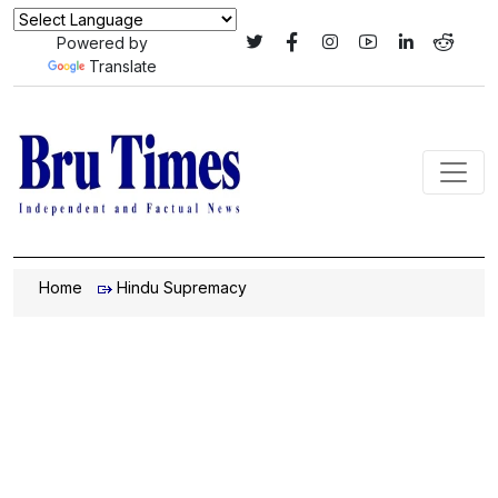
Powered by
Translate
Home
Hindu Supremacy