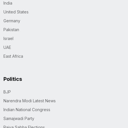
India
United States
Germany
Pakistan
Israel
UAE
East Africa
Politics
BJP
Narendra Modi Latest News
Indian National Congress
Samajwadi Party
Rajya Sabha Elections