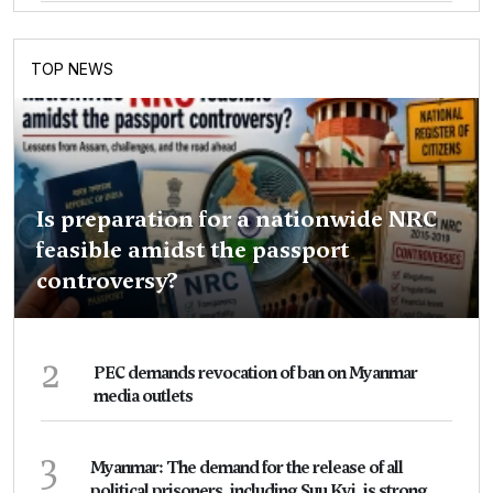
TOP NEWS
Is preparation for a nationwide NRC
feasible amidst the passport
controversy?
2
PEC demands revocation of ban on Myanmar
media outlets
3
Myanmar: The demand for the release of all
political prisoners, including Suu Kyi, is strong