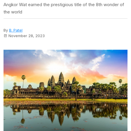
Angkor Wat earned the prestigious title of the 8th wonder of
the world
By
B. Patel
November 28, 2023