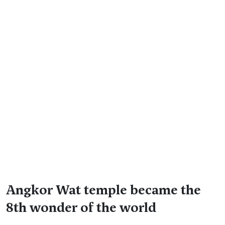
Angkor Wat temple became the
8th wonder of the world