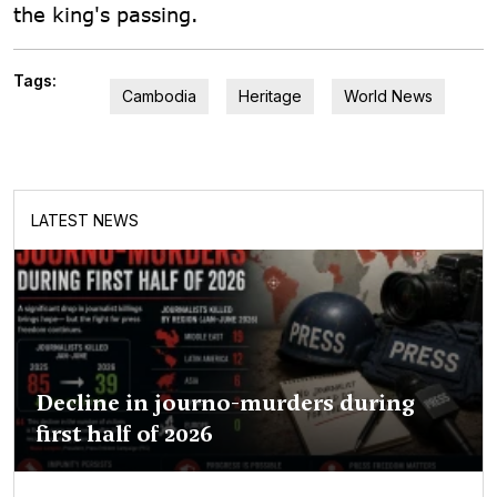
the king's passing.
Tags:
Cambodia
Heritage
World News
LATEST NEWS
Decline in journo-murders during
first half of 2026