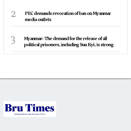
2
PEC demands revocation of ban on Myanmar
media outlets
3
Myanmar: The demand for the release of all
political prisoners, including Suu Kyi, is strong