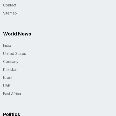
Contact
Sitemap
World News
India
United States
Germany
Pakistan
Israel
UAE
East Africa
Politics