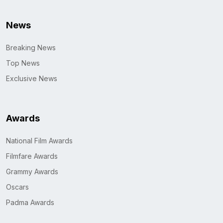
News
Breaking News
Top News
Exclusive News
Awards
National Film Awards
Filmfare Awards
Grammy Awards
Oscars
Padma Awards