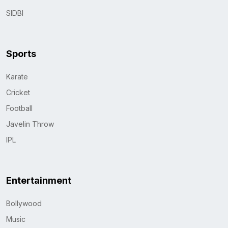
SIDBI
Sports
Karate
Cricket
Football
Javelin Throw
IPL
Entertainment
Bollywood
Music