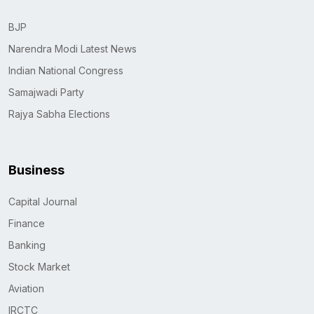
BJP
Narendra Modi Latest News
Indian National Congress
Samajwadi Party
Rajya Sabha Elections
Business
Capital Journal
Finance
Banking
Stock Market
Aviation
IRCTC