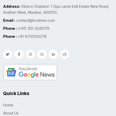
Address:
Oberoi Chamber 1 Opp Laxmi Indl Estate New Road,
Andheri West, Mumbai, 400053.
Email :
contact@brutimes.com
Phone :
(+91) 120-3245179
Phone :
+91-8700123378
Quick Links
Home
About Us