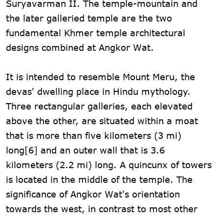
Suryavarman II. The temple-mountain and
the later galleried temple are the two
fundamental Khmer temple architectural
designs combined at Angkor Wat.
It is intended to resemble Mount Meru, the
devas' dwelling place in Hindu mythology.
Three rectangular galleries, each elevated
above the other, are situated within a moat
that is more than five kilometers (3 mi)
long[6] and an outer wall that is 3.6
kilometers (2.2 mi) long. A quincunx of towers
is located in the middle of the temple. The
significance of Angkor Wat's orientation
towards the west, in contrast to most other