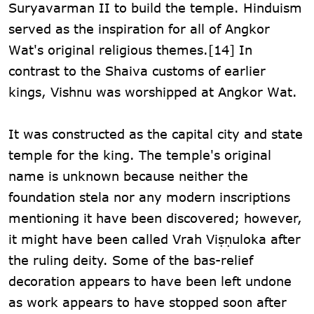
Suryavarman II to build the temple. Hinduism
served as the inspiration for all of Angkor
Wat's original religious themes.[14] In
contrast to the Shaiva customs of earlier
kings, Vishnu was worshipped at Angkor Wat.
It was constructed as the capital city and state
temple for the king. The temple's original
name is unknown because neither the
foundation stela nor any modern inscriptions
mentioning it have been discovered; however,
it might have been called Vrah Viṣṇuloka after
the ruling deity. Some of the bas-relief
decoration appears to have been left undone
as work appears to have stopped soon after