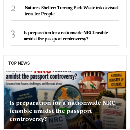
2
Nature's Shelter: Turning Park Waste into a visual
treat for People
3
Is preparation for a nationwide NRC feasible
amidst the passport controversy?
TOP NEWS
Is preparation for a nationwide NRC
feasible amidst the passport
controversy?