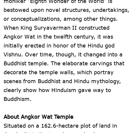
moniker "Eighth Wonder of the World" is
bestowed upon novel structures, undertakings,
or conceptualizations, among other things.
When King Suryavarman II constructed
Angkor Wat in the twelfth century, it was
initially erected in honor of the Hindu god
Vishnu. Over time, though, it changed into a
Buddhist temple. The elaborate carvings that
decorate the temple walls, which portray
scenes from Buddhist and Hindu mythology,
clearly show how Hinduism gave way to
Buddhism.
About Angkor Wat Temple
Situated on a 162.6-hectare plot of land in