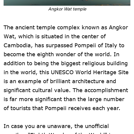
Angkor Wat temple
The ancient temple complex known as Angkor
Wat, which is situated in the center of
Cambodia, has surpassed Pompeii of Italy to
become the eighth wonder of the world. In
addition to being the biggest religious building
in the world, this UNESCO World Heritage Site
is an example of brilliant architecture and
significant cultural value. The accomplishment
is far more significant than the large number
of tourists that Pompeii receives each year.
In case you are unaware, the unofficial