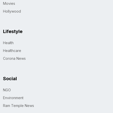
Movies
Hollywood
Lifestyle
Health
Healthcare
Corona News
Social
NGO
Environment
Ram Temple News