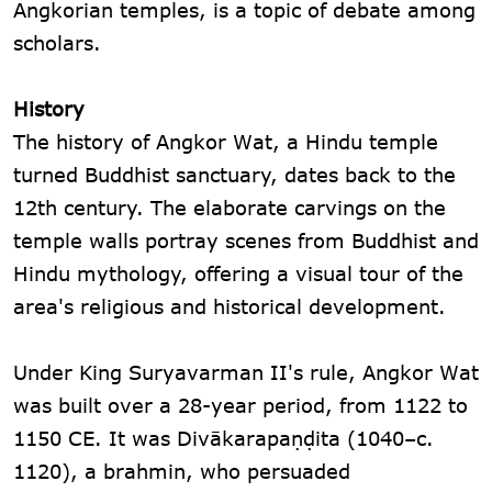
Angkorian temples, is a topic of debate among
scholars.
History
The history of Angkor Wat, a Hindu temple
turned Buddhist sanctuary, dates back to the
12th century. The elaborate carvings on the
temple walls portray scenes from Buddhist and
Hindu mythology, offering a visual tour of the
area's religious and historical development.
Under King Suryavarman II's rule, Angkor Wat
was built over a 28-year period, from 1122 to
1150 CE. It was Divākarapaṇḍita (1040–c.
1120), a brahmin, who persuaded