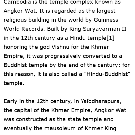
Cambodia is the temple complex known as
Angkor Wat. It is regarded as the largest
religious building in the world by Guinness
World Records. Built by King Suryavarman II
in the 12th century as a Hindu temple[1]
honoring the god Vishnu for the Khmer
Empire, it was progressively converted to a
Buddhist temple by the end of the century; for
this reason, it is also called a "Hindu-Buddhist"
temple.
Early in the 12th century, in Yaſodharapura,
the capital of the Khmer Empire, Angkor Wat
was constructed as the state temple and
eventually the mausoleum of Khmer King