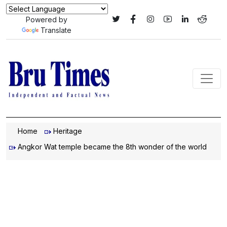
Powered by
Translate
Home
Heritage
Angkor Wat temple became the 8th wonder of the world