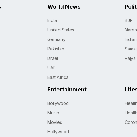
s
World News
Poli
India
BJP
United States
Naren
Germany
India
Pakistan
Samaj
Israel
Rajya
UAE
East Africa
Entertainment
Life
Bollywood
Healt
Music
Healt
Movies
Coro
Hollywood