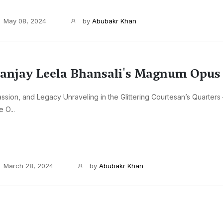
May 08, 2024
by
Abubakr Khan
anjay Leela Bhansali's Magnum Opus
ssion, and Legacy Unraveling in the Glittering Courtesan’s Quarters
e O...
March 28, 2024
by
Abubakr Khan