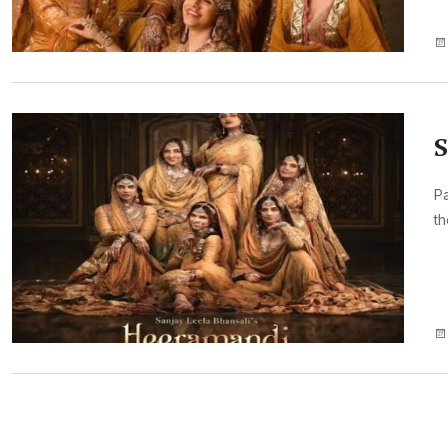
S
Pa
th