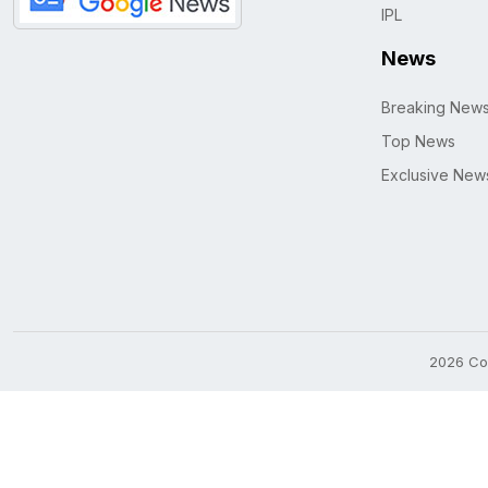
IPL
News
Breaking New
Top News
Exclusive New
2026 Cop