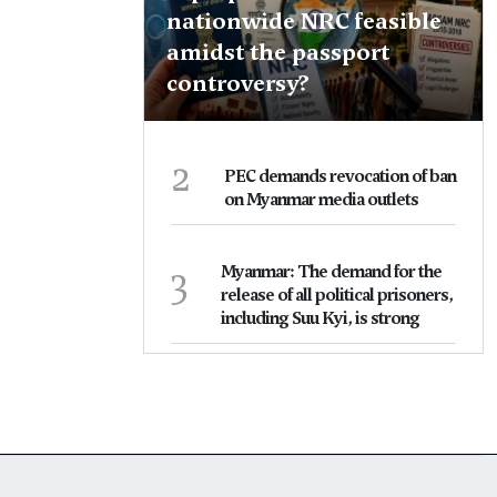
nationwide NRC feasible
amidst the passport
controversy?
2
PEC demands revocation of ban
on Myanmar media outlets
3
Myanmar: The demand for the
release of all political prisoners,
including Suu Kyi, is strong