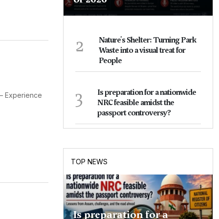
2
Nature's Shelter: Turning Park
Waste into a visual treat for
People
3
Is preparation for a nationwide
 – Experience
NRC feasible amidst the
passport controversy?
TOP NEWS
Is preparation for a