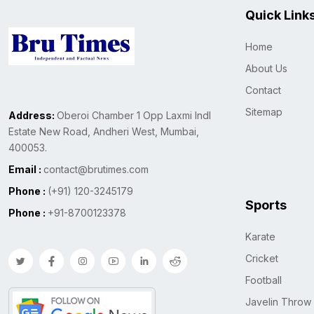
Quick Link
Home
About Us
Contact
Sitemap
Address:
Oberoi Chamber 1 Opp Laxmi Indl
Estate New Road, Andheri West, Mumbai,
400053.
Email :
contact@brutimes.com
Phone :
(+91) 120-3245179
Sports
Phone :
+91-8700123378
Karate
Cricket
Football
Javelin Throw