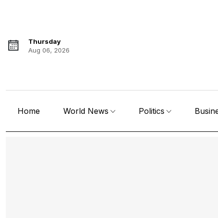
Thursday
Aug 06, 2026
Home
World News
Politics
Busin