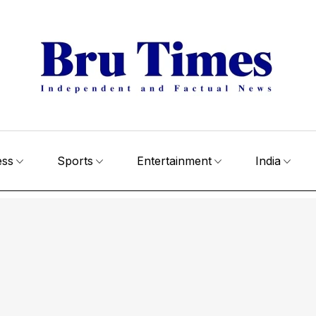
ess
Sports
Entertainment
India