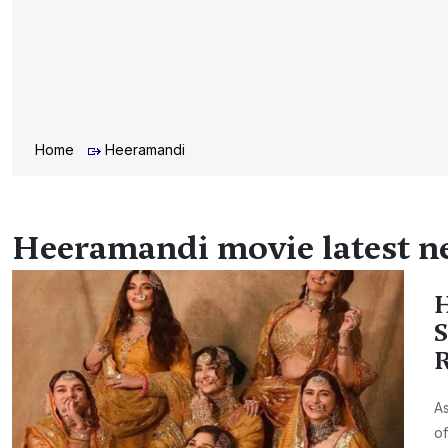
Home
Heeramandi
Heeramandi movie latest n
H
S
R
As
of