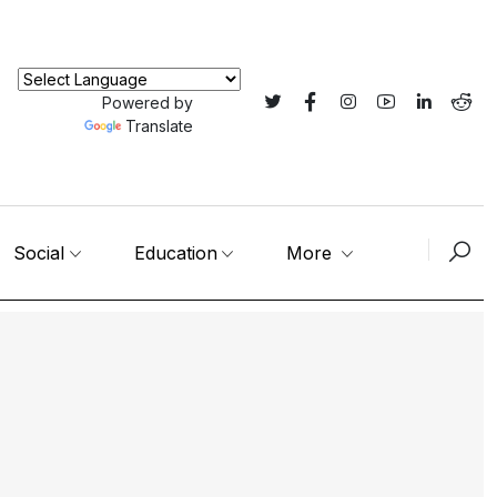
Powered by
Translate
Social
Education
More