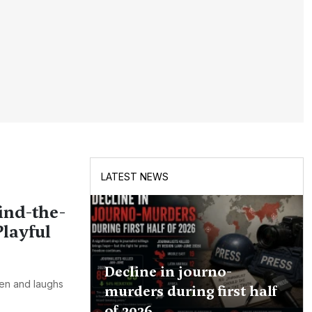
LATEST NEWS
ind-the-
layful
Decline in journo-
een and laughs
murders during first half
of 2026