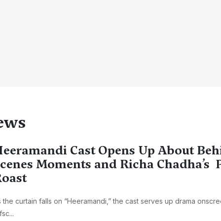
ews
eeramandi Cast Opens Up About Beh
cenes Moments and Richa Chadha’s P
oast
 the curtain falls on “Heeramandi,” the cast serves up drama onscr
fsc...