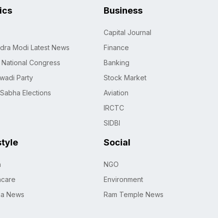
tics
Business
Capital Journal
dra Modi Latest News
Finance
n National Congress
Banking
wadi Party
Stock Market
 Sabha Elections
Aviation
IRCTC
SIDBI
style
Social
h
NGO
hcare
Environment
na News
Ram Temple News