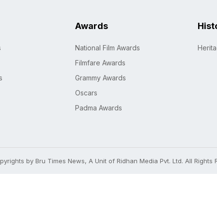
Awards
Hist
s
National Film Awards
Herit
Filmfare Awards
s
Grammy Awards
Oscars
Padma Awards
yrights by Bru Times News, A Unit of Ridhan Media Pvt. Ltd. All Rights