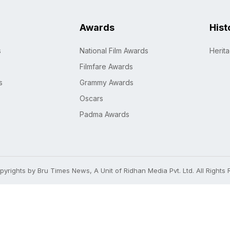
Awards
Hist
s
National Film Awards
Herit
Filmfare Awards
s
Grammy Awards
Oscars
Padma Awards
yrights by Bru Times News, A Unit of Ridhan Media Pvt. Ltd. All Rights