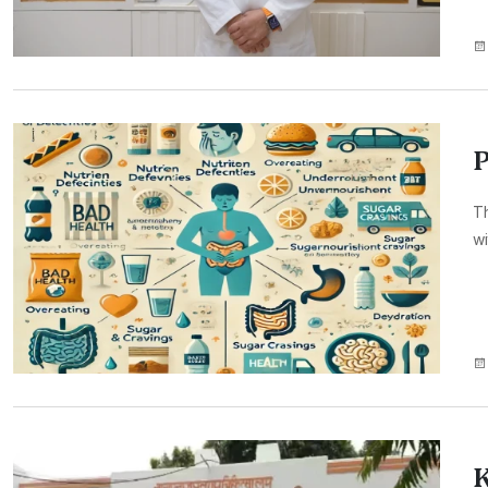
P
Th
wi
K