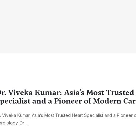
r. Viveka Kumar: Asia’s Most Trusted
pecialist and a Pioneer of Modern Ca
. Viveka Kumar: Asia’s Most Trusted Heart Specialist and a Pioneer
rdiology. Dr ...