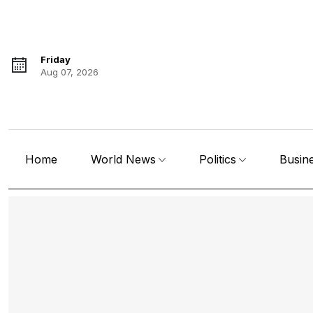
Friday
Aug 07, 2026
Home
World News
Politics
Busin