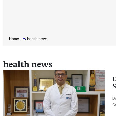
Home
health news
health news
D
S
Dr
Ca