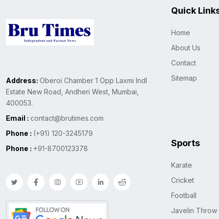
Quick Link
Home
About Us
Contact
Sitemap
Address:
Oberoi Chamber 1 Opp Laxmi Indl
Estate New Road, Andheri West, Mumbai,
400053.
Email :
contact@brutimes.com
Phone :
(+91) 120-3245179
Sports
Phone :
+91-8700123378
Karate
Cricket
Football
Javelin Throw