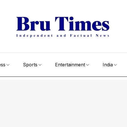
ess
Sports
Entertainment
India