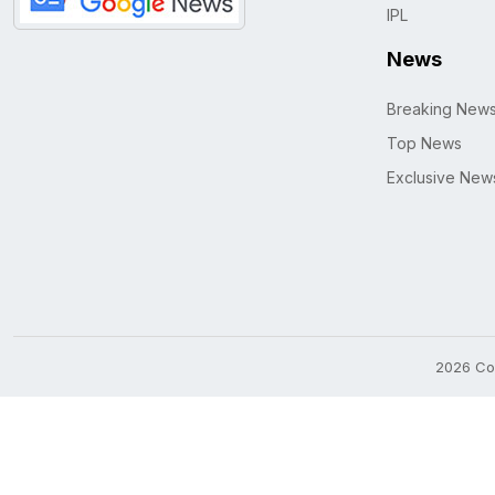
IPL
News
Breaking New
Top News
Exclusive New
2026 Cop