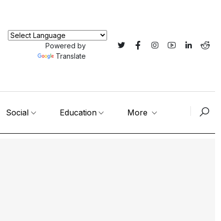
Powered by
Translate
Social
Education
More