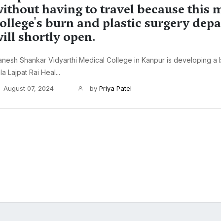
ithout having to travel because this 
ollege's burn and plastic surgery dep
ill shortly open.
nesh Shankar Vidyarthi Medical College in Kanpur is developing a b
la Lajpat Rai Heal...
August 07, 2024
by
Priya Patel