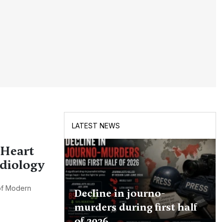
LATEST NEWS
 Heart
rdiology
 of Modern
Decline in journo-
murders during first half
of 2026