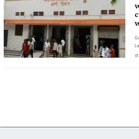
w
c
w
Ga
La