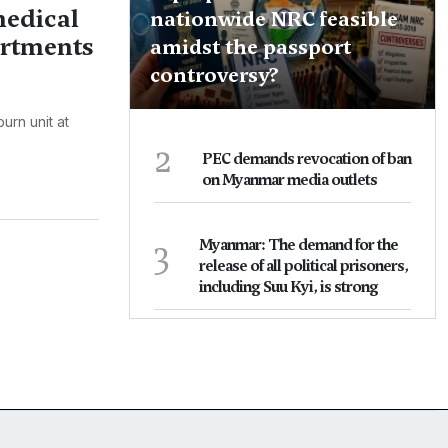
medical
nationwide NRC feasible
artments
amidst the passport
controversy?
urn unit at
2
PEC demands revocation of ban
on Myanmar media outlets
3
Myanmar: The demand for the
release of all political prisoners,
including Suu Kyi, is strong