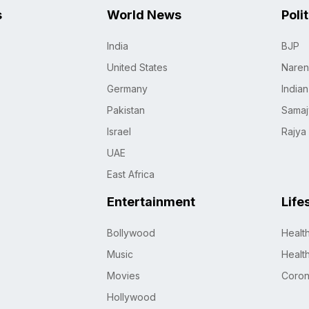
s
World News
Poli
India
BJP
United States
Naren
Germany
India
Pakistan
Samaj
Israel
Rajya
UAE
East Africa
Entertainment
Life
Bollywood
Healt
Music
Healt
Movies
Coro
Hollywood