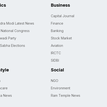
tics
Business
Capital Journal
dra Modi Latest News
Finance
n National Congress
Banking
wadi Party
Stock Market
 Sabha Elections
Aviation
IRCTC
SIDBI
style
Social
h
NGO
hcare
Environment
na News
Ram Temple News