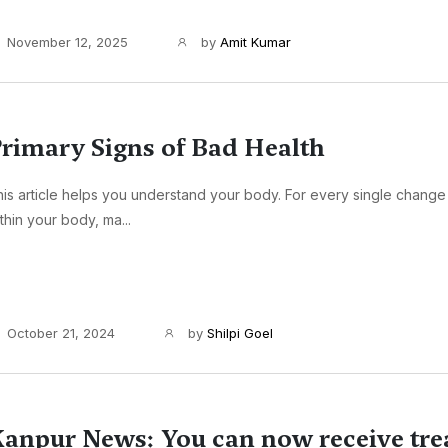
November 12, 2025
by
Amit Kumar
rimary Signs of Bad Health
is article helps you understand your body. For every single change
thin your body, ma...
October 21, 2024
by
Shilpi Goel
anpur News: You can now receive tr