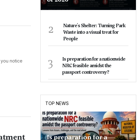
2
Nature's Shelter: Turning Park
Waste into a visual treat for
People
3
Is preparation for a nationwide
 you notice
NRC feasible amidst the
passport controversy?
TOP NEWS
eatment
Is preparation for a