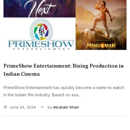
PrimeShow Entertainment: Rising Production in
Indian Cinema
PrimeShow Entertainment has quickly become a name to watch
in the Indian film industry. Based on ava...
June 04, 2024
by
Abubakr Khan