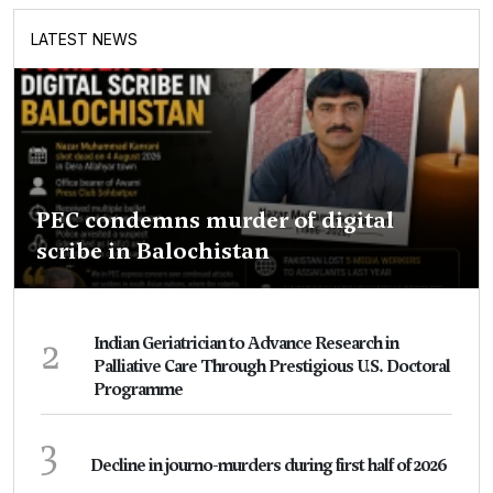
LATEST NEWS
PEC condemns murder of digital
scribe in Balochistan
2
Indian Geriatrician to Advance Research in
Palliative Care Through Prestigious U.S. Doctoral
Programme
3
Decline in journo-murders during first half of 2026