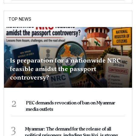
TOP NEWS
Is preparation for a nationwide NRC
feasible amidst the passport
controversy?
2
PEC demands revocation of ban on Myanmar
media outlets
3
Myanmar: The demand for the release of all
political prisoners, including Suu Kyi, is strong