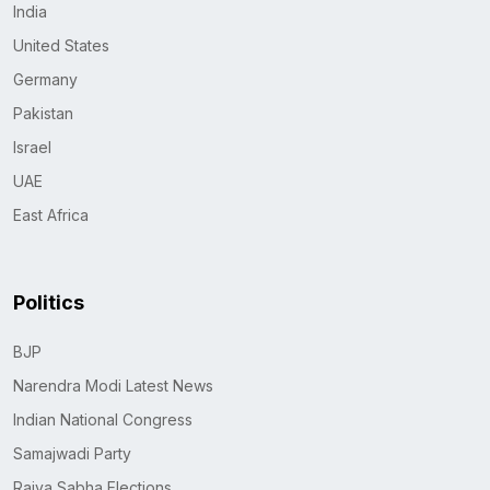
India
United States
Germany
Pakistan
Israel
UAE
East Africa
Politics
BJP
Narendra Modi Latest News
Indian National Congress
Samajwadi Party
Rajya Sabha Elections