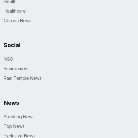
Health
Healthcare
Corona News
Social
NGO
Environment
Ram Temple News
News
Breaking News
Top News
Exclusive News