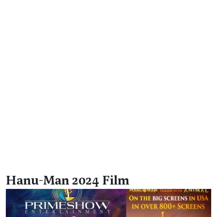
Hanu-Man 2024 Film