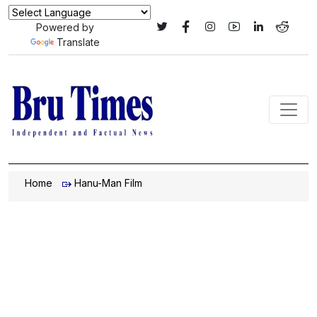
Powered by
Translate
Home
Hanu-Man Film