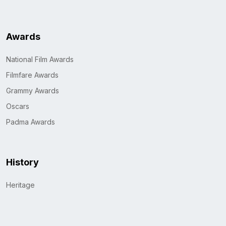
Awards
National Film Awards
Filmfare Awards
Grammy Awards
Oscars
Padma Awards
History
Heritage