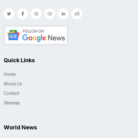
Quick Links
Home
About Us
Contact
Sitemap
World News