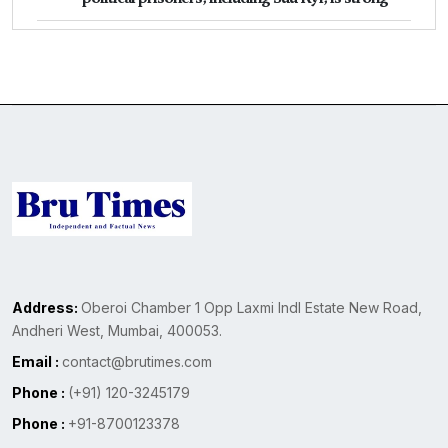
Address:
Oberoi Chamber 1 Opp Laxmi Indl Estate New Road,
Andheri West, Mumbai, 400053.
Email :
contact@brutimes.com
Phone :
(+91) 120-3245179
Phone :
+91-8700123378