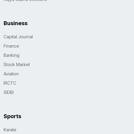
Business
Capital Journal
Finance
Banking
Stock Market
Aviation
IRCTC
SIDBI
Sports
Karate