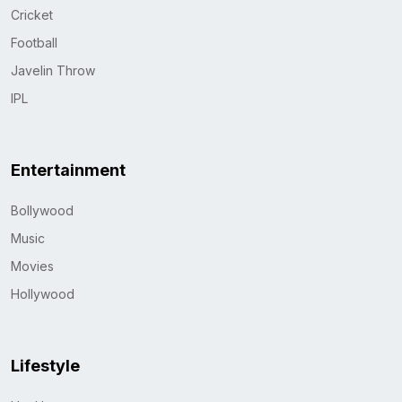
Cricket
Football
Javelin Throw
IPL
Entertainment
Bollywood
Music
Movies
Hollywood
Lifestyle