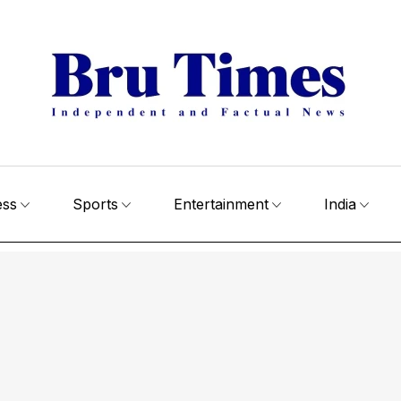
ess
Sports
Entertainment
India