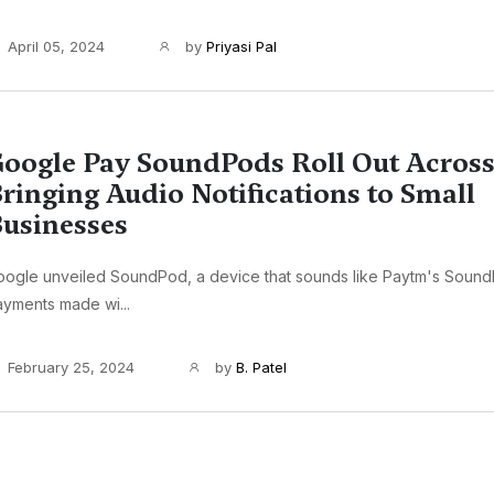
April 05, 2024
by
Priyasi Pal
oogle Pay SoundPods Roll Out Across
ringing Audio Notifications to Small
usinesses
oogle unveiled SoundPod, a device that sounds like Paytm's Sound
yments made wi...
February 25, 2024
by
B. Patel