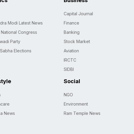
tics
Business
Capital Journal
dra Modi Latest News
Finance
n National Congress
Banking
wadi Party
Stock Market
 Sabha Elections
Aviation
IRCTC
SIDBI
style
Social
h
NGO
hcare
Environment
na News
Ram Temple News