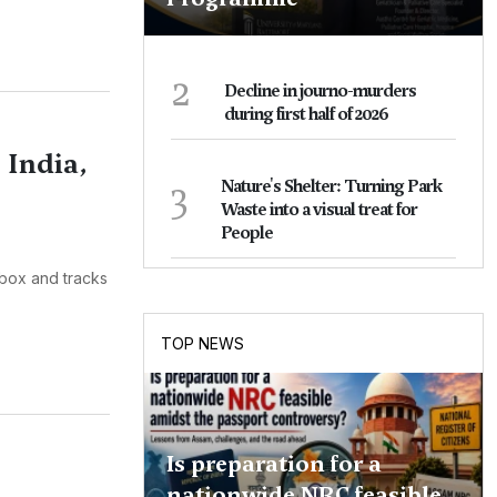
2
Decline in journo-murders
during first half of 2026
 India,
3
Nature's Shelter: Turning Park
Waste into a visual treat for
People
box and tracks
TOP NEWS
Is preparation for a
nationwide NRC feasible