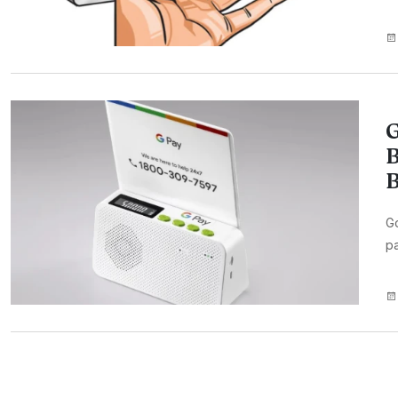
G
B
B
G
pa