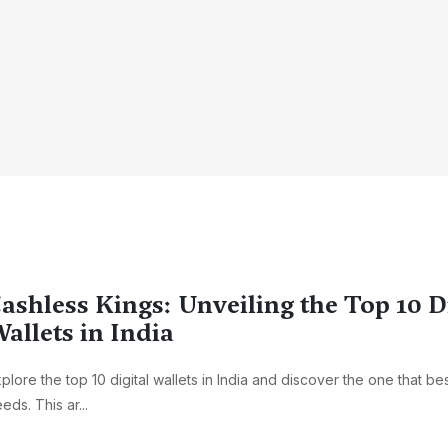
ashless Kings: Unveiling the Top 10 D
allets in India
plore the top 10 digital wallets in India and discover the one that bes
eds. This ar...