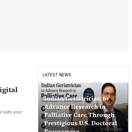
LATEST NEWS
igital
Indian Geriatrician to
Advance Research in
t suits your
Palliative Care Through
Prestigious U.S. Doctoral
Programme