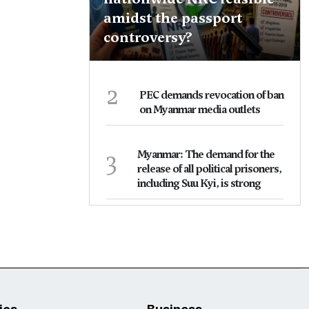
amidst the passport
controversy?
2
PEC demands revocation of ban
on Myanmar media outlets
3
Myanmar: The demand for the
release of all political prisoners,
including Suu Kyi, is strong