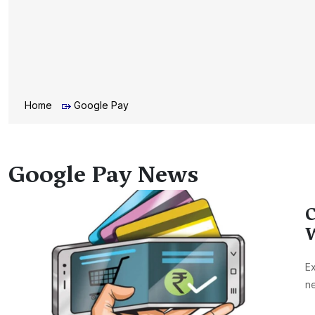
Home
Google Pay
Google Pay News
C
W
Ex
ne