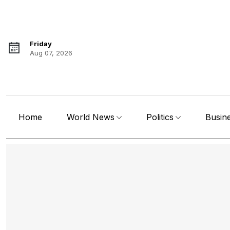
Friday
Aug 07, 2026
Home
World News
Politics
Busin