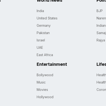
s
World News
Poli
India
BJP
United States
Naren
Germany
India
Pakistan
Samaj
Israel
Rajya
UAE
East Africa
Entertainment
Life
Bollywood
Healt
Music
Healt
Movies
Coro
Hollywood