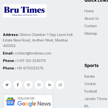
Quick Link
Home
About Us
Contact
Sitemap
Address:
Oberoi Chamber 1 Opp Laxmi Indl
Estate New Road, Andheri West, Mumbai,
400053.
Email :
contact@brutimes.com
Phone :
(+91) 120-3245179
Sports
Phone :
+91-8700123378
Karate
Cricket
Football
Javelin Throw
IPL