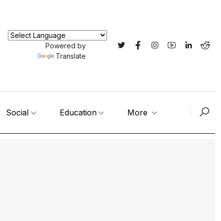
Powered by
Translate
Social
Education
More