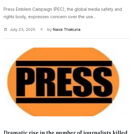
Press Emblem Campaign (PEC), the global media safety and
rights body, expresses concern over the use...
July 23, 2025
by
Nava Thakuria
Dramatic rise in the number of journalists killed