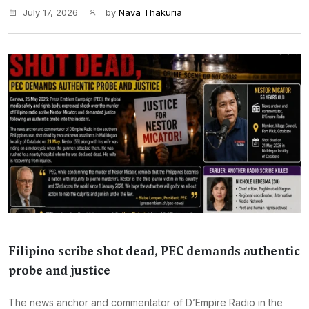
July 17, 2026
by
Nava Thakuria
Filipino scribe shot dead, PEC demands authentic
probe and justice
The news anchor and commentator of D’Empire Radio in the