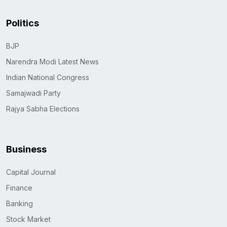
Politics
BJP
Narendra Modi Latest News
Indian National Congress
Samajwadi Party
Rajya Sabha Elections
Business
Capital Journal
Finance
Banking
Stock Market