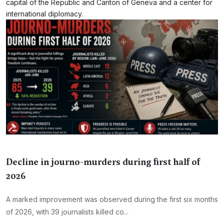
capital of the Republic and Canton of Geneva and a center for
international diplomacy.
Decline in journo-murders during first half of
2026
A marked improvement was observed during the first six months
of 2026, with 39 journalists killed co...