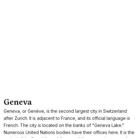
Geneva
Geneva, or Genève, is the second largest city in Switzerland
after Zurich. It is adjacent to France, and its official language is
French. The city is located on the banks of "Geneva Lake."
Numerous United Nations bodies have their offices here. It is the