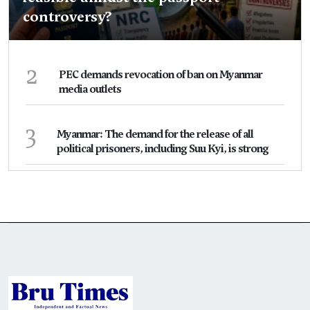
controversy?
2
PEC demands revocation of ban on Myanmar
media outlets
3
Myanmar: The demand for the release of all
political prisoners, including Suu Kyi, is strong