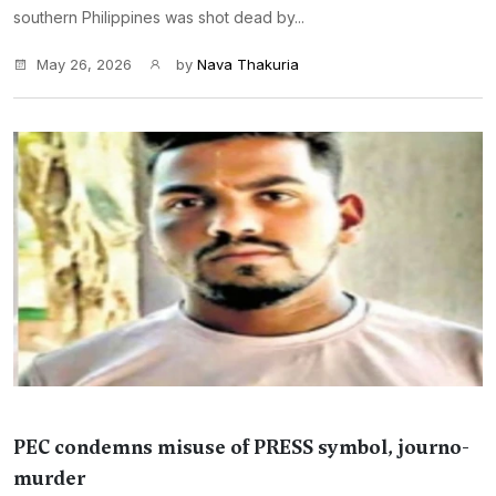
southern Philippines was shot dead by...
May 26, 2026
by
Nava Thakuria
PEC condemns misuse of PRESS symbol, journo-
murder