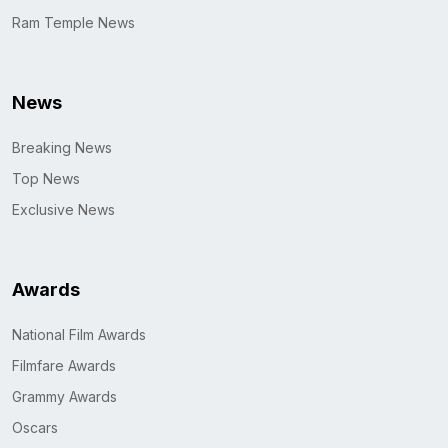
Ram Temple News
News
Breaking News
Top News
Exclusive News
Awards
National Film Awards
Filmfare Awards
Grammy Awards
Oscars