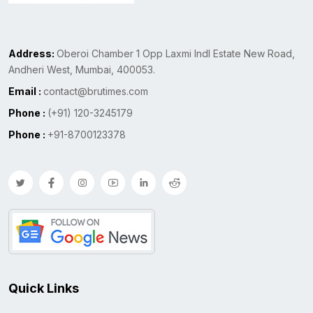
Address:
Oberoi Chamber 1 Opp Laxmi Indl Estate New Road,
Andheri West, Mumbai, 400053.
Email :
contact@brutimes.com
Phone :
(+91) 120-3245179
Phone :
+91-8700123378
Quick Links