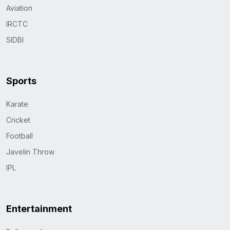
Aviation
IRCTC
SIDBI
Sports
Karate
Cricket
Football
Javelin Throw
IPL
Entertainment