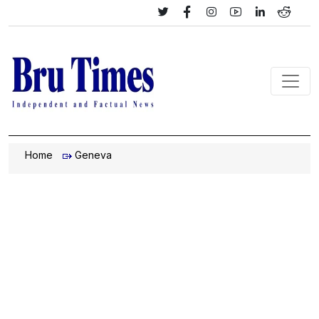
Home
Geneva