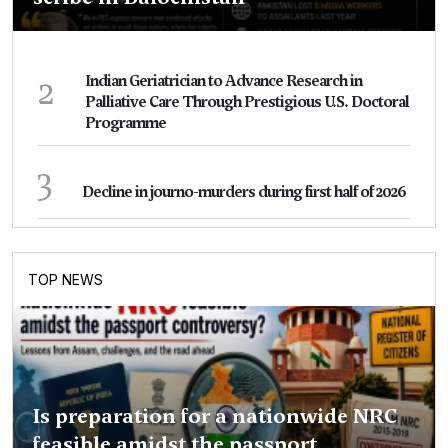
2
Indian Geriatrician to Advance Research in
Palliative Care Through Prestigious U.S. Doctoral
Programme
3
Decline in journo-murders during first half of 2026
TOP NEWS
Is preparation for a nationwide NRC
feasible amidst the passport