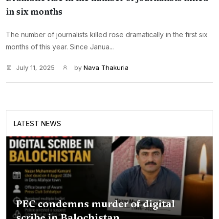
in six months
The number of journalists killed rose dramatically in the first six
months of this year. Since Janua...
July 11, 2025
by
Nava Thakuria
LATEST NEWS
PEC condemns murder of digital
scribe in Balochistan