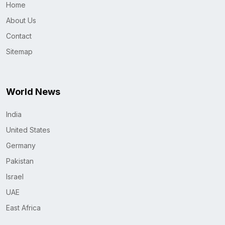
Home
About Us
Contact
Sitemap
World News
India
United States
Germany
Pakistan
Israel
UAE
East Africa