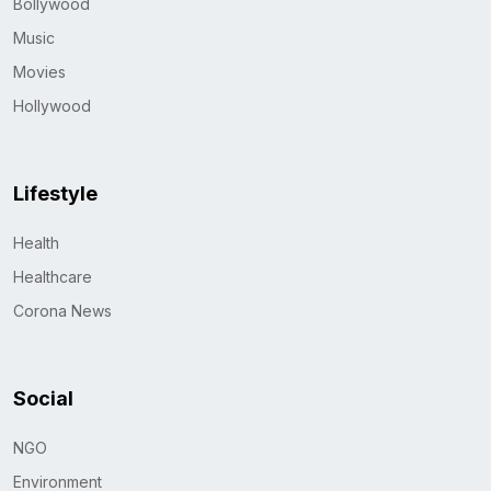
Bollywood
Music
Movies
Hollywood
Lifestyle
Health
Healthcare
Corona News
Social
NGO
Environment